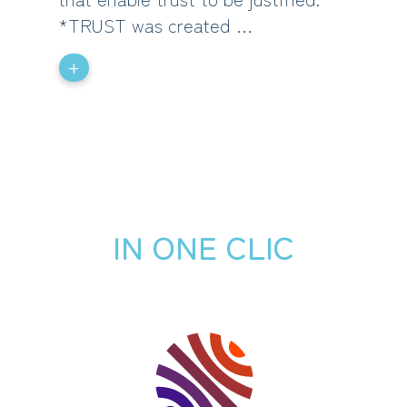
*TRUST was created …
+
IN ONE CLIC