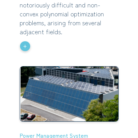
notoriously difficult and non-
convex polynomial optimization
problems, arising from several
adjacent fields.
+
Power Management System