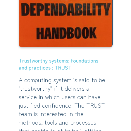
Trustworthy systems: foundations
and practices : TRUST
A computing system is said to be
"trustworthy" if it delivers a
service in which users can have
justified confidence. The TRUST
team is interested in the
methods, tools and processes
that enable trust to be justified.