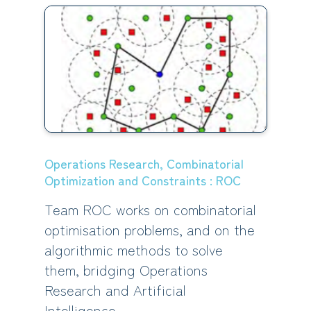
Operations Research, Combinatorial
Optimization and Constraints : ROC
Team ROC works on combinatorial
optimisation problems, and on the
algorithmic methods to solve
them, bridging Operations
Research and Artificial
Intelligence.