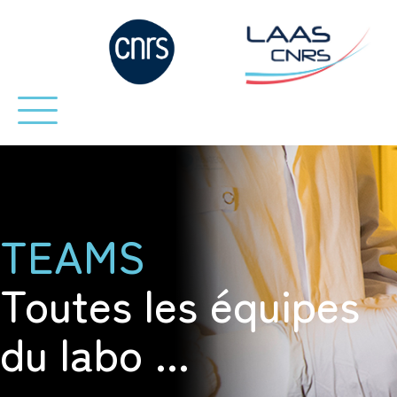
TEAMS
Toutes les équipes
du labo ...