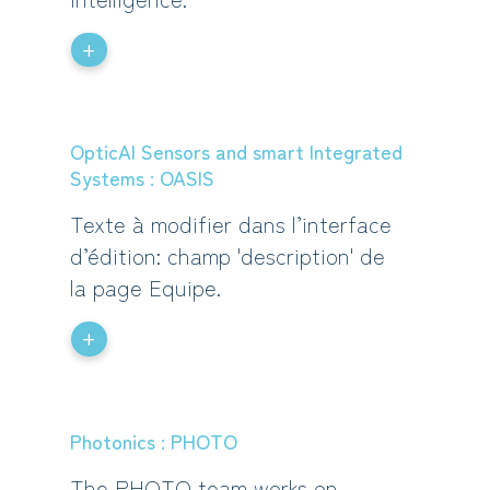
+
OpticAl Sensors and smart Integrated
Systems : OASIS
Texte à modifier dans l’interface
d’édition: champ 'description' de
la page Equipe.
+
Photonics : PHOTO
The PHOTO team works on