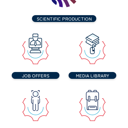
SCIENTIFIC PRODUCTION
JOB OFFERS
MEDIA LIBRARY