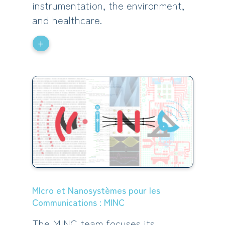
instrumentation, the environment,
and healthcare.
+
MIcro et Nanosystèmes pour les
Communications : MINC
The MINC team focuses its