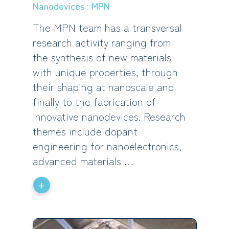
Nanodevices : MPN
The MPN team has a transversal
research activity ranging from
the synthesis of new materials
with unique properties, through
their shaping at nanoscale and
finally to the fabrication of
innovative nanodevices. Research
themes include dopant
engineering for nanoelectronics,
advanced materials …
+