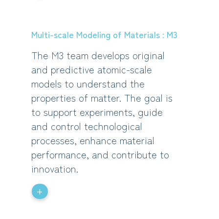
Multi-scale Modeling of Materials : M3
The M3 team develops original
and predictive atomic-scale
models to understand the
properties of matter. The goal is
to support experiments, guide
and control technological
processes, enhance material
performance, and contribute to
innovation.
+