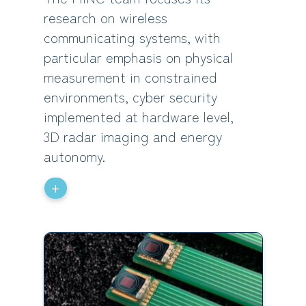
research on wireless
communicating systems, with
particular emphasis on physical
measurement in constrained
environments, cyber security
implemented at hardware level,
3D radar imaging and energy
autonomy.
+