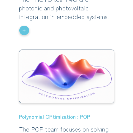
photonic and photovoltaic
integration in embedded systems.
+
Polynomial OPtimization : POP
The POP team focuses on solving