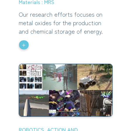
Materials : MRS
Our research efforts focuses on
metal oxides for the production
and chemical storage of energy.
+
ROBOTICS, ACTION AND