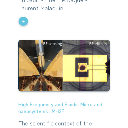
Laurent Malaquin
+
High Frequency and Fluidic Micro and
nanosystems : MH2F
The scientific context of the