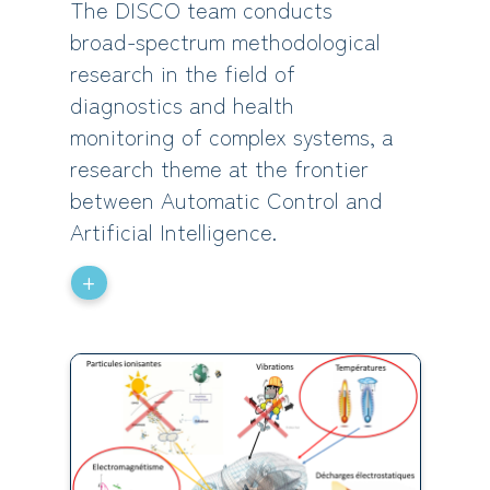
The DISCO team conducts
broad-spectrum methodological
research in the field of
diagnostics and health
monitoring of complex systems, a
research theme at the frontier
between Automatic Control and
Artificial Intelligence.
+