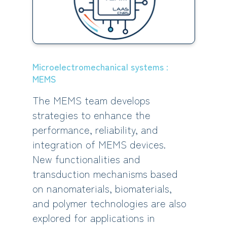
Microelectromechanical systems :
MEMS
The MEMS team develops
strategies to enhance the
performance, reliability, and
integration of MEMS devices.
New functionalities and
transduction mechanisms based
on nanomaterials, biomaterials,
and polymer technologies are also
explored for applications in