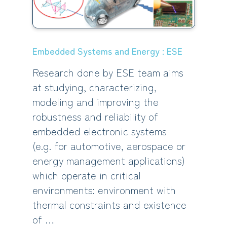
Embedded Systems and Energy : ESE
Research done by ESE team aims
at studying, characterizing,
modeling and improving the
robustness and reliability of
embedded electronic systems
(e.g. for automotive, aerospace or
energy management applications)
which operate in critical
environments: environment with
thermal constraints and existence
of …