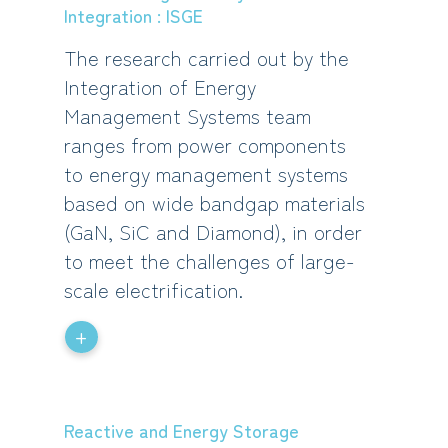
Integration : ISGE
The research carried out by the
Integration of Energy
Management Systems team
ranges from power components
to energy management systems
based on wide bandgap materials
(GaN, SiC and Diamond), in order
to meet the challenges of large-
scale electrification.
+
Reactive and Energy Storage