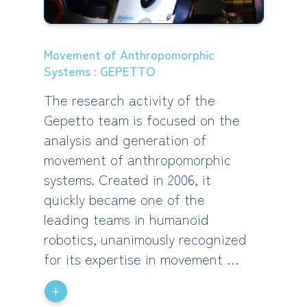
Movement of Anthropomorphic
Systems : GEPETTO
The research activity of the
Gepetto team is focused on the
analysis and generation of
movement of anthropomorphic
systems. Created in 2006, it
quickly became one of the
leading teams in humanoid
robotics, unanimously recognized
for its expertise in movement …
+