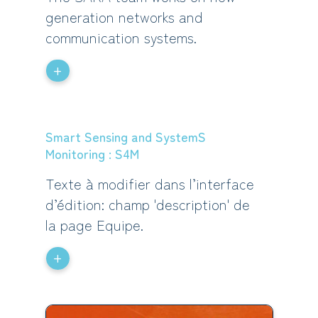
generation networks and
communication systems.
+
Smart Sensing and SystemS
Monitoring : S4M
Texte à modifier dans l’interface
d’édition: champ 'description' de
la page Equipe.
+