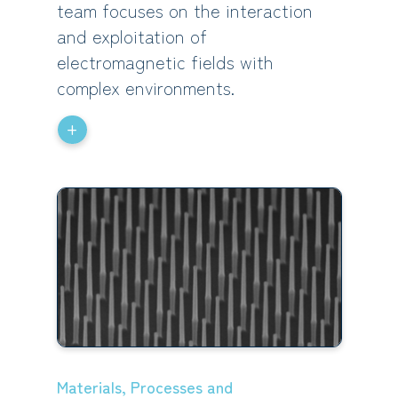
team focuses on the interaction
and exploitation of
electromagnetic fields with
complex environments.
+
Materials, Processes and