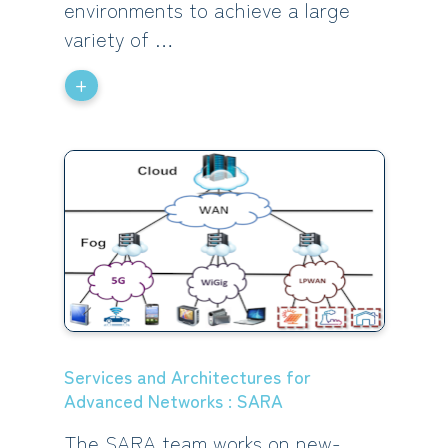
environments to achieve a large
variety of …
+
Services and Architectures for
Advanced Networks : SARA
The SARA team works on new-