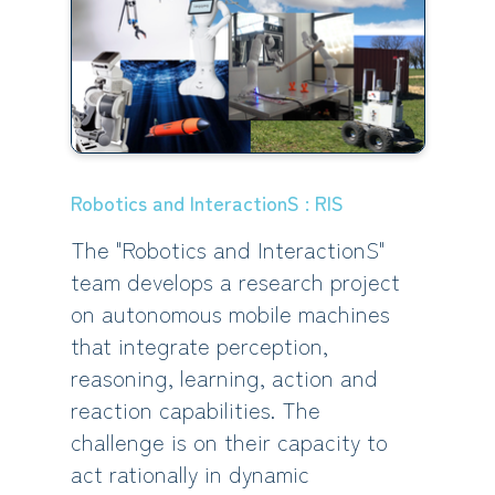
Robotics and InteractionS : RIS
The "Robotics and InteractionS"
team develops a research project
on autonomous mobile machines
that integrate perception,
reasoning, learning, action and
reaction capabilities. The
challenge is on their capacity to
act rationally in dynamic