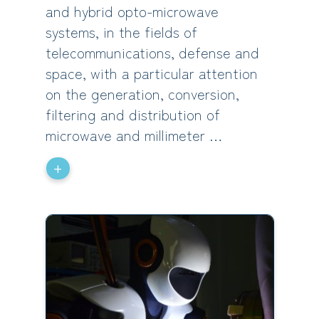
and hybrid opto-microwave
systems, in the fields of
telecommunications, defense and
space, with a particular attention
on the generation, conversion,
filtering and distribution of
microwave and millimeter …
+