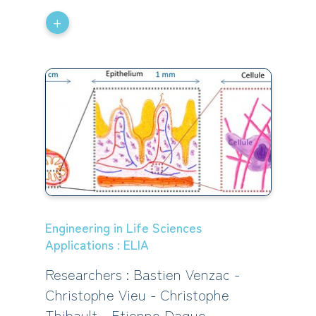
+
Engineering in Life Sciences
Applications : ELIA
Researchers : Bastien Venzac -
Christophe Vieu - Christophe
Thibault - Etienne Dague -