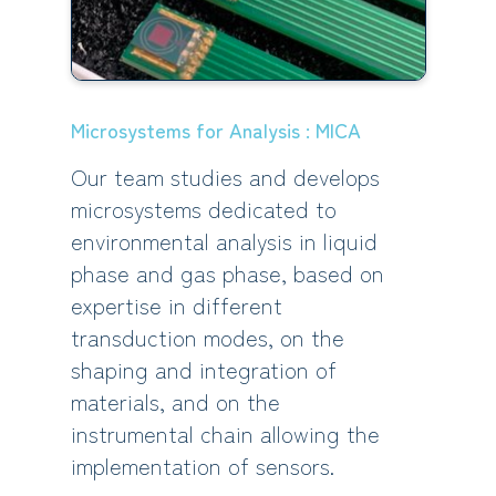
Microsystems for Analysis : MICA
Our team studies and develops
microsystems dedicated to
environmental analysis in liquid
phase and gas phase, based on
expertise in different
transduction modes, on the
shaping and integration of
materials, and on the
instrumental chain allowing the
implementation of sensors.