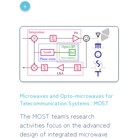
+
Microwaves and Opto-microwaves for
Telecommunication Systems : MOST
The MOST team's research
activities focus on the advanced
design of integrated microwave