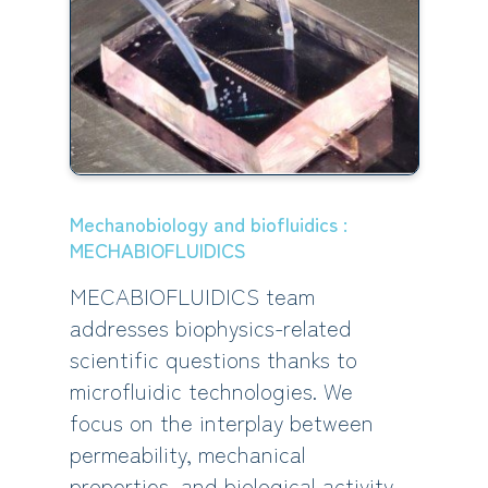
Mechanobiology and biofluidics :
MECHABIOFLUIDICS
MECABIOFLUIDICS team
addresses biophysics-related
scientific questions thanks to
microfluidic technologies. We
focus on the interplay between
permeability, mechanical
properties, and biological activity