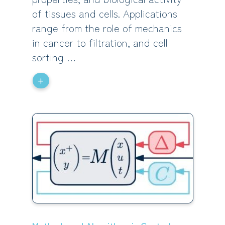
of tissues and cells. Applications
range from the role of mechanics
in cancer to filtration, and cell
sorting …
+