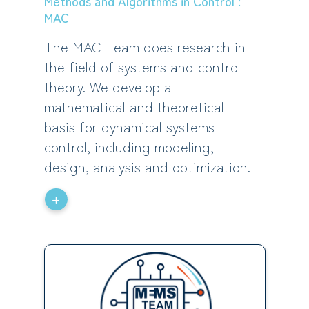
Methods and Algorithms in Control :
MAC
The MAC Team does research in
the field of systems and control
theory. We develop a
mathematical and theoretical
basis for dynamical systems
control, including modeling,
design, analysis and optimization.
+