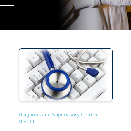
Diagnosis and Supervisory Control :
DISCO