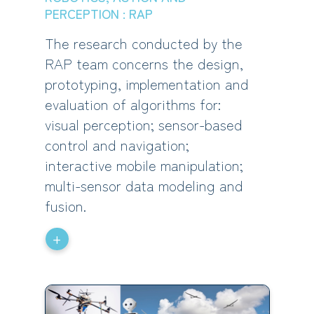
PERCEPTION : RAP
The research conducted by the
RAP team concerns the design,
prototyping, implementation and
evaluation of algorithms for:
visual perception; sensor-based
control and navigation;
interactive mobile manipulation;
multi-sensor data modeling and
fusion.
+