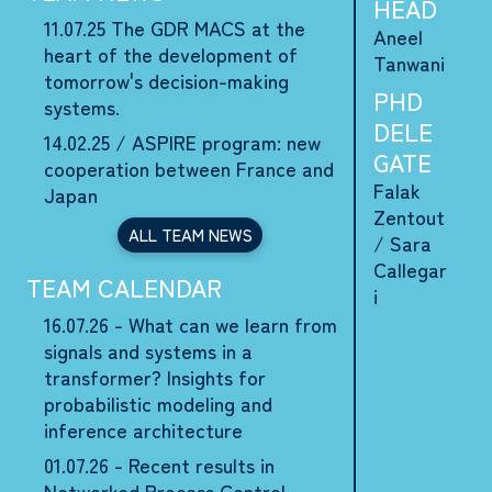
HEAD
11.07.25
The GDR MACS at the
Aneel
heart of the development of
Tanwani
tomorrow's decision-making
PHD
systems.
DELE
14.02.25 /
ASPIRE program: new
GATE
cooperation between France and
Falak
Japan
Zentout
ALL TEAM NEWS
/
Sara
Callegar
TEAM CALENDAR
i
16.07.26 - What can we learn from
signals and systems in a
transformer? Insights for
probabilistic modeling and
inference architecture
01.07.26 - Recent results in
Networked Process Control