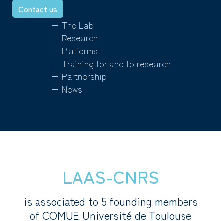
Contact us
+ The Lab
+ Research
+ Platforms
+ Training for and to research
+ Partnership
+ News
LAAS-CNRS
is associated to 5 founding members
of COMUE Université de Toulouse