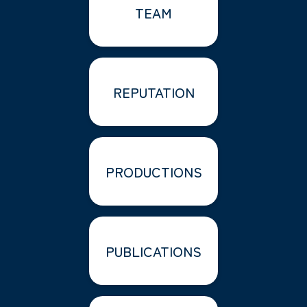
TEAM
REPUTATION
PRODUCTIONS
PUBLICATIONS