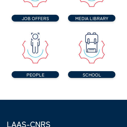
JOB OFFERS
MEDIA LIBRARY
PEOPLE
SCHOOL
LAAS-CNRS