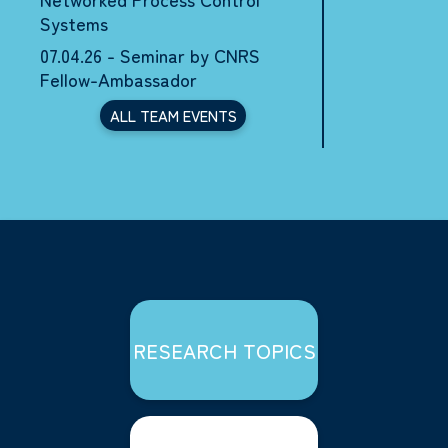
Systems
07.04.26 - Seminar by CNRS
Fellow-Ambassador
ALL TEAM EVENTS
RESEARCH TOPICS