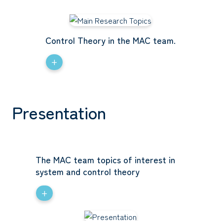
Control Theory in the MAC team.
+
Presentation
The MAC team topics of interest in
system and control theory
+