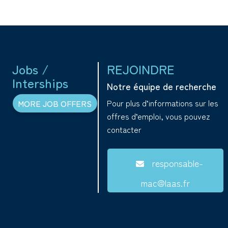
Jobs /
REJOINDRE
Interships
Notre équipe de recherche
Pour plus d’informations sur les
MORE JOB OFFERS
offres d’emploi, vous pouvez
contacter
responsable-
mac@laas.fr