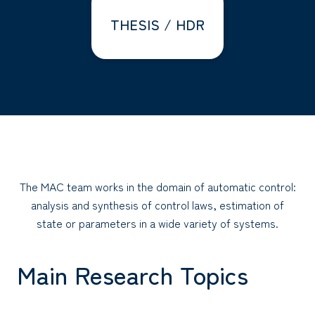
THESIS / HDR
The MAC team works in the domain of automatic control:
analysis and synthesis of control laws, estimation of
state or parameters in a wide variety of systems.
Main Research Topics