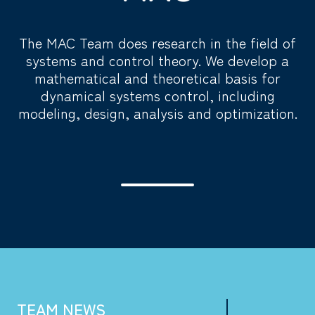
The MAC Team does research in the field of
systems and control theory. We develop a
mathematical and theoretical basis for
dynamical systems control, including
modeling, design, analysis and optimization.
TEAM NEWS