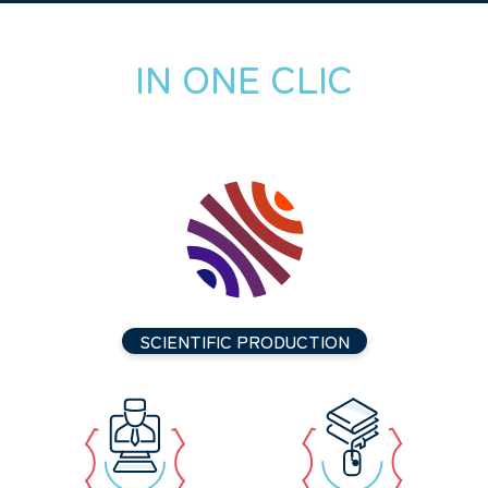
IN ONE CLIC
SCIENTIFIC PRODUCTION