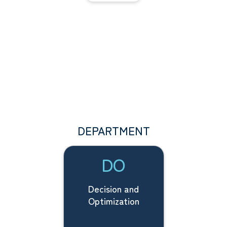
DEPARTMENT
DO
Decision and
Optimization