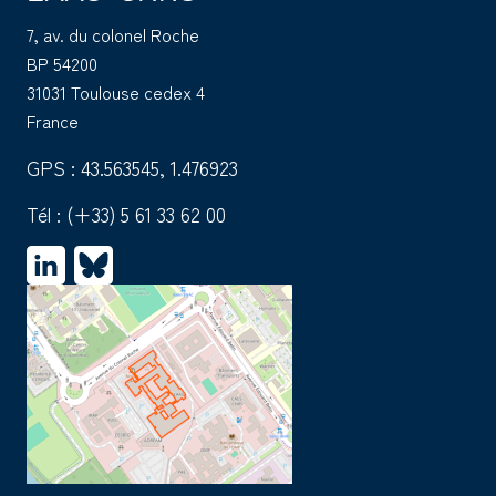
7, av. du colonel Roche
BP 54200
31031 Toulouse cedex 4
France
GPS : 43.563545, 1.476923
Tél :
(+33) 5 61 33 62 00