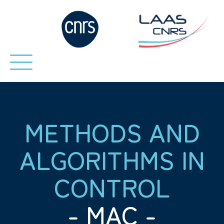
METHODS AND
ALGORITHMS IN
CONTROL
- MAC -