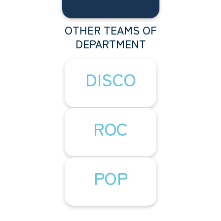
OTHER TEAMS OF
DEPARTMENT
DISCO
ROC
POP