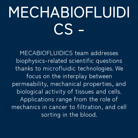
MECHABIOFLUIDI
CS -
MECABIOFLUIDICS team addresses
biophysics-related scientific questions
thanks to microfluidic technologies. We
focus on the interplay between
permeability, mechanical properties, and
biological activity of tissues and cells.
Applications range from the role of
mechanics in cancer to filtration, and cell
sorting in the blood.