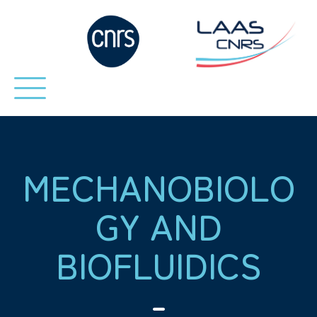
MECHANOBIOLO
GY AND
BIOFLUIDICS
-