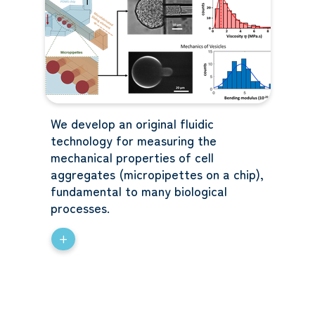
We develop an original fluidic
technology for measuring the
mechanical properties of cell
aggregates (micropipettes on a chip),
fundamental to many biological
processes.
+