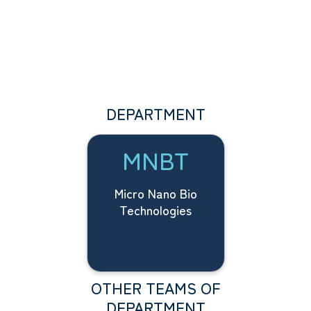
DEPARTMENT
MNBT
Micro Nano Bio
Technologies
OTHER TEAMS OF
DEPARTMENT