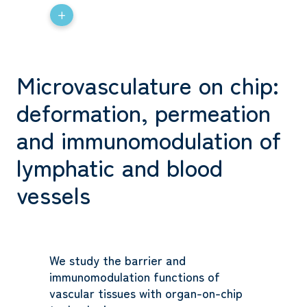
+
Microvasculature on chip:
deformation, permeation
and immunomodulation of
lymphatic and blood
vessels
We study the barrier and
immunomodulation functions of
vascular tissues with organ-on-chip