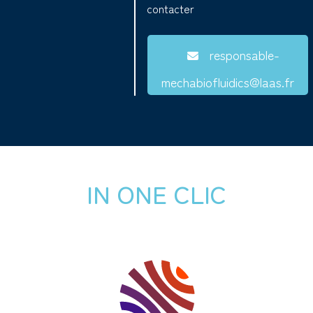
contacter
responsable-
mechabiofluidics@laas.fr
IN ONE CLIC