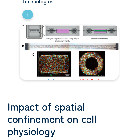
technologies.
+
Impact of spatial
confinement on cell
physiology