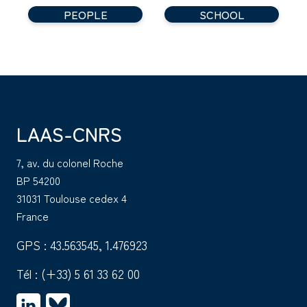
PEOPLE
SCHOOL
LAAS-CNRS
7, av. du colonel Roche
BP 54200
31031 Toulouse cedex 4
France
GPS : 43.563545, 1.476923
Tél :
(+33) 5 61 33 62 00