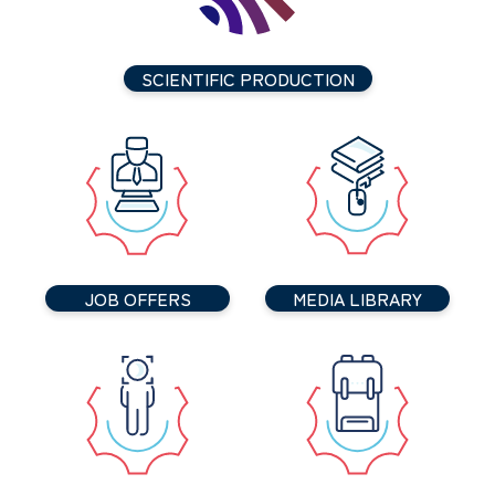
SCIENTIFIC PRODUCTION
JOB OFFERS
MEDIA LIBRARY