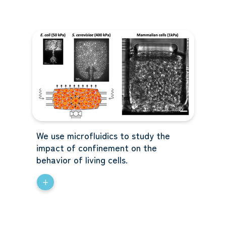
We use microfluidics to study the
impact of confinement on the
behavior of living cells.
+