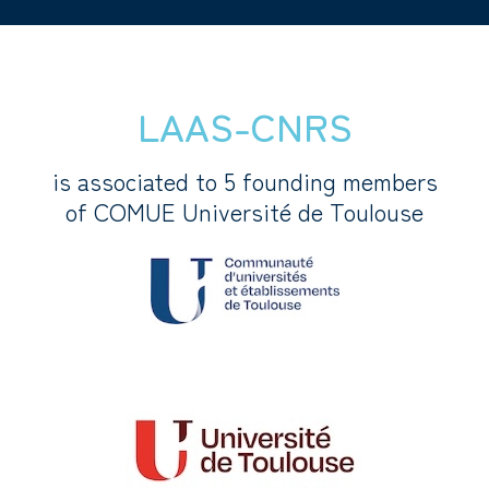
LAAS-CNRS
is associated to 5 founding members
of COMUE Université de Toulouse