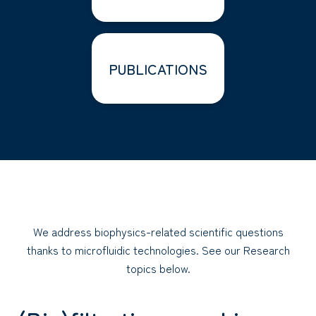
PUBLICATIONS
We address biophysics-related scientific questions
thanks to microfluidic technologies. See our Research
topics below.