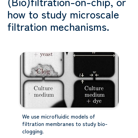
(Bio)filtration-on-chip, or
how to study microscale
filtration mechanisms.
We use microfluidic models of
filtration membranes to study bio-
clogging.