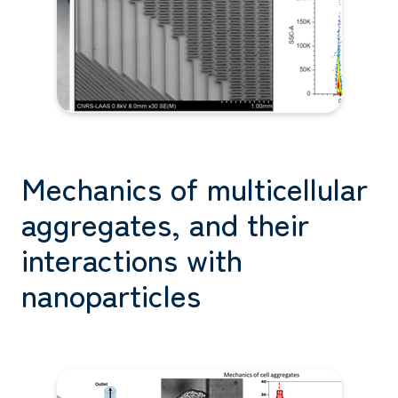
Mechanics of multicellular
aggregates, and their
interactions with
nanoparticles