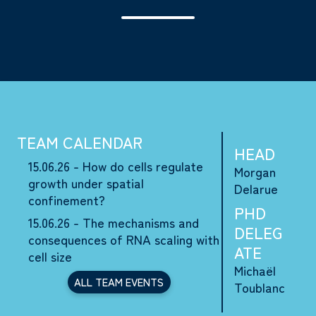
TEAM CALENDAR
HEAD
15.06.26 - How do cells regulate
Morgan
growth under spatial
Delarue
confinement?
PHD
15.06.26 - The mechanisms and
DELEG
consequences of RNA scaling with
ATE
cell size
Michaël
ALL TEAM EVENTS
Toublanc