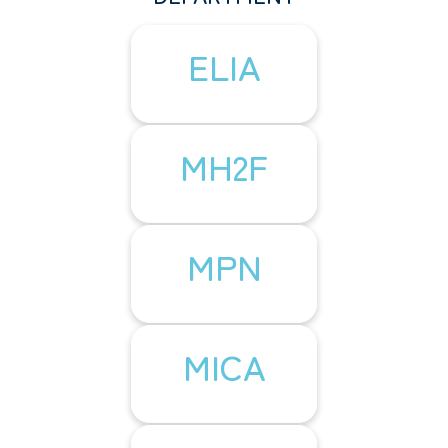
ELIA
MH2F
MPN
MICA