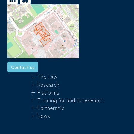
Contact us
+ The Lab
+ Research
+ Platforms
+ Training for and to research
+ Partnership
+ News