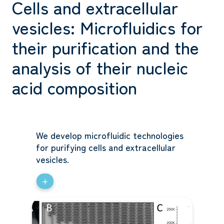
Cells and extracellular
vesicles: Microfluidics for
their purification and the
analysis of their nucleic
acid composition
We develop microfluidic technologies
for purifying cells and extracellular
vesicles.
+