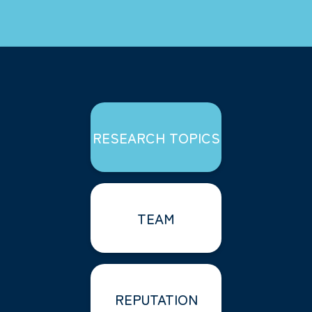
RESEARCH TOPICS
TEAM
REPUTATION