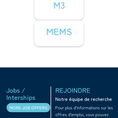
M3
MEMS
Jobs /
REJOINDRE
Interships
Notre équipe de recherche
Pour plus d’informations sur les
MORE JOB OFFERS
offres d’emploi, vous pouvez