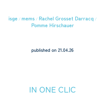
isge
mems
Rachel Grosset Darracq
/
/
/
Pomme Hirschauer
published on 21.04.26
IN ONE CLIC