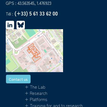
GPS : 43.563545, 1.476923
(+33) 5 61 33 62 00
Tél :
Contact us
+ The Lab
+ Research
+ Platforms
+ Training for and to research