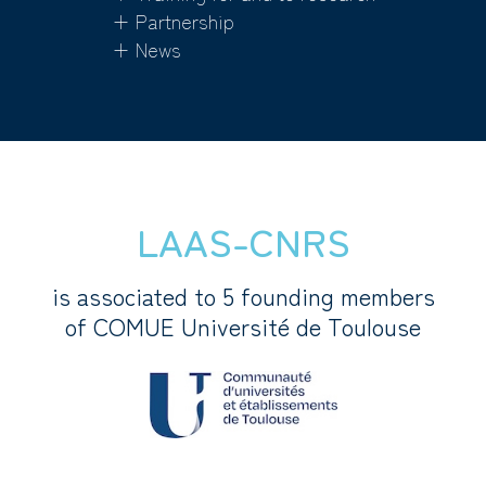
+ Partnership
+ News
LAAS-CNRS
is associated to 5 founding members
of COMUE Université de Toulouse