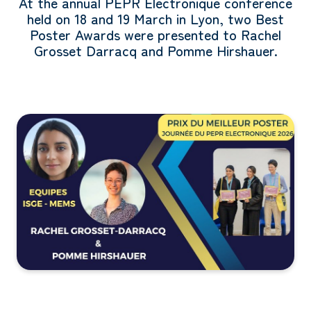
At the annual PEPR Électronique conference
held on 18 and 19 March in Lyon, two Best
Poster Awards were presented to Rachel
Grosset Darracq and Pomme Hirshauer.