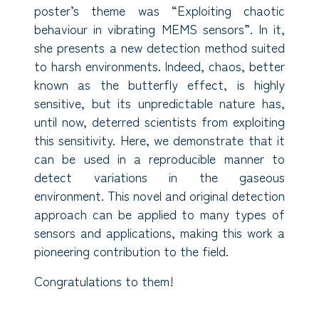
poster’s theme was “Exploiting chaotic
behaviour in vibrating MEMS sensors”. In it,
she presents a new detection method suited
to harsh environments. Indeed, chaos, better
known as the butterfly effect, is highly
sensitive, but its unpredictable nature has,
until now, deterred scientists from exploiting
this sensitivity. Here, we demonstrate that it
can be used in a reproducible manner to
detect variations in the gaseous
environment. This novel and original detection
approach can be applied to many types of
sensors and applications, making this work a
pioneering contribution to the field.
Congratulations to them!