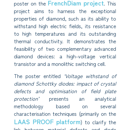
FrenchDiam project
poster on the
. This
project aims to harness the exceptional
properties of diamond, such as its ability to
withstand high electric fields, its resistance
to high temperatures and its outstanding
thermal conductivity. It demonstrates the
feasibility of two complementary advanced
diamond devices: a high-voltage vertical
transistor and a monolithic switching cell.
The poster entitled
‘Voltage withstand of
diamond Schottky diodes: impact of crystal
defects and optimisation of field plate
protection’
presents an analytical
methodology based on several
characterisation techniques (primarily on the
LAAS PROOF platform
) to clarify the
link between material defects and diode