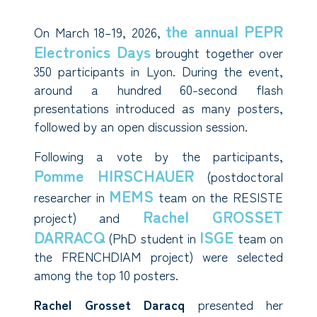
the annual PEPR
On March 18–19, 2026,
Electronics Days
brought together over
350 participants in Lyon. During the event,
around a hundred 60-second flash
presentations introduced as many posters,
followed by an open discussion session.
Following a vote by the participants,
Pomme HIRSCHAUER
(postdoctoral
MEMS
researcher in
team on the RESISTE
Rachel GROSSET
project) and
DARRACQ
ISGE
(PhD student in
team on
the FRENCHDIAM project) were selected
among the top 10 posters.
Rachel Grosset Daracq
presented her