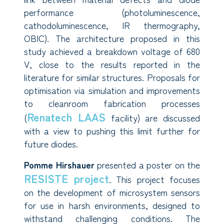
performance (photoluminescence,
cathodoluminescence, IR thermography,
OBIC). The architecture proposed in this
study achieved a breakdown voltage of 680
V, close to the results reported in the
literature for similar structures. Proposals for
optimisation via simulation and improvements
to cleanroom fabrication processes
Renatech LAAS
(
facility) are discussed
with a view to pushing this limit further for
future diodes.
Pomme Hirshauer
presented a poster on the
RESISTE project
. This project focuses
on the development of microsystem sensors
for use in harsh environments, designed to
withstand challenging conditions. The