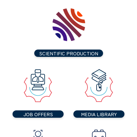
SCIENTIFIC PRODUCTION
JOB OFFERS
MEDIA LIBRARY