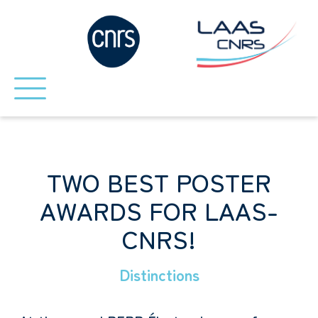
TWO BEST POSTER
AWARDS FOR LAAS-
CNRS!
Distinctions