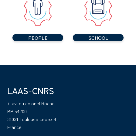
PEOPLE
SCHOOL
LAAS-CNRS
7, av. du colonel Roche
BP 54200
31031 Toulouse cedex 4
France