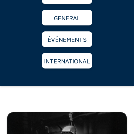
GENERAL
ÉVÉNEMENTS
INTERNATIONAL