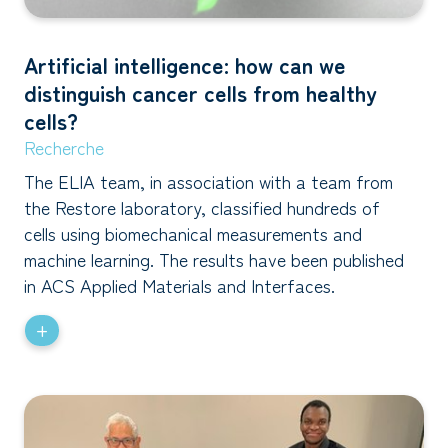
Artificial intelligence: how can we
distinguish cancer cells from healthy
cells?
Recherche
The ELIA team, in association with a team from
the Restore laboratory, classified hundreds of
cells using biomechanical measurements and
machine learning. The results have been published
in ACS Applied Materials and Interfaces.
+