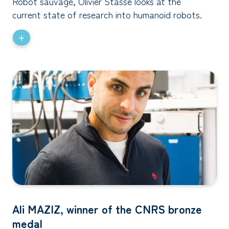
Robot sauvage, Olivier Stasse looks at the
current state of research into humanoid robots.
+
Ali MAZIZ, winner of the CNRS bronze
medal