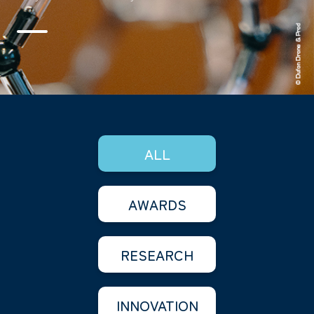
ALL
AWARDS
RESEARCH
INNOVATION