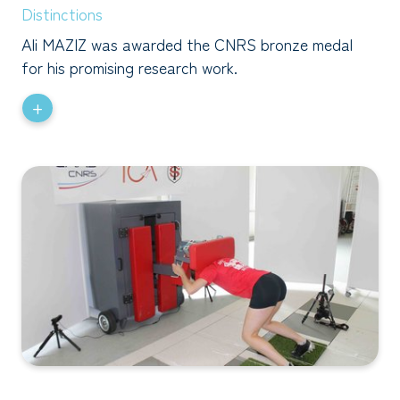
Distinctions
Ali MAZIZ was awarded the CNRS bronze medal
for his promising research work.
+