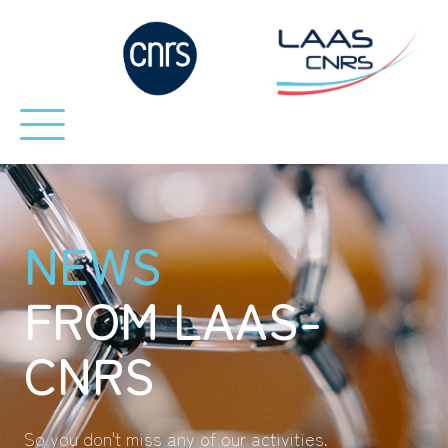
NEWS
FROM LAAS-
CNRS
So you don't miss any of our activities.