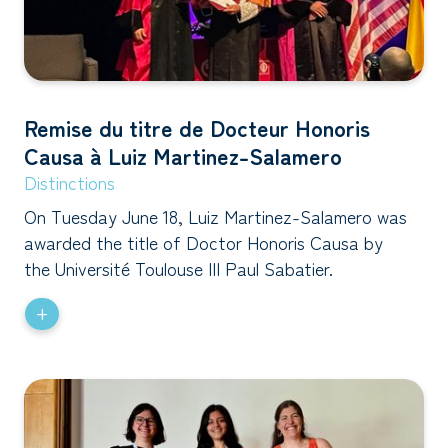
Remise du titre de Docteur Honoris
Causa à Luiz Martinez-Salamero
Distinctions
On Tuesday June 18, Luiz Martinez-Salamero was
awarded the title of Doctor Honoris Causa by
the Université Toulouse III Paul Sabatier.
+