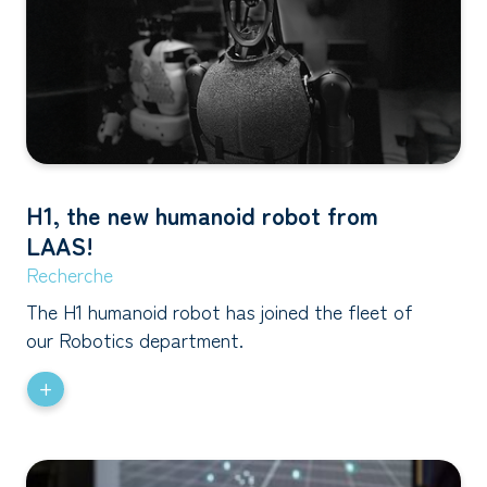
H1, the new humanoid robot from
LAAS!
Recherche
The H1 humanoid robot has joined the fleet of
our Robotics department.
+