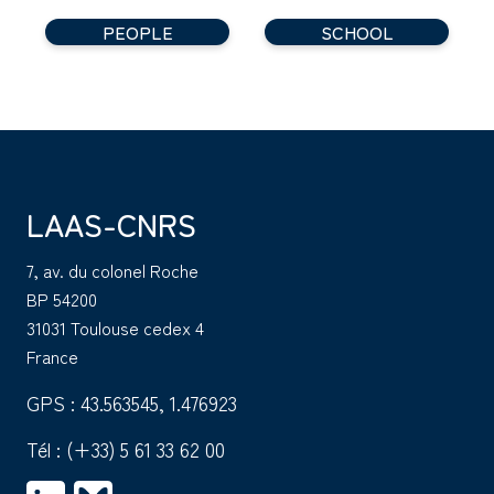
PEOPLE
SCHOOL
LAAS-CNRS
7, av. du colonel Roche
BP 54200
31031 Toulouse cedex 4
France
GPS : 43.563545, 1.476923
Tél :
(+33) 5 61 33 62 00