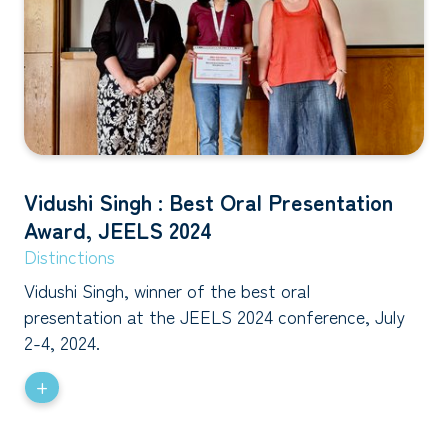
Vidushi Singh : Best Oral Presentation
Award, JEELS 2024
Distinctions
Vidushi Singh, winner of the best oral
presentation at the JEELS 2024 conference, July
2-4, 2024.
+