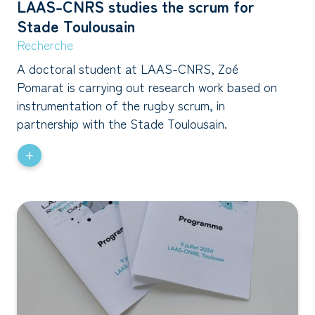
LAAS-CNRS studies the scrum for
Stade Toulousain
Recherche
A doctoral student at LAAS-CNRS, Zoé
Pomarat is carrying out research work based on
instrumentation of the rugby scrum, in
partnership with the Stade Toulousain.
+