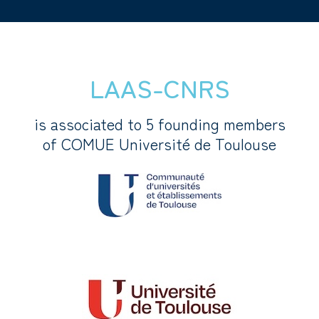
LAAS-CNRS
is associated to 5 founding members
of COMUE Université de Toulouse