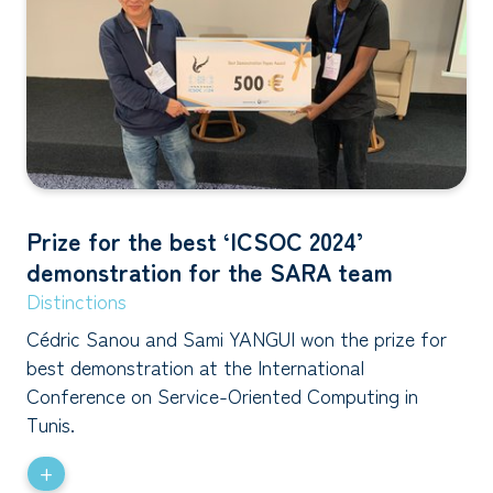
Prize for the best ‘ICSOC 2024’
demonstration for the SARA team
Distinctions
Cédric Sanou and Sami YANGUI won the prize for
best demonstration at the International
Conference on Service-Oriented Computing in
Tunis.
+