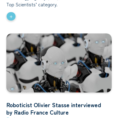
Top Scientists’ category.
+
Roboticist Olivier Stasse interviewed
by Radio France Culture