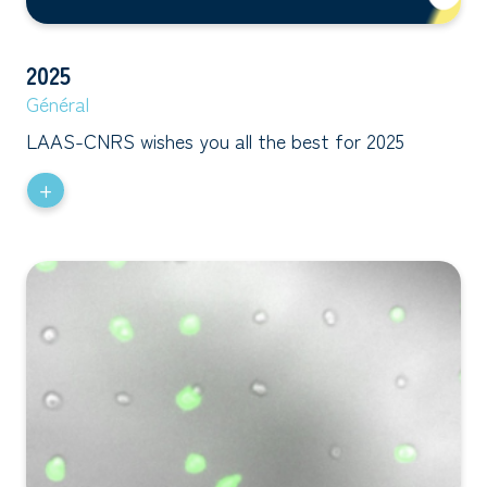
2025
Général
LAAS-CNRS wishes you all the best for 2025
+