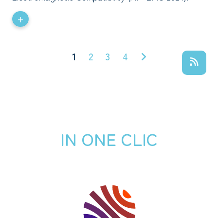
+
1
2
3
4
IN ONE CLIC