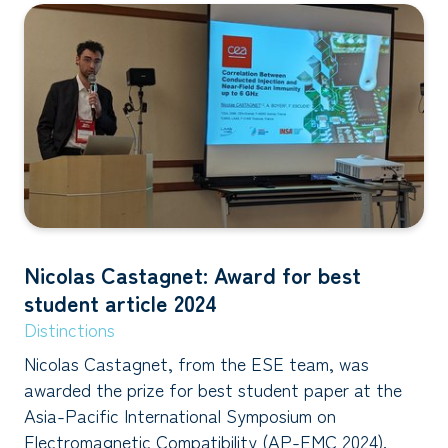
Nicolas Castagnet: Award for best
student article 2024
Distinctions
Nicolas Castagnet, from the ESE team, was
awarded the prize for best student paper at the
Asia-Pacific International Symposium on
Electromagnetic Compatibility (AP-EMC 2024).