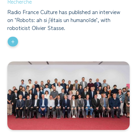
Recherche
Radio France Culture has published an interview
on ‘Robots: ah si j'étais un humanoïde’, with
roboticist Olivier Stasse.
+