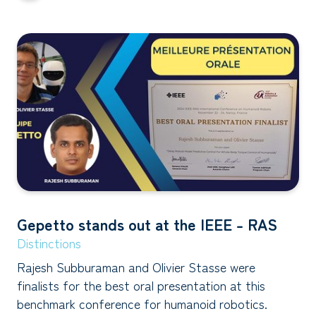
Gepetto stands out at the IEEE - RAS
Distinctions
Rajesh Subburaman and Olivier Stasse were
finalists for the best oral presentation at this
benchmark conference for humanoid robotics.