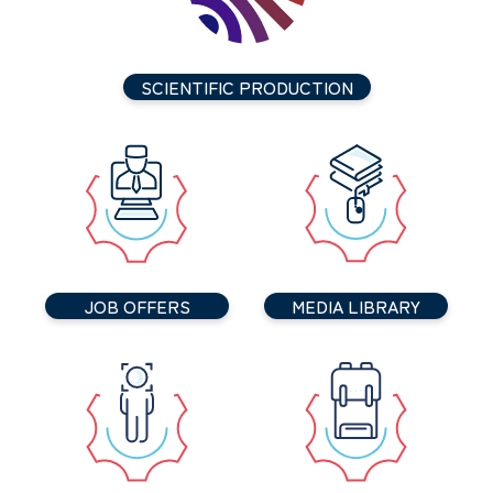
SCIENTIFIC PRODUCTION
JOB OFFERS
MEDIA LIBRARY