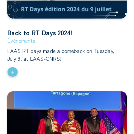
Back to RT Days 2024!
Événements
LAAS RT days made a comeback on Tuesday,
July 9, at LAAS-CNRS!
+