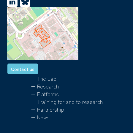
Contact us
+ The Lab
+ Research
+ Platforms
+ Training for and to research
+ Partnership
+ News