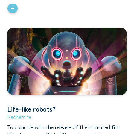
+
Life-like robots?
Recherche
To coincide with the release of the animated film