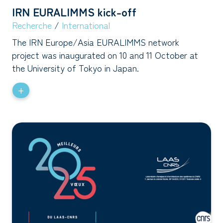
IRN EURALIMMS kick-off
Recherche
/
International
The IRN Europe/Asia EURALIMMS network
project was inaugurated on 10 and 11 October at
the University of Tokyo in Japan.
+