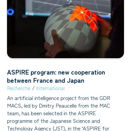
ASPIRE program: new cooperation
between France and Japan
Recherche
/
International
An artificial intelligence project from the GDR
MACS, led by Dmitry Peaucelle from the MAC
team, has been selected in the ASPIRE
programme of the Japanese Science and
Technology Agency (JST), in the ‘ASPIRE for