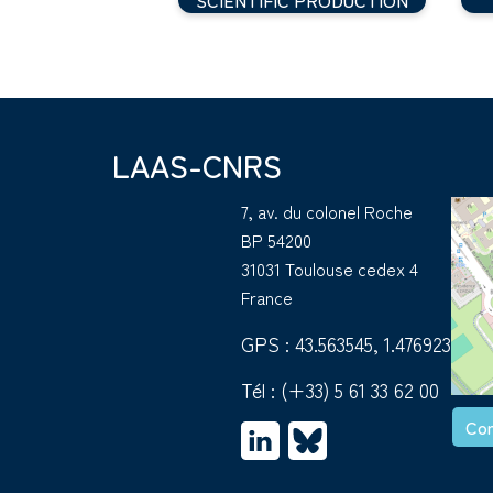
LAAS-CNRS
7, av. du colonel Roche
BP 54200
31031 Toulouse cedex 4
France
GPS : 43.563545, 1.476923
Tél :
(+33) 5 61 33 62 00
Con