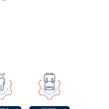
OPLE
SCHOOL