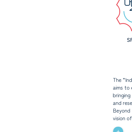
S
The “Ind
aims to 
bringing
and res
Beyond t
vision o
+