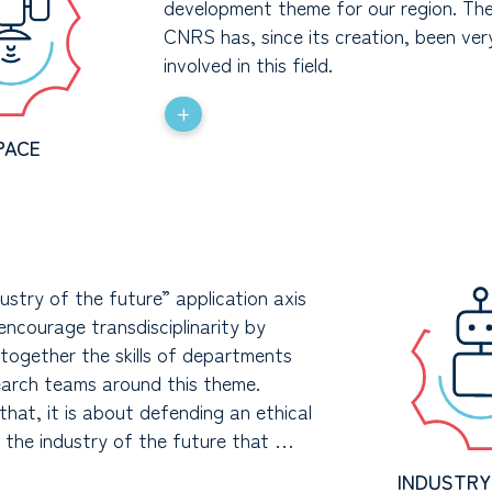
development theme for our region. T
CNRS has, since its creation, been ver
involved in this field.
+
PACE
ustry of the future” application axis
encourage transdisciplinarity by
 together the skills of departments
earch teams around this theme.
hat, it is about defending an ethical
f the industry of the future that …
INDUSTRY