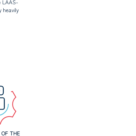
he LAAS-
y heavily
 OF THE