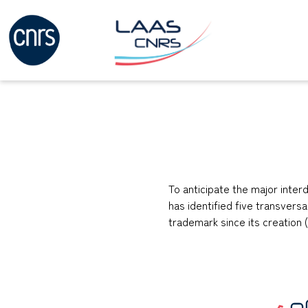
To anticipate the major inte
has identified five transversa
trademark since its creation