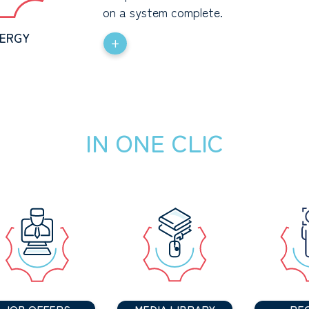
on a system complete.
ERGY
+
IN ONE CLIC
JOB OFFERS
MEDIA LIBRARY
PE