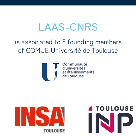
LAAS-CNRS
is associated to 5 founding members
of COMUE Université de Toulouse