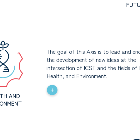
FUT
The goal of this Axis is to lead and e
the development of new ideas at the
intersection of ICST and the fields of 
Health, and Environment.
+
TH AND
RONMENT