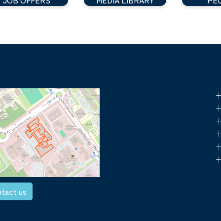
+
+
+
+
+
+
tact us