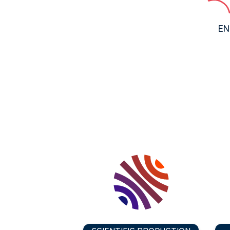
EN
SCIENTIFIC PRODUCTION