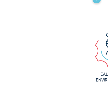
HEAL
ENVI