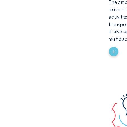
The ambi
axis is 
activiti
transpor
It also 
multidis
+