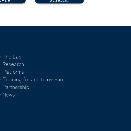
 The Lab
 Research
 Platforms
 Training for and to research
 Partnership
 News