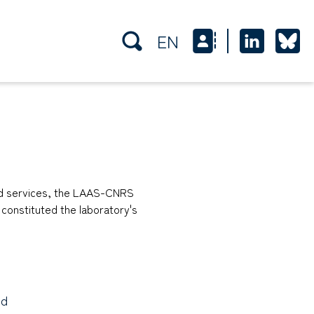
EN
and services, the LAAS-CNRS
e constituted the laboratory's
nd