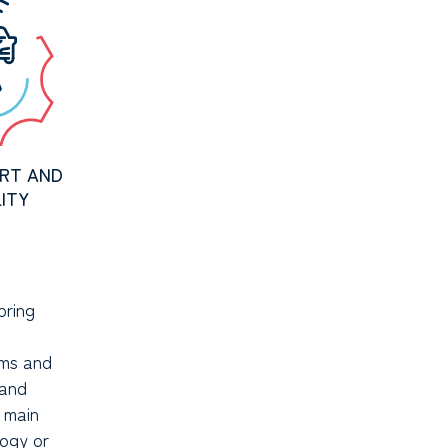
RT AND
ITY
bring
ms and
 and
o main
ogy or