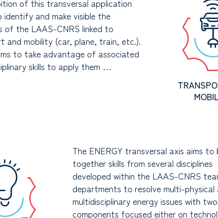
tion of this transversal application
to identify and make visible the
es of the LAAS-CNRS linked to
t and mobility (car, plane, train, etc.).
aims to take advantage of associated
ciplinary skills to apply them …
TRANSPO
MOBIL
The ENERGY transversal axis aims to 
together skills from several disciplines
developed within the LAAS-CNRS tea
departments to resolve multi-physical
multidisciplinary energy issues with tw
components focused either on technol