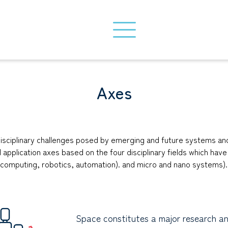
Axes
rdisciplinary challenges posed by emerging and future systems 
l application axes based on the four disciplinary fields which hav
 (computing, robotics, automation). and micro and nano systems).
Space constitutes a major research a