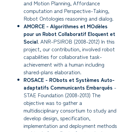
and Motion Planning, Affordance
computation and Perspective-Taking,
Robot Ontologies reasoning and dialog.
AMORCE - Algorithmes et MOdèles
pour un Robot Collaboratif Eloquent et
Social
. ANR-PSIROB (2008-2012) In this
project, our contribution, involved robot
capabilities for collaborative task-
achievement with a human including
shared-plans elaboration.
ROSACE - RObots et Systèmes Auto-
adaptatifs Communicants Embarqués
-
STAE Foundation (2008-2013) The
objective was to gather a
multidisciplinary consortium to study and
develop design, specification,
implementation and deployment methods