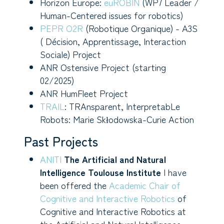
Horizon Europe:
euROBIN
(WP7 Leader /
Human-Centered issues for robotics)
PEPR O2R
(Robotique Organique) - A3S
( Décision, Apprentissage, Interaction
Sociale) Project
ANR Ostensive Project (starting
02/2025)
ANR HumFleet Project
TRAIL
: TRAnsparent, InterpretabLe
Robots: Marie Skłodowska-Curie Action
Past Projects
ANITI
The Artificial and Natural
Intelligence Toulouse Institute
I have
been offered the
Academic Chair of
Cognitive and Interactive Robotics
of
Cognitive and Interactive Robotics at
the Artificial and Natural Intelligence