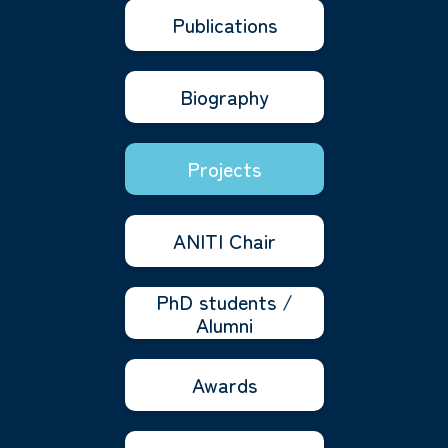
Publications
Biography
Projects
ANITI Chair
PhD students /
Alumni
Awards