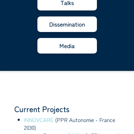
Talks
Dissemination
Media
Current Projects
INNOVCARE
(PPR Autonomie - France
2030)