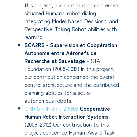
this project, our contribution concerned
situated Humann-robot dialog
integrating Model-based Decisional and
Perspective-Taking Robot abilities with
learning.
SCA2RS - Supervision et Coopération
Autonome entre Aéronefs de
Recherche et Sauvetage
- STAE
Foundation (2008-2013) In this project,
our contribution concerned the overall
control architecture and the distributed
planning abilities for a set of
autonomous robots.
CHRIS - IP-FP7 215805
Cooperative
Human Robot Interaction Systems
(2008-2012) Our contribution to this
project concerned Human-Aware Task