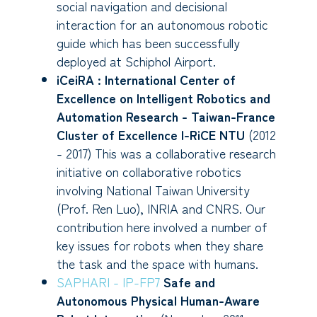
social navigation and decisional
interaction for an autonomous robotic
guide which has been successfully
deployed at Schiphol Airport.
iCeiRA : International Center of
Excellence on Intelligent Robotics and
Automation Research - Taiwan-France
Cluster of Excellence I-RiCE NTU
(2012
- 2017) This was a collaborative research
initiative on collaborative robotics
involving National Taiwan University
(Prof. Ren Luo), INRIA and CNRS. Our
contribution here involved a number of
key issues for robots when they share
the task and the space with humans.
SAPHARI - IP-FP7
Safe and
Autonomous Physical Human-Aware