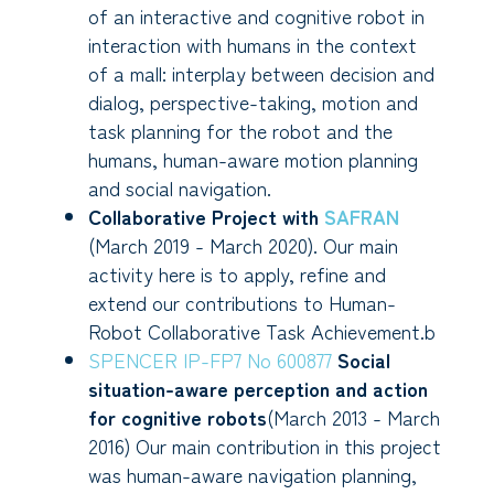
of an interactive and cognitive robot in
interaction with humans in the context
of a mall: interplay between decision and
dialog, perspective-taking, motion and
task planning for the robot and the
humans, human-aware motion planning
and social navigation.
Collaborative Project with
SAFRAN
(March 2019 - March 2020). Our main
activity here is to apply, refine and
extend our contributions to Human-
Robot Collaborative Task Achievement.b
SPENCER IP-FP7 No 600877
Social
situation-aware perception and action
for cognitive robots
(March 2013 - March
2016) Our main contribution in this project
was human-aware navigation planning,