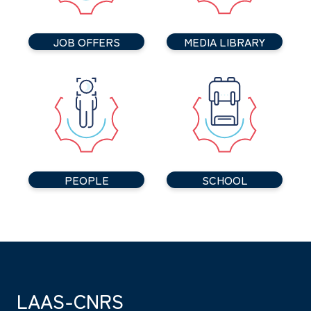
JOB OFFERS
MEDIA LIBRARY
PEOPLE
SCHOOL
LAAS-CNRS