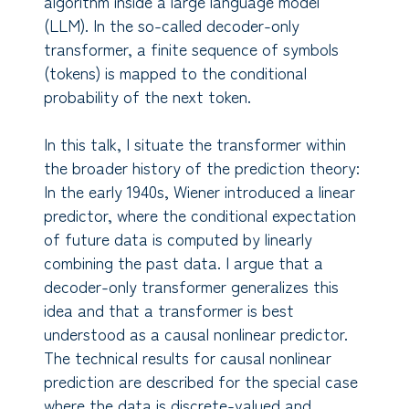
algorithm inside a large language model
(LLM). In the so-called decoder-only
transformer, a finite sequence of symbols
(tokens) is mapped to the conditional
probability of the next token.
In this talk, I situate the transformer within
the broader history of the prediction theory:
In the early 1940s, Wiener introduced a linear
predictor, where the conditional expectation
of future data is computed by linearly
combining the past data. I argue that a
decoder-only transformer generalizes this
idea and that a transformer is best
understood as a causal nonlinear predictor.
The technical results for causal nonlinear
prediction are described for the special case
where the data is discrete-valued and