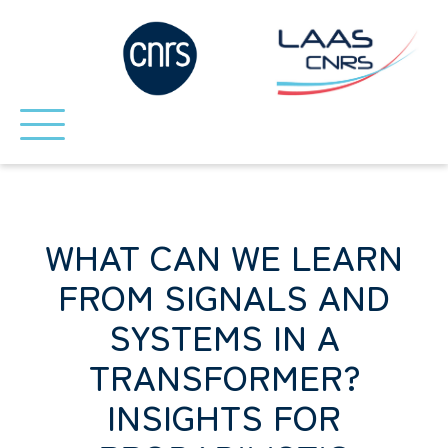
WHAT CAN WE LEARN
FROM SIGNALS AND
SYSTEMS IN A
TRANSFORMER?
INSIGHTS FOR