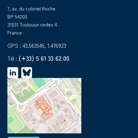
7, av. du colonel Roche
BP 54200
31031 Toulouse cedex 4
France
GPS : 43.563545, 1.476923
(+33) 5 61 33 62 00
Tél :