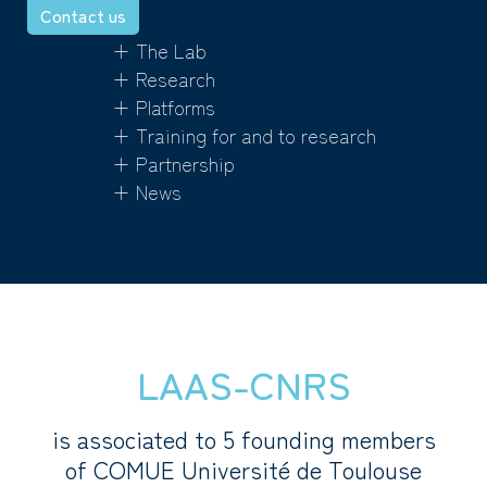
Contact us
+ The Lab
+ Research
+ Platforms
+ Training for and to research
+ Partnership
+ News
LAAS-CNRS
is associated to 5 founding members
of COMUE Université de Toulouse