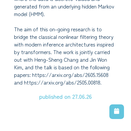
generated from an underlying hidden Markov
model (HMM).
The aim of this on-going research is to
bridge the classical nonlinear filtering theory
with modern inference architectures inspired
by transformers. The work is jointly carried
out with Heng-Sheng Chang and Jin Won
Kim, and the talk is based on the following
papers: https://arxiv.org/abs/2605.15608
and https://arxiv.org/abs/2505.00818.
published on 27.06.26