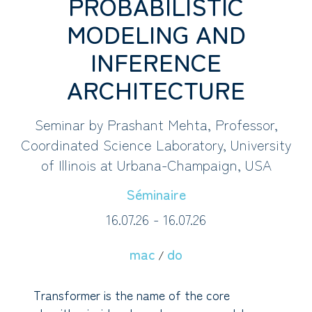
PROBABILISTIC
MODELING AND
INFERENCE
ARCHITECTURE
Seminar by Prashant Mehta, Professor,
Coordinated Science Laboratory, University
of Illinois at Urbana-Champaign, USA
Séminaire
16.07.26 - 16.07.26
mac
do
/
Transformer is the name of the core