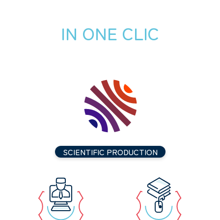
IN ONE CLIC
SCIENTIFIC PRODUCTION