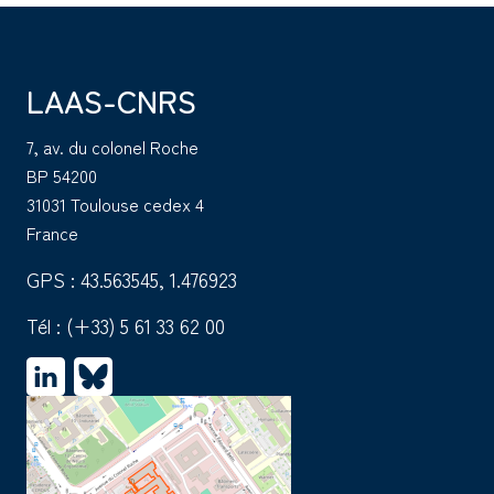
LAAS-CNRS
7, av. du colonel Roche
BP 54200
31031 Toulouse cedex 4
France
GPS : 43.563545, 1.476923
Tél :
(+33) 5 61 33 62 00