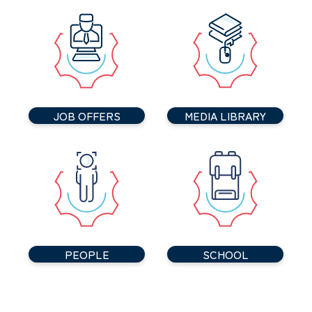
JOB OFFERS
MEDIA LIBRARY
PEOPLE
SCHOOL