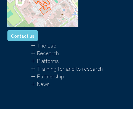
Contact us
+ The Lab
+ Research
+ Platforms
+ Training for and to research
+ Partnership
+ News