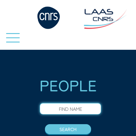
PEOPLE
FIND NAME
SEARCH