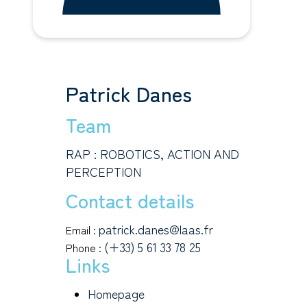
Patrick Danes
Team
RAP : ROBOTICS, ACTION AND
PERCEPTION
Contact details
patrick.danes@laas.fr
Email :
(+33) 5 61 33 78 25
Phone :
Links
Homepage