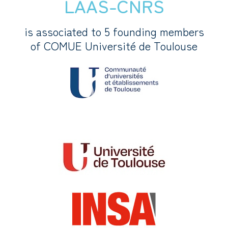
LAAS-CNRS
is associated to 5 founding members
of COMUE Université de Toulouse