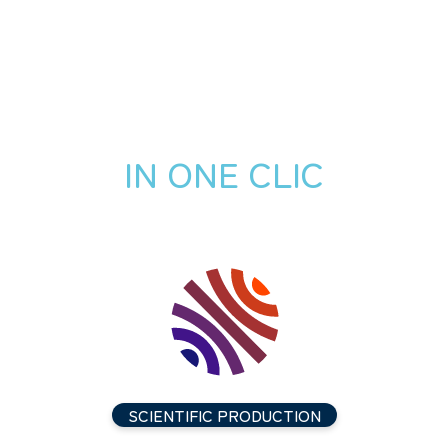
IN ONE CLIC
SCIENTIFIC PRODUCTION