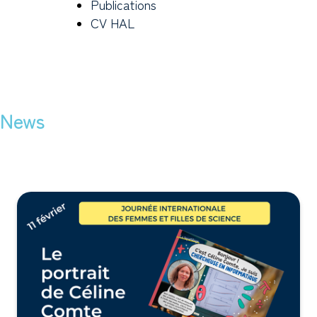
Publications
CV HAL
News