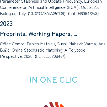
Parameter Staleness and Update Frequency. European
Conference on Artificial Intelligence (ECAI), Oct 2025,
Bologna, Italy. ⟨10.3233/FAIA251139⟩. ⟨hal-04938472v3⟩
2023
Preprints, Working Papers, ...
Céline Comte, Fabien Mathieu, Sushil Mahavir Varma, Ana
Bušić. Online Stochastic Matching: A Polytope
Perspective. 2026. ⟨hal-03502084v7⟩
IN ONE CLIC