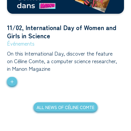
11/02, International Day of Women and
Girls in Science
Événements
On this International Day, discover the feature
on Céline Comte, a computer science researcher,
in Manon Magazine
+
ALL NEWS OF CÉLINE COMTE