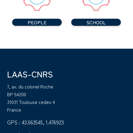
PEOPLE
SCHOOL
LAAS-CNRS
7, av. du colonel Roche
BP 54200
31031 Toulouse cedex 4
France
GPS : 43.563545, 1.476923