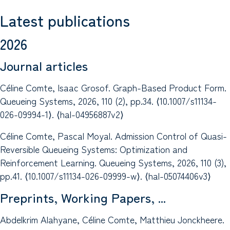
Latest publications
2026
Journal articles
Céline Comte, Isaac Grosof. Graph-Based Product Form.
Queueing Systems, 2026, 110 (2), pp.34. ⟨10.1007/s11134-
026-09994-1⟩. ⟨hal-04956887v2⟩
Céline Comte, Pascal Moyal. Admission Control of Quasi-
Reversible Queueing Systems: Optimization and
Reinforcement Learning. Queueing Systems, 2026, 110 (3),
pp.41. ⟨10.1007/s11134-026-09999-w⟩. ⟨hal-05074406v3⟩
Preprints, Working Papers, ...
Abdelkrim Alahyane, Céline Comte, Matthieu Jonckheere.