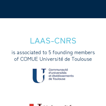
LAAS-CNRS
is associated to 5 founding members
of COMUE Université de Toulouse