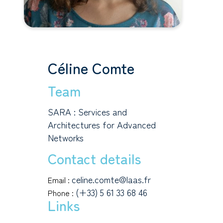
Céline Comte
Team
SARA : Services and
Architectures for Advanced
Networks
Contact details
celine.comte@laas.fr
Email :
(+33) 5 61 33 68 46
Phone :
Links