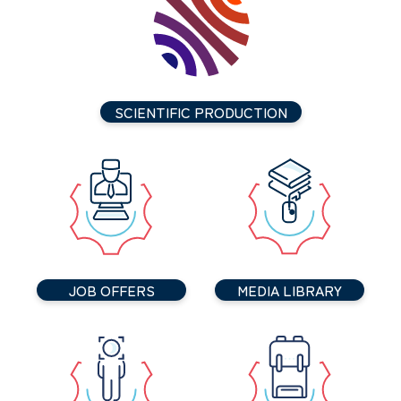
SCIENTIFIC PRODUCTION
JOB OFFERS
MEDIA LIBRARY