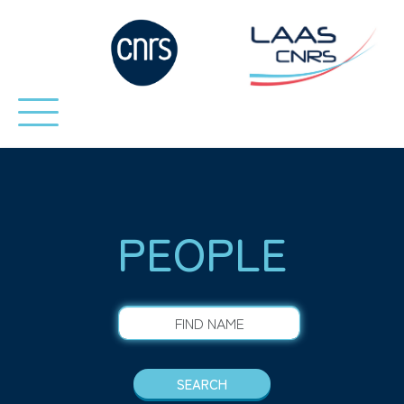
PEOPLE
FIND NAME
SEARCH