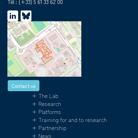
Tél :
(+33) 5 61 33 62 00
Contact us
+ The Lab
+ Research
+ Platforms
+ Training for and to research
+ Partnership
+ News