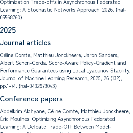
Optimization Trade-offs in Asynchronous Federated
Learning: A Stochastic Networks Approach. 2026. ⟨hal-
05568760⟩
2025
Journal articles
Céline Comte, Matthieu Jonckheere, Jaron Sanders,
Albert Senen-Cerda. Score-Aware Policy-Gradient and
Performance Guarantees using Local Lyapunov Stability.
Journal of Machine Learning Research, 2025, 26 (132),
pp.1-74. ⟨hal-04329790v3⟩
Conference papers
Abdelkrim Alahyane, Céline Comte, Matthieu Jonckheere,
Éric Moulines. Optimizing Asynchronous Federated
Learning: A Delicate Trade-Off Between Model-