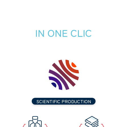
IN ONE CLIC
SCIENTIFIC PRODUCTION