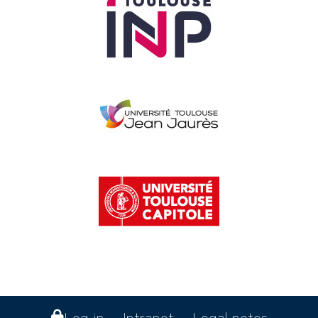
Log in
Intranet
Legal notes