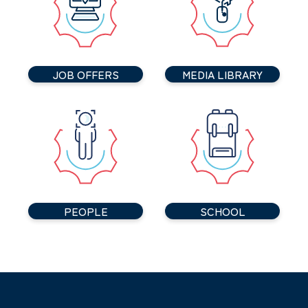
JOB OFFERS
MEDIA LIBRARY
PEOPLE
SCHOOL