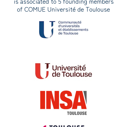
is associated to 5 founding members
of COMUE Université de Toulouse