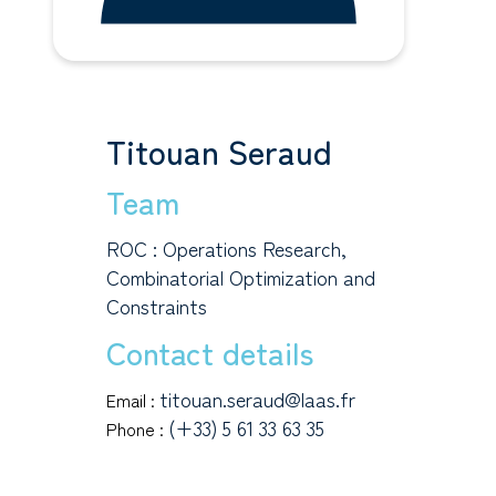
Titouan Seraud
Team
ROC : Operations Research,
Combinatorial Optimization and
Constraints
Contact details
titouan.seraud@laas.fr
Email :
(+33) 5 61 33 63 35
Phone :