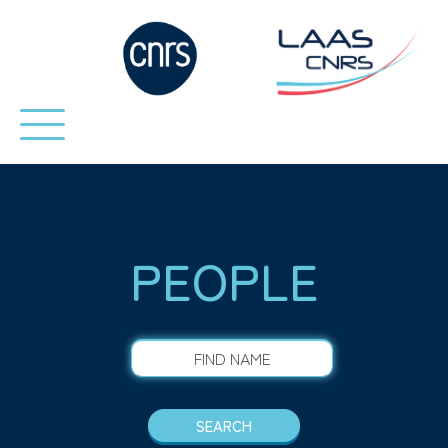
PEOPLE
FIND NAME
SEARCH