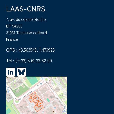
LAAS-CNRS
7, av. du colonel Roche
BP 54200
31031 Toulouse cedex 4
France
GPS : 43.563545, 1.476923
Tél :
(+33) 5 61 33 62 00