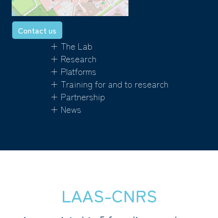
Contact us
+ The Lab
+ Research
+ Platforms
+ Training for and to research
+ Partnership
+ News
LAAS-CNRS