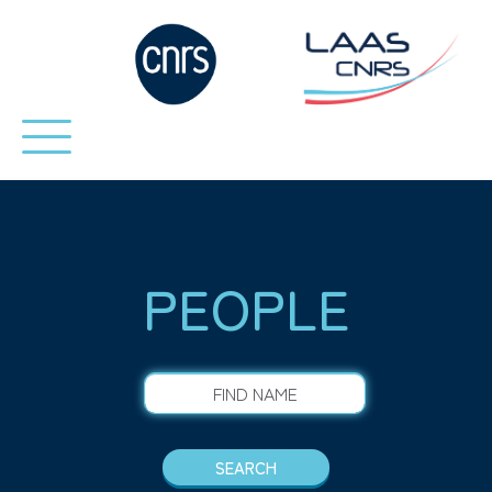
PEOPLE
FIND NAME
SEARCH