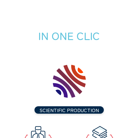
IN ONE CLIC
SCIENTIFIC PRODUCTION