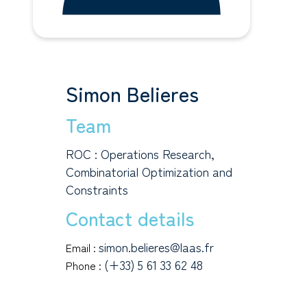
Simon Belieres
Team
ROC : Operations Research,
Combinatorial Optimization and
Constraints
Contact details
simon.belieres@laas.fr
Email :
(+33) 5 61 33 62 48
Phone :