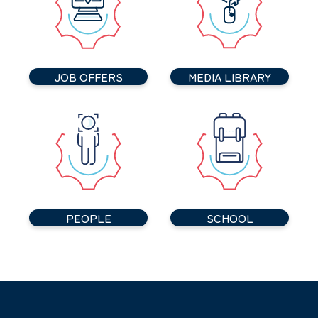
JOB OFFERS
MEDIA LIBRARY
PEOPLE
SCHOOL