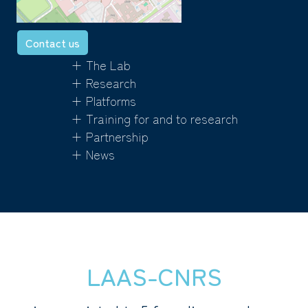
Contact us
+ The Lab
+ Research
+ Platforms
+ Training for and to research
+ Partnership
+ News
LAAS-CNRS