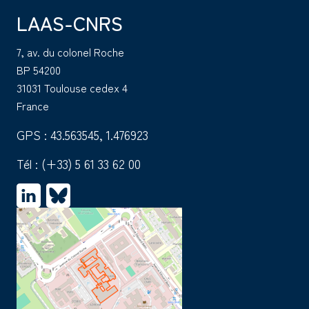
LAAS-CNRS
7, av. du colonel Roche
BP 54200
31031 Toulouse cedex 4
France
GPS : 43.563545, 1.476923
Tél :
(+33) 5 61 33 62 00