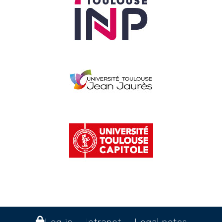
Log in
Intranet
Legal notes