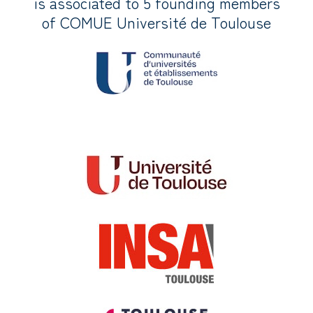
is associated to 5 founding members
of COMUE Université de Toulouse