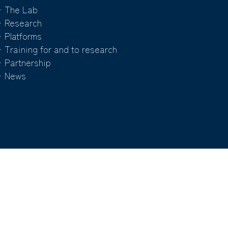
 The Lab
 Research
 Platforms
 Training for and to research
 Partnership
 News