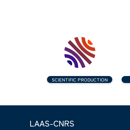
SCIENTIFIC PRODUCTION
LAAS-CNRS