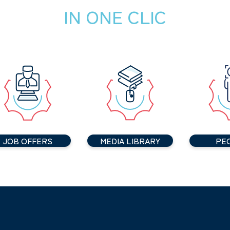
IN ONE CLIC
JOB OFFERS
MEDIA LIBRARY
PE