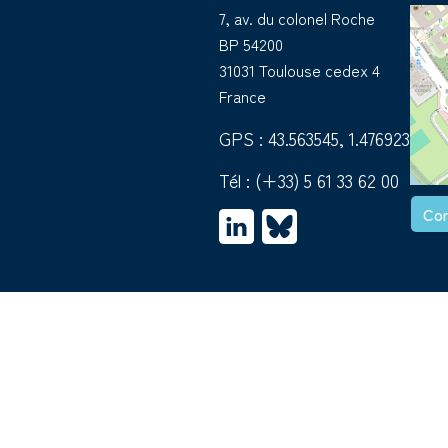
7, av. du colonel Roche
BP 54200
31031 Toulouse cedex 4
France
GPS : 43.563545, 1.476923
Tél :
(+33) 5 61 33 62 00
Con