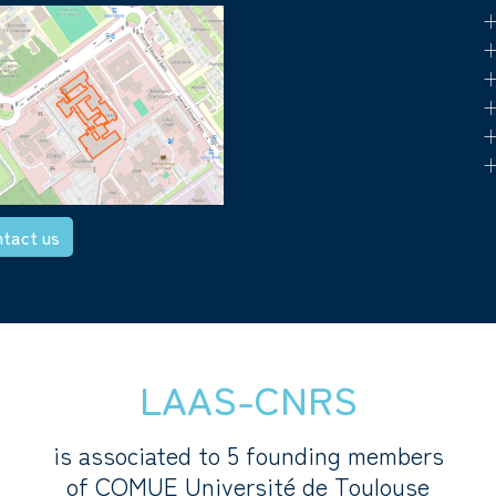
+
+
+
+
+
+
tact us
LAAS-CNRS
is associated to 5 founding members
of COMUE Université de Toulouse