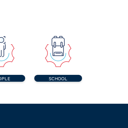
OPLE
SCHOOL