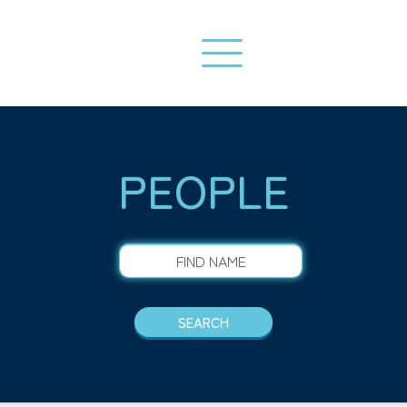
PEOPLE
FIND NAME
SEARCH