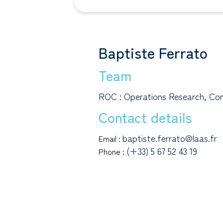
Baptiste Ferrato
Team
ROC : Operations Research, Com
Contact details
baptiste.ferrato@laas.fr
Email :
(+33) 5 67 52 43 19
Phone :