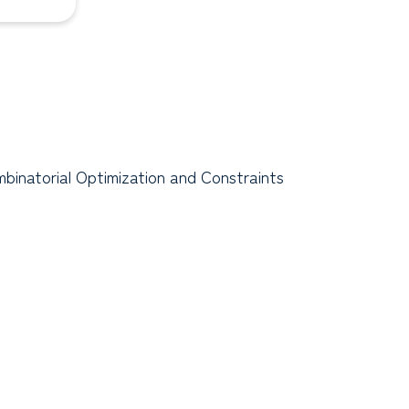
binatorial Optimization and Constraints