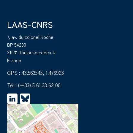
LAAS-CNRS
7, av. du colonel Roche
BP 54200
31031 Toulouse cedex 4
France
GPS : 43.563545, 1.476923
Tél :
(+33) 5 61 33 62 00