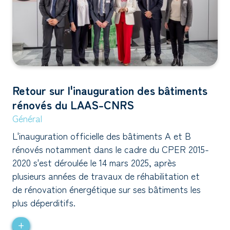
Retour sur l'inauguration des bâtiments
rénovés du LAAS-CNRS
Général
L'inauguration officielle des bâtiments A et B
rénovés notamment dans le cadre du CPER 2015-
2020 s'est déroulée le 14 mars 2025, après
plusieurs années de travaux de réhabilitation et
de rénovation énergétique sur ses bâtiments les
plus déperditifs.
+