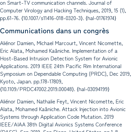
on Smart-TV communication channels. Journal of
Computer Virology and Hacking Techniques, 2019, 15 (1),
pp.61-76. ⟨10.1007/s11416-018-0320-3⟩. ⟨hal-01761974⟩
Communications dans un congrès
Aliénor Damien, Michael Marcourt, Vincent Nicomette,
Eric Alata, Mohamed Kaâniche. Implementation of a
Host-Based Intrusion Detection System for Avionic
Applications. 2019 IEEE 24th Pacific Rim International
Symposium on Dependable Computing (PRDC), Dec 2019,
Kyoto, Japan. pp.178-17809,
⟨10.1109/PRDC47002.2019.00048⟩. ⟨hal-03094199⟩
Aliénor Damien, Nathalie Feyt, Vincent Nicomette, Eric
Alata, Mohamed Kaâniche. Attack Injection into Avionic
Systems through Application Code Mutation. 2019
IEEE/AIAA 38th Digital Avionics Systems Conference
(DASC), Sep 2019, San Diego, United States. pp.1-8,