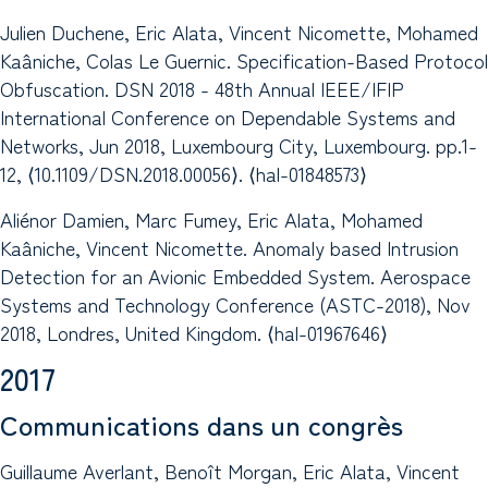
Julien Duchene, Eric Alata, Vincent Nicomette, Mohamed
Kaâniche, Colas Le Guernic. Specification-Based Protocol
Obfuscation. DSN 2018 - 48th Annual IEEE/IFIP
International Conference on Dependable Systems and
Networks, Jun 2018, Luxembourg City, Luxembourg. pp.1-
12, ⟨10.1109/DSN.2018.00056⟩. ⟨hal-01848573⟩
Aliénor Damien, Marc Fumey, Eric Alata, Mohamed
Kaâniche, Vincent Nicomette. Anomaly based Intrusion
Detection for an Avionic Embedded System. Aerospace
Systems and Technology Conference (ASTC-2018), Nov
2018, Londres, United Kingdom. ⟨hal-01967646⟩
2017
Communications dans un congrès
Guillaume Averlant, Benoît Morgan, Eric Alata, Vincent