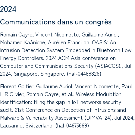
2024
Communications dans un congrès
Romain Cayre, Vincent Nicomette, Guillaume Auriol,
Mohamed Kaâniche, Aurélien Francillon. OASIS: An
Intrusion Detection System Embedded in Bluetooth Low
Energy Controllers. 2024 ACM Asia conference on
Computer and Communications Security (ASIACCS)., Jul
2024, Singapore, Singapore. ⟨hal-04488826⟩
Florent Galtier, Guillaume Auriol, Vincent Nicomette, Paul
L R Olivier, Romain Cayre, et al.. Wireless Modulation
Identification: filling the gap in IoT networks security
audit. 21st Conference on Detection of Intrusions and
Malware & Vulnerability Assessment (DIMVA '24), Jul 2024,
Lausanne, Switzerland. ⟨hal-04675669⟩