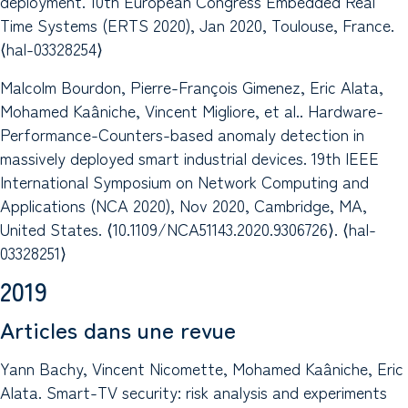
deployment. 10th European Congress Embedded Real
Time Systems (ERTS 2020), Jan 2020, Toulouse, France.
⟨hal-03328254⟩
Malcolm Bourdon, Pierre-François Gimenez, Eric Alata,
Mohamed Kaâniche, Vincent Migliore, et al.. Hardware-
Performance-Counters-based anomaly detection in
massively deployed smart industrial devices. 19th IEEE
International Symposium on Network Computing and
Applications (NCA 2020), Nov 2020, Cambridge, MA,
United States. ⟨10.1109/NCA51143.2020.9306726⟩. ⟨hal-
03328251⟩
2019
Articles dans une revue
Yann Bachy, Vincent Nicomette, Mohamed Kaâniche, Eric
Alata. Smart-TV security: risk analysis and experiments