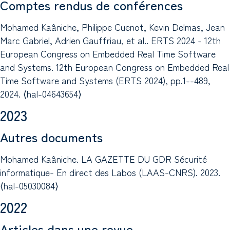
Comptes rendus de conférences
Mohamed Kaâniche, Philippe Cuenot, Kevin Delmas, Jean
Marc Gabriel, Adrien Gauffriau, et al.. ERTS 2024 - 12th
European Congress on Embedded Real Time Software
and Systems. 12th European Congress on Embedded Real
Time Software and Systems (ERTS 2024), pp.1--489,
2024. ⟨hal-04643654⟩
2023
Autres documents
Mohamed Kaâniche. LA GAZETTE DU GDR Sécurité
informatique- En direct des Labos (LAAS-CNRS). 2023.
⟨hal-05030084⟩
2022
Articles dans une revue