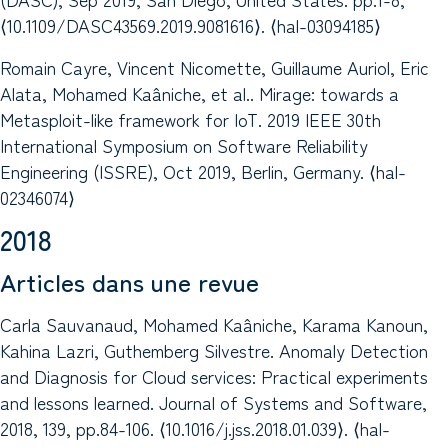
⟨10.1109/DASC43569.2019.9081616⟩. ⟨hal-03094185⟩
Romain Cayre, Vincent Nicomette, Guillaume Auriol, Eric
Alata, Mohamed Kaâniche, et al.. Mirage: towards a
Metasploit-like framework for IoT. 2019 IEEE 30th
International Symposium on Software Reliability
Engineering (ISSRE), Oct 2019, Berlin, Germany. ⟨hal-
02346074⟩
2018
Articles dans une revue
Carla Sauvanaud, Mohamed Kaâniche, Karama Kanoun,
Kahina Lazri, Guthemberg Silvestre. Anomaly Detection
and Diagnosis for Cloud services: Practical experiments
and lessons learned. Journal of Systems and Software,
2018, 139, pp.84-106. ⟨10.1016/j.jss.2018.01.039⟩. ⟨hal-