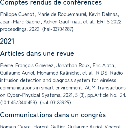
Comptes rendus de conférences
Philippe Cuenot, Marie de Roquemaurel, Kevin Delmas,
Jean-Marc Gabriel, Adrien Gauffriau, et al.. ERTS 2022
proceedings. 2022. ⟨hal-03704287⟩
2021
Articles dans une revue
Pierre-François Gimenez, Jonathan Roux, Eric Alata,
Guillaume Auriol, Mohamed Kaâniche, et al.. RIDS: Radio
intrusion detection and diagnosis system for wireless
communications in smart environment. ACM Transactions
on Cyber-Physical Systems, 2021, 5 (3), pp.Article No.: 24.
⟨10.1145/3441458⟩. ⟨hal-03123925⟩
Communications dans un congrès
Romain Cayre, Florent Galtier, Guillaume Auriol, Vincent