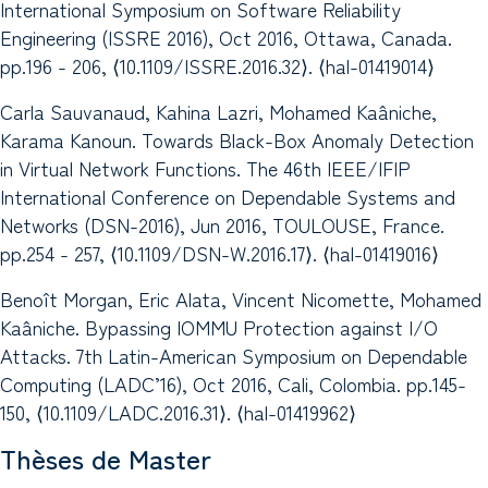
International Symposium on Software Reliability
Engineering (ISSRE 2016), Oct 2016, Ottawa, Canada.
pp.196 - 206, ⟨10.1109/ISSRE.2016.32⟩. ⟨hal-01419014⟩
Carla Sauvanaud, Kahina Lazri, Mohamed Kaâniche,
Karama Kanoun. Towards Black-Box Anomaly Detection
in Virtual Network Functions. The 46th IEEE/IFIP
International Conference on Dependable Systems and
Networks (DSN-2016), Jun 2016, TOULOUSE, France.
pp.254 - 257, ⟨10.1109/DSN-W.2016.17⟩. ⟨hal-01419016⟩
Benoît Morgan, Eric Alata, Vincent Nicomette, Mohamed
Kaâniche. Bypassing IOMMU Protection against I/O
Attacks. 7th Latin-American Symposium on Dependable
Computing (LADC’16), Oct 2016, Cali, Colombia. pp.145-
150, ⟨10.1109/LADC.2016.31⟩. ⟨hal-01419962⟩
Thèses de Master