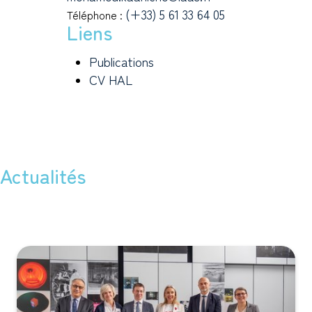
(+33) 5 61 33 64 05
Téléphone :
Liens
Publications
CV HAL
Actualités