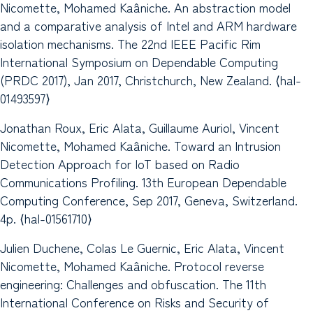
Nicomette, Mohamed Kaâniche. An abstraction model
and a comparative analysis of Intel and ARM hardware
isolation mechanisms. The 22nd IEEE Pacific Rim
International Symposium on Dependable Computing
(PRDC 2017), Jan 2017, Christchurch, New Zealand. ⟨hal-
01493597⟩
Jonathan Roux, Eric Alata, Guillaume Auriol, Vincent
Nicomette, Mohamed Kaâniche. Toward an Intrusion
Detection Approach for IoT based on Radio
Communications Profiling. 13th European Dependable
Computing Conference, Sep 2017, Geneva, Switzerland.
4p. ⟨hal-01561710⟩
Julien Duchene, Colas Le Guernic, Eric Alata, Vincent
Nicomette, Mohamed Kaâniche. Protocol reverse
engineering: Challenges and obfuscation. The 11th
International Conference on Risks and Security of