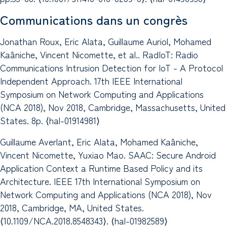
Communications dans un congrès
Jonathan Roux, Eric Alata, Guillaume Auriol, Mohamed
Kaâniche, Vincent Nicomette, et al.. RadIoT: Radio
Communications Intrusion Detection for IoT - A Protocol
Independent Approach. 17th IEEE International
Symposium on Network Computing and Applications
(NCA 2018), Nov 2018, Cambridge, Massachusetts, United
States. 8p. ⟨hal-01914981⟩
Guillaume Averlant, Eric Alata, Mohamed Kaâniche,
Vincent Nicomette, Yuxiao Mao. SAAC: Secure Android
Application Context a Runtime Based Policy and its
Architecture. IEEE 17th International Symposium on
Network Computing and Applications (NCA 2018), Nov
2018, Cambridge, MA, United States.
⟨10.1109/NCA.2018.8548343⟩. ⟨hal-01982589⟩