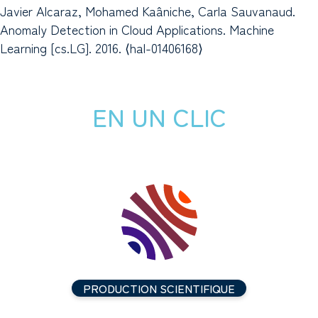
Javier Alcaraz, Mohamed Kaâniche, Carla Sauvanaud.
Anomaly Detection in Cloud Applications. Machine
Learning [cs.LG]. 2016. ⟨hal-01406168⟩
EN UN CLIC
PRODUCTION SCIENTIFIQUE