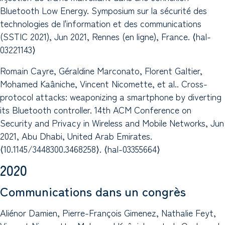
Bluetooth Low Energy. Symposium sur la sécurité des
technologies de l'information et des communications
(SSTIC 2021), Jun 2021, Rennes (en ligne), France. ⟨hal-
03221143⟩
Romain Cayre, Géraldine Marconato, Florent Galtier,
Mohamed Kaâniche, Vincent Nicomette, et al.. Cross-
protocol attacks: weaponizing a smartphone by diverting
its Bluetooth controller. 14th ACM Conference on
Security and Privacy in Wireless and Mobile Networks, Jun
2021, Abu Dhabi, United Arab Emirates.
⟨10.1145/3448300.3468258⟩. ⟨hal-03355664⟩
2020
Communications dans un congrès
Aliénor Damien, Pierre-François Gimenez, Nathalie Feyt,