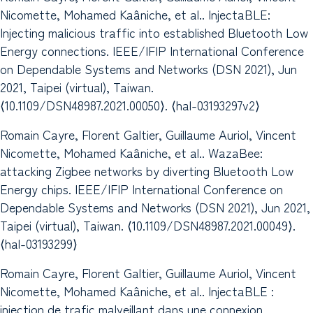
Nicomette, Mohamed Kaâniche, et al.. InjectaBLE:
Injecting malicious traffic into established Bluetooth Low
Energy connections. IEEE/IFIP International Conference
on Dependable Systems and Networks (DSN 2021), Jun
2021, Taipei (virtual), Taiwan.
⟨10.1109/DSN48987.2021.00050⟩. ⟨hal-03193297v2⟩
Romain Cayre, Florent Galtier, Guillaume Auriol, Vincent
Nicomette, Mohamed Kaâniche, et al.. WazaBee:
attacking Zigbee networks by diverting Bluetooth Low
Energy chips. IEEE/IFIP International Conference on
Dependable Systems and Networks (DSN 2021), Jun 2021,
Taipei (virtual), Taiwan. ⟨10.1109/DSN48987.2021.00049⟩.
⟨hal-03193299⟩
Romain Cayre, Florent Galtier, Guillaume Auriol, Vincent
Nicomette, Mohamed Kaâniche, et al.. InjectaBLE :
injection de trafic malveillant dans une connexion