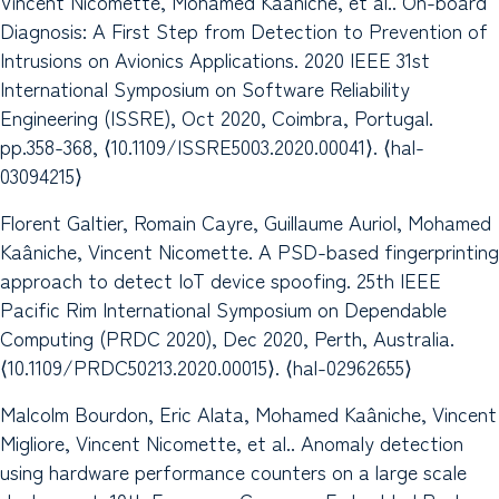
Vincent Nicomette, Mohamed Kaâniche, et al.. On-board
Diagnosis: A First Step from Detection to Prevention of
Intrusions on Avionics Applications. 2020 IEEE 31st
International Symposium on Software Reliability
Engineering (ISSRE), Oct 2020, Coimbra, Portugal.
pp.358-368, ⟨10.1109/ISSRE5003.2020.00041⟩. ⟨hal-
03094215⟩
Florent Galtier, Romain Cayre, Guillaume Auriol, Mohamed
Kaâniche, Vincent Nicomette. A PSD-based fingerprinting
approach to detect IoT device spoofing. 25th IEEE
Pacific Rim International Symposium on Dependable
Computing (PRDC 2020), Dec 2020, Perth, Australia.
⟨10.1109/PRDC50213.2020.00015⟩. ⟨hal-02962655⟩
Malcolm Bourdon, Eric Alata, Mohamed Kaâniche, Vincent
Migliore, Vincent Nicomette, et al.. Anomaly detection
using hardware performance counters on a large scale