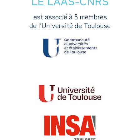
LE LAAS-CNRS
est associé à 5 membres
de l'Université de Toulouse