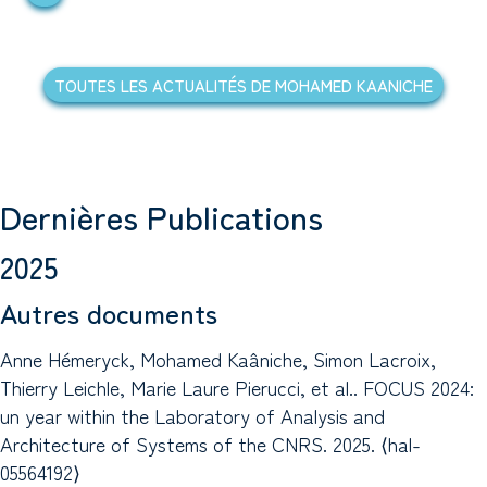
TOUTES LES ACTUALITÉS DE MOHAMED KAANICHE
Dernières Publications
2025
Autres documents
Anne Hémeryck, Mohamed Kaâniche, Simon Lacroix,
Thierry Leichle, Marie Laure Pierucci, et al.. FOCUS 2024:
un year within the Laboratory of Analysis and
Architecture of Systems of the CNRS. 2025. ⟨hal-
05564192⟩