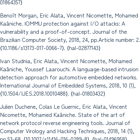
01864357⟩
Benoît Morgan, Eric Alata, Vincent Nicomette, Mohamed
Kaâniche. IOMMU protection against I/O attacks: A
vulnerability and a proof-of-concept. Journal of the
Brazilian Computer Society, 2018, 24, pp.Article number: 2.
⟨10.1186/s13173-017-0066-7⟩. ⟨hal-02877143⟩
Ivan Studnia, Eric Alata, Vincent Nicomette, Mohamed
Kaâniche, Youssef Laarouchi. A language-based intrusion
detection approach for automotive embedded networks.
International Journal of Embedded Systems, 2018, 10 (1),
⟨10.1504/IJES.2018.10010488⟩. ⟨hal-01803432⟩
Julien Duchene, Colas Le Guernic, Eric Alata, Vincent
Nicomette, Mohamed Kaâniche. State of the art of
network protocol reverse engineering tools. Journal of
Computer Virology and Hacking Techniques, 2018, 14 (1),
pp.53-68. ⟨10.1007/s11416-016-0289-8⟩. ⟨hal-01496958⟩