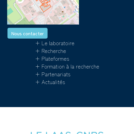
Nous contacter
+ Le laboratoire
+ Recherche
+ Plateformes
+ Formation à la recherche
+ Partenariats
+ Actualités