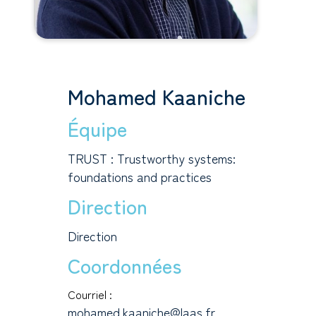
Mohamed Kaaniche
Équipe
TRUST : Trustworthy systems:
foundations and practices
Direction
Direction
Coordonnées
Courriel :
mohamed.kaaniche@laas.fr