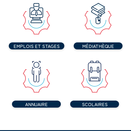
EMPLOIS ET STAGES
MÉDIATHÈQUE
ANNUAIRE
SCOLAIRES