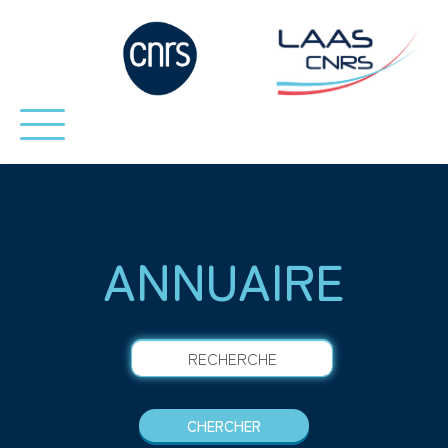
ANNUAIRE
RECHERCHE
CHERCHER