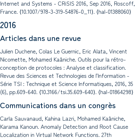
Internet and Systems - CRiSIS 2016, Sep 2016, Roscoff,
France. ⟨10.1007/978-3-319-54876-0_11⟩. ⟨hal-01388060⟩
2016
Articles dans une revue
Julien Duchene, Colas Le Guernic, Eric Alata, Vincent
Nicomette, Mohamed Kaâniche. Outils pour la rétro-
conception de protocoles : Analyse et classification.
Revue des Sciences et Technologies de l'Information -
Série TSI : Technique et Science Informatiques, 2016, 35
(6), pp.609-640. ⟨10.3166/tsi.35.609-640⟩. ⟨hal-01864298⟩
Communications dans un congrès
Carla Sauvanaud, Kahina Lazri, Mohamed Kaâniche,
Karama Kanoun. Anomaly Detection and Root Cause
Localization in Virtual Network Functions. 27th