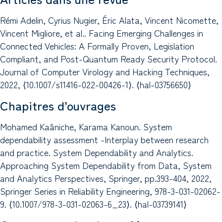
Rémi Adelin, Cyrius Nugier, Éric Alata, Vincent Nicomette,
Vincent Migliore, et al.. Facing Emerging Challenges in
Connected Vehicles: A Formally Proven, Legislation
Compliant, and Post-Quantum Ready Security Protocol.
Journal of Computer Virology and Hacking Techniques,
2022, ⟨10.1007/s11416-022-00426-1⟩. ⟨hal-03756650⟩
Chapitres d’ouvrages
Mohamed Kaâniche, Karama Kanoun. System
dependability assessment -Interplay between research
and practice. System Dependability and Analytics.
Approaching System Dependability from Data, System
and Analytics Perspectives, Springer, pp.393-404, 2022,
Springer Series in Reliability Engineering, 978-3-031-02062-
9. ⟨10.1007/978-3-031-02063-6_23⟩. ⟨hal-03739141⟩