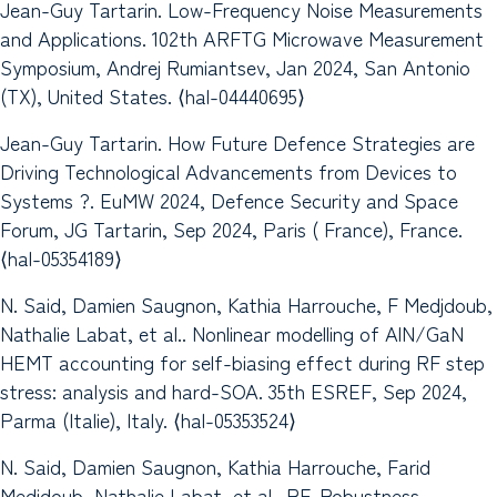
Jean-Guy Tartarin. Low-Frequency Noise Measurements
and Applications. 102th ARFTG Microwave Measurement
Symposium, Andrej Rumiantsev, Jan 2024, San Antonio
(TX), United States. ⟨hal-04440695⟩
Jean-Guy Tartarin. How Future Defence Strategies are
Driving Technological Advancements from Devices to
Systems ?. EuMW 2024, Defence Security and Space
Forum, JG Tartarin, Sep 2024, Paris ( France), France.
⟨hal-05354189⟩
N. Said, Damien Saugnon, Kathia Harrouche, F Medjdoub,
Nathalie Labat, et al.. Nonlinear modelling of AlN/GaN
HEMT accounting for self-biasing effect during RF step
stress: analysis and hard-SOA. 35th ESREF, Sep 2024,
Parma (Italie), Italy. ⟨hal-05353524⟩
N. Said, Damien Saugnon, Kathia Harrouche, Farid
Medjdoub, Nathalie Labat, et al.. RF-Robustness