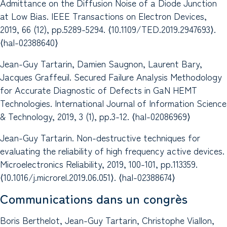
Admittance on the Diffusion Noise of a Diode Junction
at Low Bias. IEEE Transactions on Electron Devices,
2019, 66 (12), pp.5289-5294. ⟨10.1109/TED.2019.2947693⟩.
⟨hal-02388640⟩
Jean-Guy Tartarin, Damien Saugnon, Laurent Bary,
Jacques Graffeuil. Secured Failure Analysis Methodology
for Accurate Diagnostic of Defects in GaN HEMT
Technologies. International Journal of Information Science
& Technology, 2019, 3 (1), pp.3-12. ⟨hal-02086969⟩
Jean-Guy Tartarin. Non-destructive techniques for
evaluating the reliability of high frequency active devices.
Microelectronics Reliability, 2019, 100-101, pp.113359.
⟨10.1016/j.microrel.2019.06.051⟩. ⟨hal-02388674⟩
Communications dans un congrès
Boris Berthelot, Jean-Guy Tartarin, Christophe Viallon,