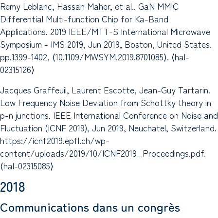
Remy Leblanc, Hassan Maher, et al.. GaN MMIC
Differential Multi-function Chip for Ka-Band
Applications. 2019 IEEE/MTT-S International Microwave
Symposium - IMS 2019, Jun 2019, Boston, United States.
pp.1399-1402, ⟨10.1109/MWSYM.2019.8701085⟩. ⟨hal-
02315126⟩
Jacques Graffeuil, Laurent Escotte, Jean-Guy Tartarin.
Low Frequency Noise Deviation from Schottky theory in
p-n junctions. IEEE International Conference on Noise and
Fluctuation (ICNF 2019), Jun 2019, Neuchatel, Switzerland.
https://icnf2019.epfl.ch/wp-
content/uploads/2019/10/ICNF2019_Proceedings.pdf.
⟨hal-02315085⟩
2018
Communications dans un congrès