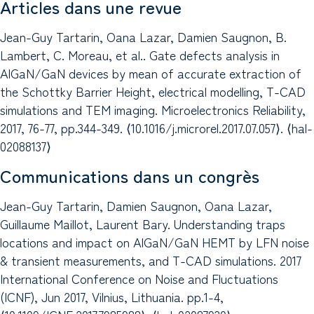
Articles dans une revue
Jean-Guy Tartarin, Oana Lazar, Damien Saugnon, B.
Lambert, C. Moreau, et al.. Gate defects analysis in
AlGaN/GaN devices by mean of accurate extraction of
the Schottky Barrier Height, electrical modelling, T-CAD
simulations and TEM imaging. Microelectronics Reliability,
2017, 76-77, pp.344-349. ⟨10.1016/j.microrel.2017.07.057⟩. ⟨hal-
02088137⟩
Communications dans un congrès
Jean-Guy Tartarin, Damien Saugnon, Oana Lazar,
Guillaume Maillot, Laurent Bary. Understanding traps
locations and impact on AlGaN/GaN HEMT by LFN noise
& transient measurements, and T-CAD simulations. 2017
International Conference on Noise and Fluctuations
(ICNF), Jun 2017, Vilnius, Lithuania. pp.1-4,