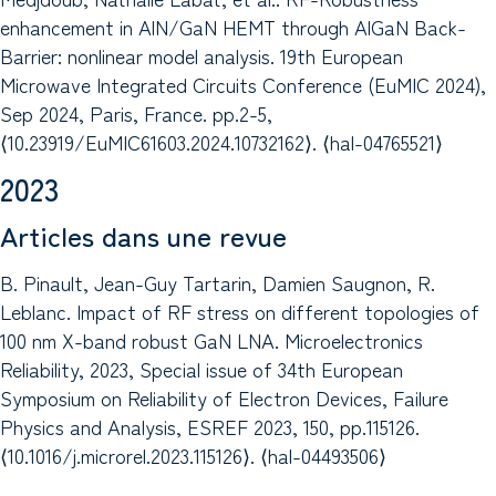
enhancement in AlN/GaN HEMT through AlGaN Back-
Barrier: nonlinear model analysis. 19th European
Microwave Integrated Circuits Conference (EuMIC 2024),
Sep 2024, Paris, France. pp.2-5,
⟨10.23919/EuMIC61603.2024.10732162⟩. ⟨hal-04765521⟩
2023
Articles dans une revue
B. Pinault, Jean-Guy Tartarin, Damien Saugnon, R.
Leblanc. Impact of RF stress on different topologies of
100 nm X-band robust GaN LNA. Microelectronics
Reliability, 2023, Special issue of 34th European
Symposium on Reliability of Electron Devices, Failure
Physics and Analysis, ESREF 2023, 150, pp.115126.
⟨10.1016/j.microrel.2023.115126⟩. ⟨hal-04493506⟩