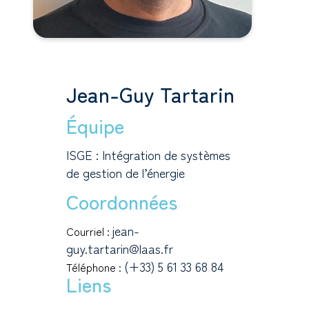
Jean-Guy Tartarin
Équipe
ISGE : Intégration de systèmes
de gestion de l’énergie
Coordonnées
jean-
Courriel :
guy.tartarin@laas.fr
(+33) 5 61 33 68 84
Téléphone :
Liens