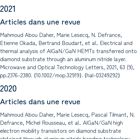
2021
Articles dans une revue
Mahmoud Abou Daher, Marie Lesecq, N. Defrance,
Etienne Okada, Bertrand Boudart, et al.. Electrical and
thermal analysis of AlGaN/GaN HEMTs transferred onto
diamond substrate through an aluminum nitride layer.
Microwave and Optical Technology Letters, 2021, 63 (9),
pp.2376-2380. ⟨10.1002/mop.32919⟩. ⟨hal-03249292⟩
2020
Articles dans une revue
Mahmoud Abou Daher, Marie Lesecq, Pascal Tilmant, N.
Defrance, Michel Rousseau, et al.. AlGaN/GaN high
electron mobility transistors on diamond substrate
obtained through aluminum nitride bonding technology.