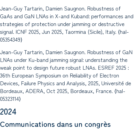
Jean-Guy Tartarin, Damien Saugnon. Robustness of
GaAs and GaN LNAs in X-and Kuband: performances and
strategies of protection under jamming or destructive
signal. ICNF 2025, Jun 2025, Taormina (Sicile), Italy. ⟨hal-
05354349⟩
Jean-Guy Tartarin, Damien Saugnon. Robustness of GaN
LNAs under Ku-band jamming signal: understanding the
weak point to design future robust LNAs. ESREF 2025 :
36th European Symposium on Reliability of Electron
Devices, Failure Physics and Analysis, 2025, Université de
Bordeaux, ADERA, Oct 2025, Bordeaux, France. ⟨hal-
05323114⟩
2024
Communications dans un congrès