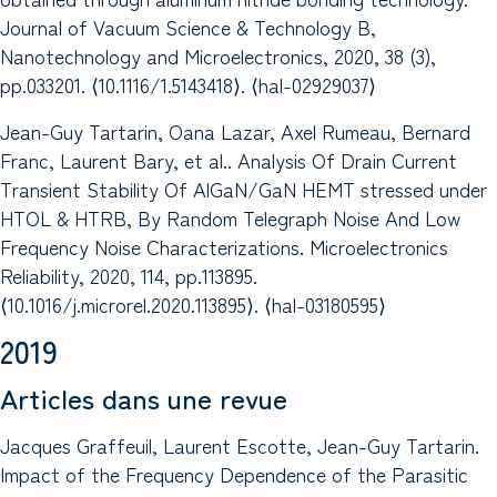
Journal of Vacuum Science & Technology B,
Nanotechnology and Microelectronics, 2020, 38 (3),
pp.033201. ⟨10.1116/1.5143418⟩. ⟨hal-02929037⟩
Jean-Guy Tartarin, Oana Lazar, Axel Rumeau, Bernard
Franc, Laurent Bary, et al.. Analysis Of Drain Current
Transient Stability Of AlGaN/GaN HEMT stressed under
HTOL & HTRB, By Random Telegraph Noise And Low
Frequency Noise Characterizations. Microelectronics
Reliability, 2020, 114, pp.113895.
⟨10.1016/j.microrel.2020.113895⟩. ⟨hal-03180595⟩
2019
Articles dans une revue
Jacques Graffeuil, Laurent Escotte, Jean-Guy Tartarin.
Impact of the Frequency Dependence of the Parasitic