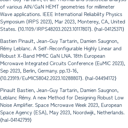
of various AlN/GaN HEMT geometries for millimeter
Wave applications. IEEE International Reliability Physics
Symposium (IRPS 2023), Mar 2023, Monterey, CA, United
States. ⟨10.1109/IRPS48203.2023.10117807⟩. ⟨hal-04125371⟩
Bastien Pinault, Jean-Guy Tartarin, Damien Saugnon,
Rémy Leblanc. A Self-Reconfigurable Highly Linear and
Robust X-Band MMIC GaN LNA. 18th European
Microwave Integrated Circuits Conference (EuMIC 2023),
Sep 2023, Berlin, Germany. pp.13-16,
⟨10.23919/EuMIC58042.2023.10288807⟩. ⟨hal-04494172⟩
Pinault Bastien, Jean-Guy Tartarin, Damien Saugnon,
Leblanc Rémy. A new Method for Designing Robust Low
Noise Amplifier. Space Microwave Week 2023, European
Space Agency (ESA), May 2023, Noordwijk, Netherlands.
⟨hal-04142799⟩