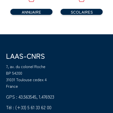
ANNUAIRE
SCOLAIRES
LAAS-CNRS
7, av. du colonel Roche
BP 54200
31031 Toulouse cedex 4
France
GPS : 43.563545, 1.476923
Tél :
(+33) 5 61 33 62 00