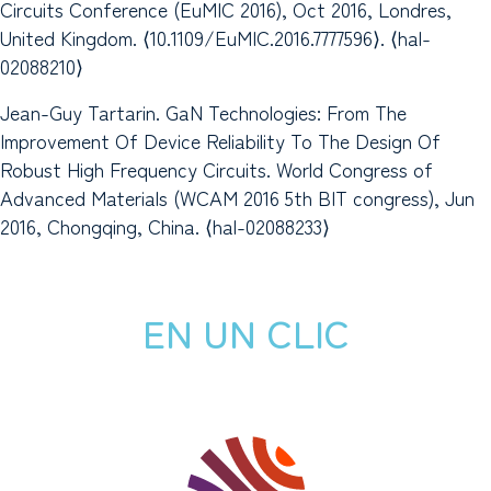
Circuits Conference (EuMIC 2016), Oct 2016, Londres,
United Kingdom. ⟨10.1109/EuMIC.2016.7777596⟩. ⟨hal-
02088210⟩
Jean-Guy Tartarin. GaN Technologies: From The
Improvement Of Device Reliability To The Design Of
Robust High Frequency Circuits. World Congress of
Advanced Materials (WCAM 2016 5th BIT congress), Jun
2016, Chongqing, China. ⟨hal-02088233⟩
EN UN CLIC