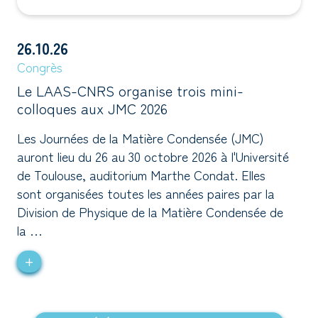
26.10.26
Congrès
Le LAAS-CNRS organise trois mini-
colloques aux JMC 2026
Les Journées de la Matière Condensée (JMC)
auront lieu du 26 au 30 octobre 2026 à l'Université
de Toulouse, auditorium Marthe Condat. Elles
sont organisées toutes les années paires par la
Division de Physique de la Matière Condensée de
la …
+