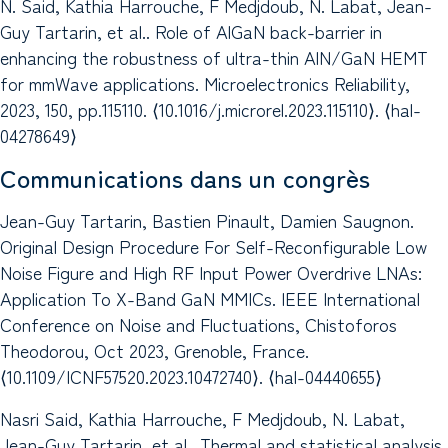
N. Said, Kathia Harrouche, F Medjdoub, N. Labat, Jean-
Guy Tartarin, et al.. Role of AlGaN back-barrier in
enhancing the robustness of ultra-thin AlN/GaN HEMT
for mmWave applications. Microelectronics Reliability,
2023, 150, pp.115110. ⟨10.1016/j.microrel.2023.115110⟩. ⟨hal-
04278649⟩
Communications dans un congrès
Jean-Guy Tartarin, Bastien Pinault, Damien Saugnon.
Original Design Procedure For Self-Reconfigurable Low
Noise Figure and High RF Input Power Overdrive LNAs:
Application To X-Band GaN MMICs. IEEE International
Conference on Noise and Fluctuations, Chistoforos
Theodorou, Oct 2023, Grenoble, France.
⟨10.1109/ICNF57520.2023.10472740⟩. ⟨hal-04440655⟩
Nasri Said, Kathia Harrouche, F Medjdoub, N. Labat,
Jean-Guy Tartarin, et al.. Thermal and statistical analysis