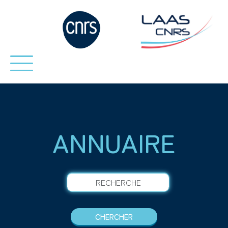
ANNUAIRE
RECHERCHE
CHERCHER