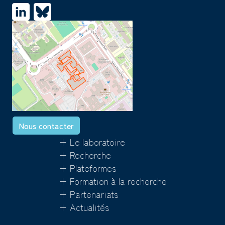
Nous contacter
+ Le laboratoire
+ Recherche
+ Plateformes
+ Formation à la recherche
+ Partenariats
+ Actualités