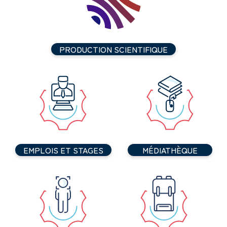
PRODUCTION SCIENTIFIQUE
EMPLOIS ET STAGES
MÉDIATHÈQUE