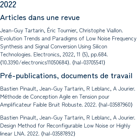
2022
Articles dans une revue
Jean-Guy Tartarin, Éric Tournier, Christophe Viallon.
Evolution Trends and Paradigms of Low Noise Frequency
Synthesis and Signal Conversion Using Silicon
Technologies. Electronics, 2022, 11 (5), pp.684.
⟨10.3390/electronics11050684⟩. ⟨hal-03705541⟩
Pré-publications, documents de travail
Bastien Pinault, Jean-Guy Tartarin, R Leblanc, A Jourier.
Méthode de Conception Agile en Tension pour
Amplificateur Faible Bruit Robuste. 2022. ⟨hal-03587960⟩
Bastien Pinault, Jean-Guy Tartarin, R Leblanc, A Jourier.
Design Method for Reconfigurable Low Noise or Highly
linear LNA. 2022. ⟨hal-03587892⟩