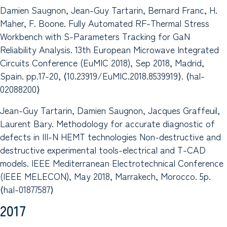
Damien Saugnon, Jean-Guy Tartarin, Bernard Franc, H.
Maher, F. Boone. Fully Automated RF-Thermal Stress
Workbench with S-Parameters Tracking for GaN
Reliability Analysis. 13th European Microwave Integrated
Circuits Conference (EuMIC 2018), Sep 2018, Madrid,
Spain. pp.17-20, ⟨10.23919/EuMIC.2018.8539919⟩. ⟨hal-
02088200⟩
Jean-Guy Tartarin, Damien Saugnon, Jacques Graffeuil,
Laurent Bary. Methodology for accurate diagnostic of
defects in III-N HEMT technologies Non-destructive and
destructive experimental tools-electrical and T-CAD
models. IEEE Mediterranean Electrotechnical Conference
(IEEE MELECON), May 2018, Marrakech, Morocco. 5p.
⟨hal-01877587⟩
2017