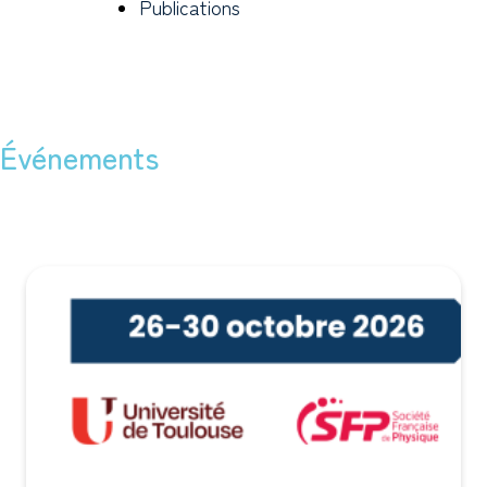
Publications
Événements