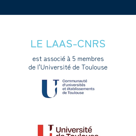
LE LAAS-CNRS
est associé à 5 membres
de l'Université de Toulouse