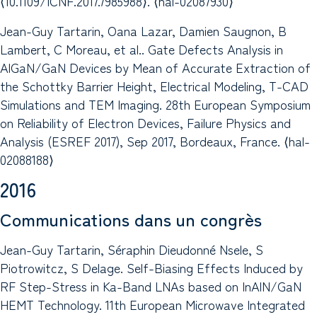
⟨10.1109/ICNF.2017.7985988⟩. ⟨hal-02087930⟩
Jean-Guy Tartarin, Oana Lazar, Damien Saugnon, B
Lambert, C Moreau, et al.. Gate Defects Analysis in
AlGaN/GaN Devices by Mean of Accurate Extraction of
the Schottky Barrier Height, Electrical Modeling, T-CAD
Simulations and TEM Imaging. 28th European Symposium
on Reliability of Electron Devices, Failure Physics and
Analysis (ESREF 2017), Sep 2017, Bordeaux, France. ⟨hal-
02088188⟩
2016
Communications dans un congrès
Jean-Guy Tartarin, Séraphin Dieudonné Nsele, S
Piotrowitcz, S Delage. Self-Biasing Effects Induced by
RF Step-Stress in Ka-Band LNAs based on InAlN/GaN
HEMT Technology. 11th European Microwave Integrated