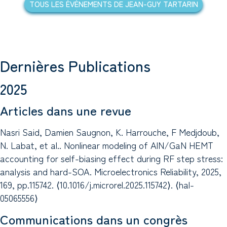
TOUS LES ÉVÉNEMENTS DE JEAN-GUY TARTARIN
Dernières Publications
2025
Articles dans une revue
Nasri Said, Damien Saugnon, K. Harrouche, F Medjdoub,
N. Labat, et al.. Nonlinear modeling of AlN/GaN HEMT
accounting for self-biasing effect during RF step stress:
analysis and hard-SOA. Microelectronics Reliability, 2025,
169, pp.115742. ⟨10.1016/j.microrel.2025.115742⟩. ⟨hal-
05065556⟩
Communications dans un congrès