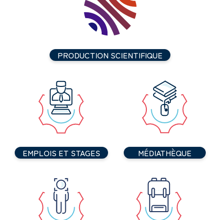
PRODUCTION SCIENTIFIQUE
EMPLOIS ET STAGES
MÉDIATHÈQUE