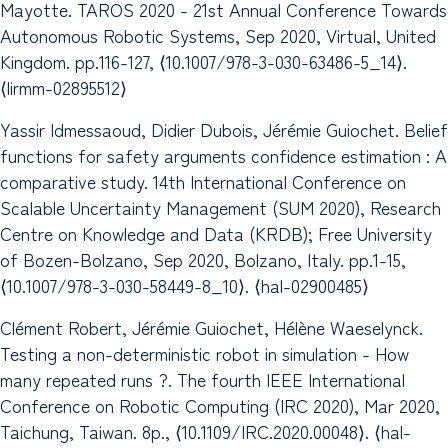
Mayotte. TAROS 2020 - 21st Annual Conference Towards
Autonomous Robotic Systems, Sep 2020, Virtual, United
Kingdom. pp.116-127, ⟨10.1007/978-3-030-63486-5_14⟩.
⟨lirmm-02895512⟩
Yassir Idmessaoud, Didier Dubois, Jérémie Guiochet. Belief
functions for safety arguments confidence estimation : A
comparative study. 14th International Conference on
Scalable Uncertainty Management (SUM 2020), Research
Centre on Knowledge and Data (KRDB); Free University
of Bozen-Bolzano, Sep 2020, Bolzano, Italy. pp.1-15,
⟨10.1007/978-3-030-58449-8_10⟩. ⟨hal-02900485⟩
Clément Robert, Jérémie Guiochet, Hélène Waeselynck.
Testing a non-deterministic robot in simulation - How
many repeated runs ?. The fourth IEEE International
Conference on Robotic Computing (IRC 2020), Mar 2020,
Taichung, Taiwan. 8p., ⟨10.1109/IRC.2020.00048⟩. ⟨hal-