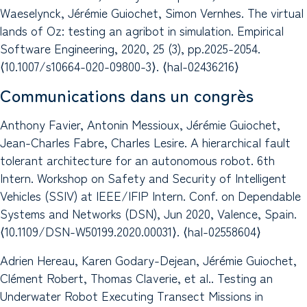
Waeselynck, Jérémie Guiochet, Simon Vernhes. The virtual
lands of Oz: testing an agribot in simulation. Empirical
Software Engineering, 2020, 25 (3), pp.2025-2054.
⟨10.1007/s10664-020-09800-3⟩. ⟨hal-02436216⟩
Communications dans un congrès
Anthony Favier, Antonin Messioux, Jérémie Guiochet,
Jean-Charles Fabre, Charles Lesire. A hierarchical fault
tolerant architecture for an autonomous robot. 6th
Intern. Workshop on ​Safety and Security of Intelligent
Vehicles (SSIV) at IEEE/IFIP Intern. Conf. on Dependable
Systems and Networks (DSN), Jun 2020, Valence, Spain.
⟨10.1109/DSN-W50199.2020.00031⟩. ⟨hal-02558604⟩
Adrien Hereau, Karen Godary-Dejean, Jérémie Guiochet,
Clément Robert, Thomas Claverie, et al.. Testing an
Underwater Robot Executing Transect Missions in