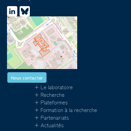
Nous contacter
+ Le laboratoire
+ Recherche
+ Plateformes
+ Formation à la recherche
+ Partenariats
+ Actualités