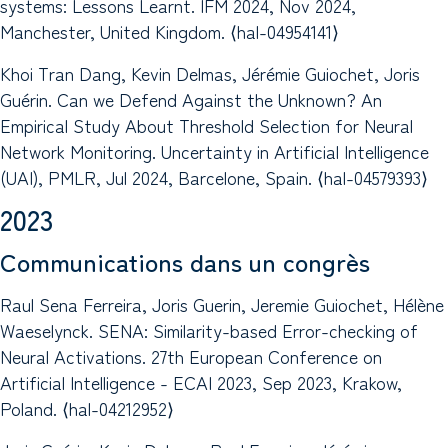
systems: Lessons Learnt. IFM 2024, Nov 2024,
Manchester, United Kingdom. ⟨hal-04954141⟩
Khoi Tran Dang, Kevin Delmas, Jérémie Guiochet, Joris
Guérin. Can we Defend Against the Unknown? An
Empirical Study About Threshold Selection for Neural
Network Monitoring. Uncertainty in Artificial Intelligence
(UAI), PMLR, Jul 2024, Barcelone, Spain. ⟨hal-04579393⟩
2023
Communications dans un congrès
Raul Sena Ferreira, Joris Guerin, Jeremie Guiochet, Hélène
Waeselynck. SENA: Similarity-based Error-checking of
Neural Activations. 27th European Conference on
Artificial Intelligence - ECAI 2023, Sep 2023, Krakow,
Poland. ⟨hal-04212952⟩