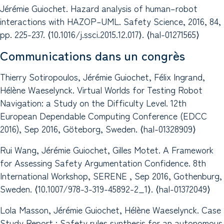
Jérémie Guiochet. Hazard analysis of human–robot
interactions with HAZOP–UML. Safety Science, 2016, 84,
pp. 225-237. ⟨10.1016/j.ssci.2015.12.017⟩. ⟨hal-01271565⟩
Communications dans un congrès
Thierry Sotiropoulos, Jérémie Guiochet, Félix Ingrand,
Hélène Waeselynck. Virtual Worlds for Testing Robot
Navigation: a Study on the Difficulty Level. 12th
European Dependable Computing Conference (EDCC
2016), Sep 2016, Göteborg, Sweden. ⟨hal-01328909⟩
Rui Wang, Jérémie Guiochet, Gilles Motet. A Framework
for Assessing Safety Argumentation Confidence. 8th
International Workshop, SERENE , Sep 2016, Gothenburg,
Sweden. ⟨10.1007/978-3-319-45892-2_1⟩. ⟨hal-01372049⟩
Lola Masson, Jérémie Guiochet, Hélène Waeselynck. Case
Study Report : Safety rules synthesis for an autonomous