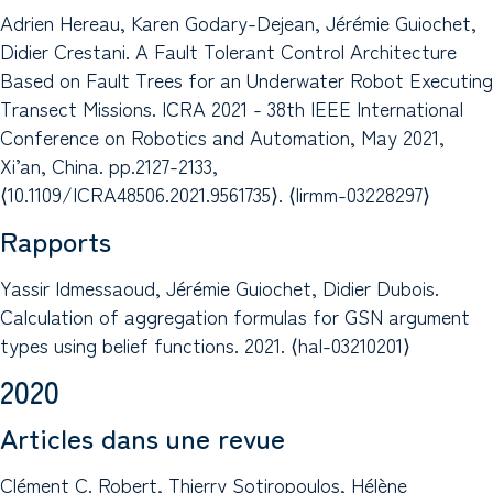
Adrien Hereau, Karen Godary-Dejean, Jérémie Guiochet,
Didier Crestani. A Fault Tolerant Control Architecture
Based on Fault Trees for an Underwater Robot Executing
Transect Missions. ICRA 2021 - 38th IEEE International
Conference on Robotics and Automation, May 2021,
Xi’an, China. pp.2127-2133,
⟨10.1109/ICRA48506.2021.9561735⟩. ⟨lirmm-03228297⟩
Rapports
Yassir Idmessaoud, Jérémie Guiochet, Didier Dubois.
Calculation of aggregation formulas for GSN argument
types using belief functions. 2021. ⟨hal-03210201⟩
2020
Articles dans une revue
Clément C. Robert, Thierry Sotiropoulos, Hélène