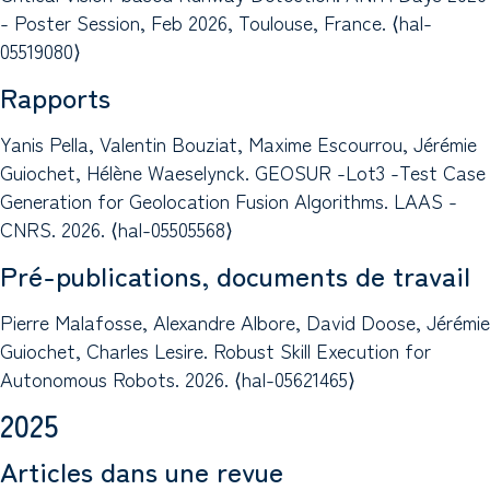
- Poster Session, Feb 2026, Toulouse, France. ⟨hal-
05519080⟩
Rapports
Yanis Pella, Valentin Bouziat, Maxime Escourrou, Jérémie
Guiochet, Hélène Waeselynck. GEOSUR -Lot3 -Test Case
Generation for Geolocation Fusion Algorithms. LAAS -
CNRS. 2026. ⟨hal-05505568⟩
Pré-publications, documents de travail
Pierre Malafosse, Alexandre Albore, David Doose, Jérémie
Guiochet, Charles Lesire. Robust Skill Execution for
Autonomous Robots. 2026. ⟨hal-05621465⟩
2025
Articles dans une revue