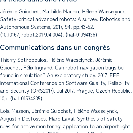
Jérémie Guiochet, Mathilde Machin, Hélène Waeselynck.
Safety-critical advanced robots: A survey. Robotics and
Autonomous Systems, 2017, 94, pp.43-52.
⟨10.1016/j.robot.2017.04.004⟩. ⟨hal-01394136⟩
Communications dans un congrès
Thierry Sotiropoulos, Hélène Waeselynck, Jérémie
Guiochet, Félix Ingrand. Can robot navigation bugs be
found in simulation? An exploratory study. 2017 IEEE
International Conference on Software Quality, Reliability
and Security (QRS2017), Jul 2017, Prague, Czech Republic.
10p. ⟨hal-01534235⟩
Lola Masson, Jérémie Guiochet, Hélène Waeselynck,
Augustin Desfosses, Marc Laval. Synthesis of safety
rules for active monitoring: application to an airport light