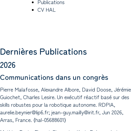
Publications
CV HAL
Dernières Publications
2026
Communications dans un congrès
Pierre Malafosse, Alexandre Albore, David Doose, Jérémie
Guiochet, Charles Lesire. Un exécutif réactif basé sur des
skills robustes pour la robotique autonome. RDPIA,
aurelie.beynier@lip6.fr; jean-guy.mailly@irit.fr, Jun 2026,
Arras, France. ⟨hal-05688601⟩