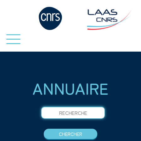
ANNUAIRE
RECHERCHE
CHERCHER