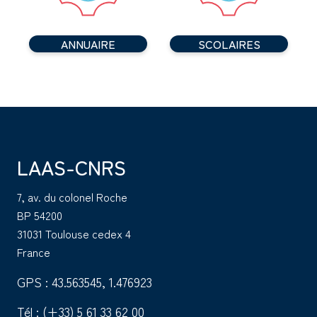
ANNUAIRE
SCOLAIRES
LAAS-CNRS
7, av. du colonel Roche
BP 54200
31031 Toulouse cedex 4
France
GPS : 43.563545, 1.476923
Tél :
(+33) 5 61 33 62 00