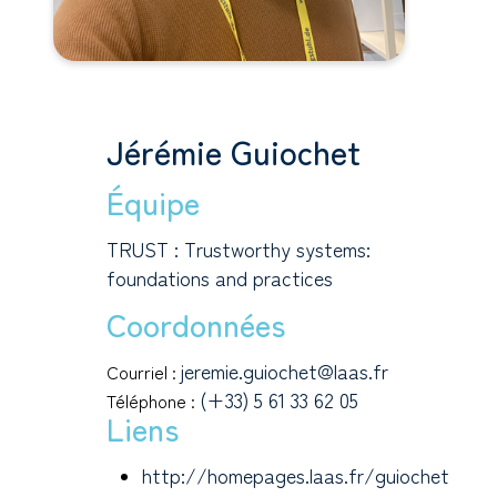
Jérémie Guiochet
Équipe
TRUST : Trustworthy systems:
foundations and practices
Coordonnées
jeremie.guiochet@laas.fr
Courriel :
(+33) 5 61 33 62 05
Téléphone :
Liens
http://homepages.laas.fr/guiochet