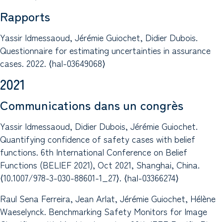
Rapports
Yassir Idmessaoud, Jérémie Guiochet, Didier Dubois.
Questionnaire for estimating uncertainties in assurance
cases. 2022. ⟨hal-03649068⟩
2021
Communications dans un congrès
Yassir Idmessaoud, Didier Dubois, Jérémie Guiochet.
Quantifying confidence of safety cases with belief
functions. 6th International Conference on Belief
Functions (BELIEF 2021), Oct 2021, Shanghai, China.
⟨10.1007/978-3-030-88601-1_27⟩. ⟨hal-03366274⟩
Raul Sena Ferreira, Jean Arlat, Jérémie Guiochet, Hélène
Waeselynck. Benchmarking Safety Monitors for Image