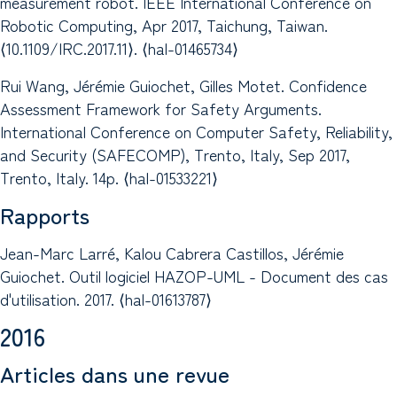
measurement robot. IEEE International Conference on
Robotic Computing, Apr 2017, Taichung, Taiwan.
⟨10.1109/IRC.2017.11⟩. ⟨hal-01465734⟩
Rui Wang, Jérémie Guiochet, Gilles Motet. Confidence
Assessment Framework for Safety Arguments.
International Conference on Computer Safety, Reliability,
and Security (SAFECOMP), Trento, Italy, Sep 2017,
Trento, Italy. 14p. ⟨hal-01533221⟩
Rapports
Jean-Marc Larré, Kalou Cabrera Castillos, Jérémie
Guiochet. Outil logiciel HAZOP-UML - Document des cas
d'utilisation. 2017. ⟨hal-01613787⟩
2016
Articles dans une revue