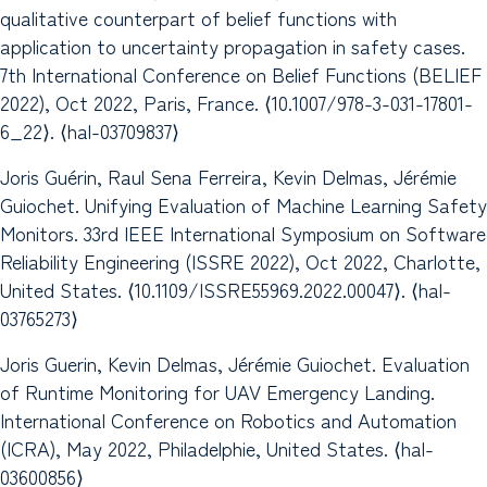
qualitative counterpart of belief functions with
application to uncertainty propagation in safety cases.
7th International Conference on Belief Functions (BELIEF
2022), Oct 2022, Paris, France. ⟨10.1007/978-3-031-17801-
6_22⟩. ⟨hal-03709837⟩
Joris Guérin, Raul Sena Ferreira, Kevin Delmas, Jérémie
Guiochet. Unifying Evaluation of Machine Learning Safety
Monitors. 33rd IEEE International Symposium on Software
Reliability Engineering (ISSRE 2022), Oct 2022, Charlotte,
United States. ⟨10.1109/ISSRE55969.2022.00047⟩. ⟨hal-
03765273⟩
Joris Guerin, Kevin Delmas, Jérémie Guiochet. Evaluation
of Runtime Monitoring for UAV Emergency Landing.
International Conference on Robotics and Automation
(ICRA), May 2022, Philadelphie, United States. ⟨hal-
03600856⟩