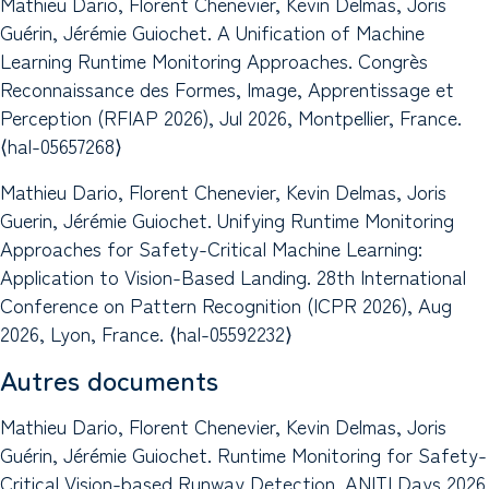
Mathieu Dario, Florent Chenevier, Kevin Delmas, Joris
Guérin, Jérémie Guiochet. A Unification of Machine
Learning Runtime Monitoring Approaches. Congrès
Reconnaissance des Formes, Image, Apprentissage et
Perception (RFIAP 2026), Jul 2026, Montpellier, France.
⟨hal-05657268⟩
Mathieu Dario, Florent Chenevier, Kevin Delmas, Joris
Guerin, Jérémie Guiochet. Unifying Runtime Monitoring
Approaches for Safety-Critical Machine Learning:
Application to Vision-Based Landing. 28th International
Conference on Pattern Recognition (ICPR 2026), Aug
2026, Lyon, France. ⟨hal-05592232⟩
Autres documents
Mathieu Dario, Florent Chenevier, Kevin Delmas, Joris
Guérin, Jérémie Guiochet. Runtime Monitoring for Safety-
Critical Vision-based Runway Detection. ANITI Days 2026