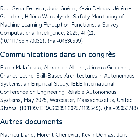
Raul Sena Ferreira, Joris Guérin, Kevin Delmas, Jérémie
Guiochet, Hélène Waeselynck. Safety Monitoring of
Machine Learning Perception Functions: a Survey.
Computational Intelligence, 2025, 41 (2),
⟨10.1111/coin.70032⟩. ⟨hal-04830599⟩
Communications dans un congrès
Pierre Malafosse, Alexandre Albore, Jérémie Guiochet,
Charles Lesire. Skill-Based Architectures in Autonomous
Systems: an Empirical Study. IEEE International
Conference on Engineering Reliable Autonomous
Systems, May 2025, Worcester, Massachusetts, United
States. ⟨10.1109/ERAS63351.2025.11135549⟩. ⟨hal-05052748⟩
Autres documents
Mathieu Dario, Florent Chenevier, Kevin Delmas, Joris