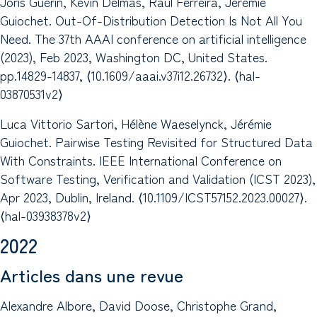
Joris Guérin, Kevin Delmas, Raul Ferreira, Jérémie
Guiochet. Out-Of-Distribution Detection Is Not All You
Need. The 37th AAAI conference on artificial intelligence
(2023), Feb 2023, Washington DC, United States.
pp.14829-14837, ⟨10.1609/aaai.v37i12.26732⟩. ⟨hal-
03870531v2⟩
Luca Vittorio Sartori, Hélène Waeselynck, Jérémie
Guiochet. Pairwise Testing Revisited for Structured Data
With Constraints. IEEE International Conference on
Software Testing, Verification and Validation (ICST 2023),
Apr 2023, Dublin, Ireland. ⟨10.1109/ICST57152.2023.00027⟩.
⟨hal-03938378v2⟩
2022
Articles dans une revue
Alexandre Albore, David Doose, Christophe Grand,