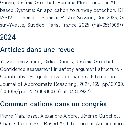
Guérin, Jérémie Guiochet. Runtime Monitoring for AI-
based Systems: An application to runway detection. GT
IASIV -- Thematic Seminar Poster Session, Dec 2025, Gif-
sur-Yvette, Supélec, Paris, France. 2025. ⟨hal-05519067⟩
2024
Articles dans une revue
Yassir Idmessaoud, Didier Dubois, Jérémie Guiochet.
Confidence assessment in safety argument structure -
Quantitative vs. qualitative approaches. International
Journal of Approximate Reasoning, 2024, 165, pp.109100.
⟨10.1016/j.ijar.2023.109100⟩. ⟨hal-04342922⟩
Communications dans un congrès
Pierre Malafosse, Alexandre Albore, Jérémie Guiochet,
Charles Lesire. Skill-Based Architectures in Autonomous