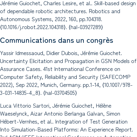
Jérémie Guiochet, Charles Lesire, et al.. Skill-based design
of dependable robotic architectures. Robotics and
Autonomous Systems, 2022, 160, pp.104318.
⟨10.1016/j.robot.2022.104318⟩. ⟨hal-03927289⟩
Communications dans un congrès
Yassir Idmessaoud, Didier Dubois, Jérémie Guiochet.
Uncertainty Elicitation and Propagation in GSN Models of
Assurance Cases. 41st International Conference on
Computer Safety, Reliability and Security (SAFECOMP
2022), Sep 2022, Munich, Germany. pp.1-14, ⟨10.1007/978-
3-031-14835-4_8⟩. ⟨hal-03704505⟩
Luca Vittorio Sartori, Jérémie Guiochet, Hélène
Waeselynck, Aizar Antonio Berlanga Galvan, Simon
Hébert-Vernhes, et al.. Integration of Test Generation
Into Simulation-Based Platforms: An Experience Report.
3rd ACM/IEEE International Conference on Automation