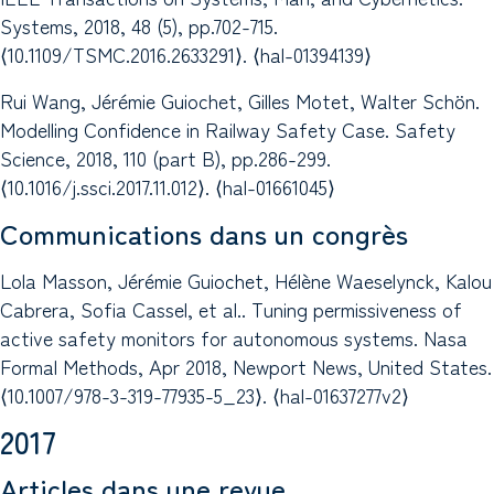
Systems, 2018, 48 (5), pp.702-715.
⟨10.1109/TSMC.2016.2633291⟩. ⟨hal-01394139⟩
Rui Wang, Jérémie Guiochet, Gilles Motet, Walter Schön.
Modelling Confidence in Railway Safety Case. Safety
Science, 2018, 110 (part B), pp.286-299.
⟨10.1016/j.ssci.2017.11.012⟩. ⟨hal-01661045⟩
Communications dans un congrès
Lola Masson, Jérémie Guiochet, Hélène Waeselynck, Kalou
Cabrera, Sofia Cassel, et al.. Tuning permissiveness of
active safety monitors for autonomous systems. Nasa
Formal Methods, Apr 2018, Newport News, United States.
⟨10.1007/978-3-319-77935-5_23⟩. ⟨hal-01637277v2⟩
2017
Articles dans une revue