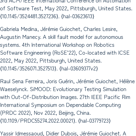
of Software Test, May 2022, Pittsburgh, United States.
⟨10.1145/3524481.3527236⟩. ⟨hal-03623613⟩
Gabriela Medina, Jérémie Guiochet, Charles Lesire,
Augustin Manecy. A skill fault model for autonomous
systems. 4th International Workshop on Robotics
Software Engineering (RoSE’22), Co-located with ICSE
2022, May 2022, Pittsburgh, United States.
⟨10.1145/3526071.3527513⟩. ⟨hal-03609377v2⟩
Raul Sena Ferreira, Joris Guérin, Jérémie Guiochet, Hélène
Waeselynck. SiMOOD: Evolutionary Testing Simulation
with Out-Of-Distribution Images. 27th IEEE Pacific Rim
International Symposium on Dependable Computing
(PRDC 2022), Nov 2022, Beijing, China.
⟨10.1109/PRDC55274.2022.00021⟩. ⟨hal-03779723⟩
Yassir Idmessaoud, Didier Dubois, Jérémie Guiochet. A