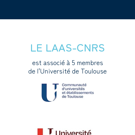
LE LAAS-CNRS
est associé à 5 membres
de l'Université de Toulouse