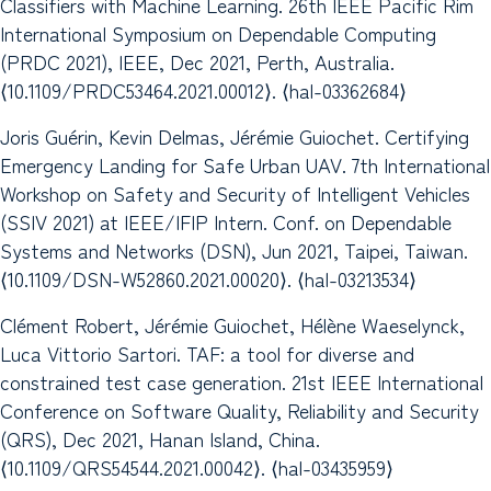
Classifiers with Machine Learning. 26th IEEE Pacific Rim
International Symposium on Dependable Computing
(PRDC 2021), IEEE, Dec 2021, Perth, Australia.
⟨10.1109/PRDC53464.2021.00012⟩. ⟨hal-03362684⟩
Joris Guérin, Kevin Delmas, Jérémie Guiochet. Certifying
Emergency Landing for Safe Urban UAV. 7th International
Workshop on Safety and Security of Intelligent Vehicles
(SSIV 2021) at IEEE/IFIP Intern. Conf. on Dependable
Systems and Networks (DSN), Jun 2021, Taipei, Taiwan.
⟨10.1109/DSN-W52860.2021.00020⟩. ⟨hal-03213534⟩
Clément Robert, Jérémie Guiochet, Hélène Waeselynck,
Luca Vittorio Sartori. TAF: a tool for diverse and
constrained test case generation. 21st IEEE International
Conference on Software Quality, Reliability and Security
(QRS), Dec 2021, Hanan Island, China.
⟨10.1109/QRS54544.2021.00042⟩. ⟨hal-03435959⟩