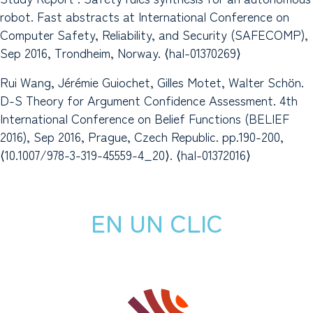
robot. Fast abstracts at International Conference on
Computer Safety, Reliability, and Security (SAFECOMP),
Sep 2016, Trondheim, Norway. ⟨hal-01370269⟩
Rui Wang, Jérémie Guiochet, Gilles Motet, Walter Schön.
D-S Theory for Argument Confidence Assessment. 4th
International Conference on Belief Functions (BELIEF
2016), Sep 2016, Prague, Czech Republic. pp.190-200,
⟨10.1007/978-3-319-45559-4_20⟩. ⟨hal-01372016⟩
EN UN CLIC