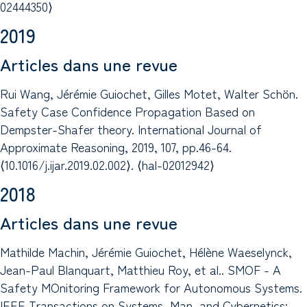
02444350⟩
2019
Articles dans une revue
Rui Wang, Jérémie Guiochet, Gilles Motet, Walter Schön.
Safety Case Confidence Propagation Based on
Dempster-Shafer theory. International Journal of
Approximate Reasoning, 2019, 107, pp.46-64.
⟨10.1016/j.ijar.2019.02.002⟩. ⟨hal-02012942⟩
2018
Articles dans une revue
Mathilde Machin, Jérémie Guiochet, Hélène Waeselynck,
Jean-Paul Blanquart, Matthieu Roy, et al.. SMOF - A
Safety MOnitoring Framework for Autonomous Systems.
IEEE Transactions on Systems, Man, and Cybernetics: