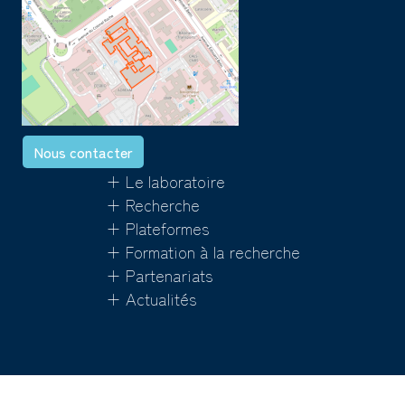
Nous contacter
+ Le laboratoire
+ Recherche
+ Plateformes
+ Formation à la recherche
+ Partenariats
+ Actualités