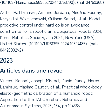
⟨10.1109/Humanoids58906.2024.10769790⟩. ⟨hal-04769368⟩
Arthur Haffemayer, Armand Jordana, Médéric Fourmy,
Krzysztof Wojciechowski, Guilhem Saurel, et al.. Model
predictive control under hard collision avoidance
constraints for a robotic arm. Ubiquitous Robots 2024,
Korea Robotics Society, Jun 2024, New York (USA),
United States. ⟨10.1109/UR61395.2024.10597485⟩. ⟨hal-
04425002v2⟩
2023
Articles dans une revue
Vincent Bonnet, Joseph Mirabel, David Daney, Florent
Lamiraux, Maxime Gautier, et al.. Practical whole-body
elasto-geometric calibration of a humanoid robot:
Application to the TALOS robot. Robotics and
Autonomous Systems, 2023, 164, pp.104365.