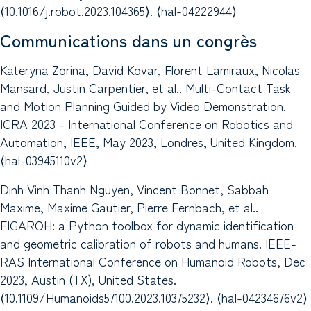
⟨10.1016/j.robot.2023.104365⟩. ⟨hal-04222944⟩
Communications dans un congrès
Kateryna Zorina, David Kovar, Florent Lamiraux, Nicolas
Mansard, Justin Carpentier, et al.. Multi-Contact Task
and Motion Planning Guided by Video Demonstration.
ICRA 2023 - International Conference on Robotics and
Automation, IEEE, May 2023, Londres, United Kingdom.
⟨hal-03945110v2⟩
Dinh Vinh Thanh Nguyen, Vincent Bonnet, Sabbah
Maxime, Maxime Gautier, Pierre Fernbach, et al..
FIGAROH: a Python toolbox for dynamic identification
and geometric calibration of robots and humans. IEEE-
RAS International Conference on Humanoid Robots, Dec
2023, Austin (TX), United States.
⟨10.1109/Humanoids57100.2023.10375232⟩. ⟨hal-04234676v2⟩