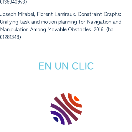
01360409v3⟩
Joseph Mirabel, Florent Lamiraux. Constraint Graphs:
Unifying task and motion planning for Navigation and
Manipulation Among Movable Obstacles. 2016. ⟨hal-
01281348⟩
EN UN CLIC