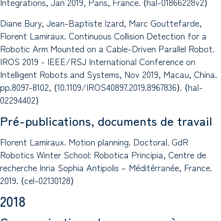
Integrations, Jan 2019, Paris, France. ⟨hal-01866228v2⟩
Diane Bury, Jean-Baptiste Izard, Marc Gouttefarde,
Florent Lamiraux. Continuous Collision Detection for a
Robotic Arm Mounted on a Cable-Driven Parallel Robot.
IROS 2019 - IEEE/RSJ International Conference on
Intelligent Robots and Systems, Nov 2019, Macau, China.
pp.8097-8102, ⟨10.1109/IROS40897.2019.8967836⟩. ⟨hal-
02294402⟩
Pré-publications, documents de travail
Florent Lamiraux. Motion planning. Doctoral. GdR
Robotics Winter School: Robotica Principia, Centre de
recherche Inria Sophia Antipolis – Méditérranée, France.
2019. ⟨cel-02130128⟩
2018