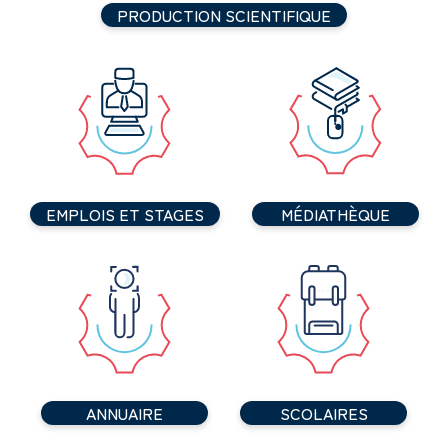
PRODUCTION SCIENTIFIQUE
EMPLOIS ET STAGES
MÉDIATHÈQUE
ANNUAIRE
SCOLAIRES