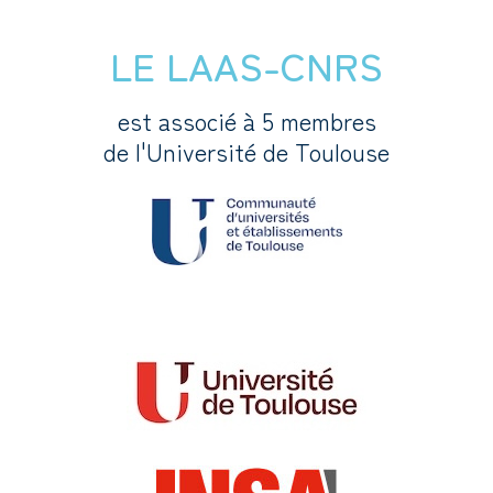
LE LAAS-CNRS
est associé à 5 membres
de l'Université de Toulouse