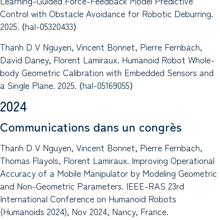
Learning-Guided Force-Feedback Model Predictive
Control with Obstacle Avoidance for Robotic Deburring.
2025. ⟨hal-05320433⟩
Thanh D V Nguyen, Vincent Bonnet, Pierre Fernbach,
David Daney, Florent Lamiraux. Humanoid Robot Whole-
body Geometric Calibration with Embedded Sensors and
a Single Plane. 2025. ⟨hal-05169055⟩
2024
Communications dans un congrès
Thanh D V Nguyen, Vincent Bonnet, Pierre Fernbach,
Thomas Flayols, Florent Lamiraux. Improving Operational
Accuracy of a Mobile Manipulator by Modeling Geometric
and Non-Geometric Parameters. IEEE-RAS 23rd
International Conference on Humanoid Robots
(Humanoids 2024), Nov 2024, Nancy, France.