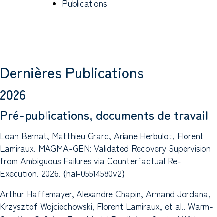
Publications
Dernières Publications
2026
Pré-publications, documents de travail
Loan Bernat, Matthieu Grard, Ariane Herbulot, Florent
Lamiraux. MAGMA-GEN: Validated Recovery Supervision
from Ambiguous Failures via Counterfactual Re-
Execution. 2026. ⟨hal-05514580v2⟩
Arthur Haffemayer, Alexandre Chapin, Armand Jordana,
Krzysztof Wojciechowski, Florent Lamiraux, et al.. Warm-