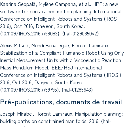
Kaarina Seppälä, Mylène Campana, et al.. HPP: a new
software for constrained motion planning. International
Conference on Intelligent Robots and Systems (IROS
2016), Oct 2016, Daejeon, South Korea.
⟨10.1109/IROS.2016.7759083⟩. ⟨hal-01290850v2⟩
Alexis Mifsud, Mehdi Benallegue, Florent Lamiraux.
Stabilization of a Compliant Humanoid Robot Using Only
Inertial Measurement Units with a Viscoelastic Reaction
Mass Pendulum Model. IEEE/RSJ International
Conference on Intelligent Robots and Systems ( IROS )
2016, Oct 2016, Daejeon, South Korea.
⟨10.1109/IROS.2016.7759795⟩. ⟨hal-01285643⟩
Pré-publications, documents de travail
Joseph Mirabel, Florent Lamiraux. Manipulation planning:
building paths on constrained manifolds. 2016. ⟨hal-