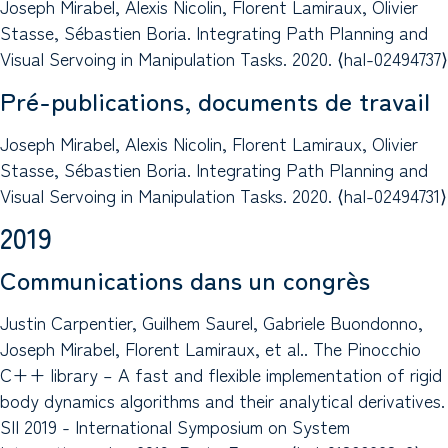
Joseph Mirabel, Alexis Nicolin, Florent Lamiraux, Olivier
Stasse, Sébastien Boria. Integrating Path Planning and
Visual Servoing in Manipulation Tasks. 2020. ⟨hal-02494737⟩
Pré-publications, documents de travail
Joseph Mirabel, Alexis Nicolin, Florent Lamiraux, Olivier
Stasse, Sébastien Boria. Integrating Path Planning and
Visual Servoing in Manipulation Tasks. 2020. ⟨hal-02494731⟩
2019
Communications dans un congrès
Justin Carpentier, Guilhem Saurel, Gabriele Buondonno,
Joseph Mirabel, Florent Lamiraux, et al.. The Pinocchio
C++ library – A fast and flexible implementation of rigid
body dynamics algorithms and their analytical derivatives.
SII 2019 - International Symposium on System