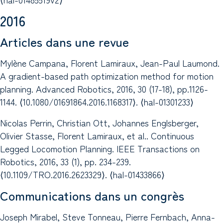
2016
Articles dans une revue
Mylène Campana, Florent Lamiraux, Jean-Paul Laumond.
A gradient-based path optimization method for motion
planning. Advanced Robotics, 2016, 30 (17-18), pp.1126-
1144. ⟨10.1080/01691864.2016.1168317⟩. ⟨hal-01301233⟩
Nicolas Perrin, Christian Ott, Johannes Englsberger,
Olivier Stasse, Florent Lamiraux, et al.. Continuous
Legged Locomotion Planning. IEEE Transactions on
Robotics, 2016, 33 (1), pp. 234-239.
⟨10.1109/TRO.2016.2623329⟩. ⟨hal-01433866⟩
Communications dans un congrès
Joseph Mirabel, Steve Tonneau, Pierre Fernbach, Anna-