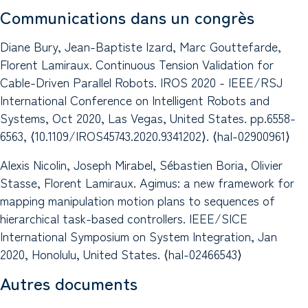
Communications dans un congrès
Diane Bury, Jean-Baptiste Izard, Marc Gouttefarde,
Florent Lamiraux. Continuous Tension Validation for
Cable-Driven Parallel Robots. IROS 2020 - IEEE/RSJ
International Conference on Intelligent Robots and
Systems, Oct 2020, Las Vegas, United States. pp.6558-
6563, ⟨10.1109/IROS45743.2020.9341202⟩. ⟨hal-02900961⟩
Alexis Nicolin, Joseph Mirabel, Sébastien Boria, Olivier
Stasse, Florent Lamiraux. Agimus: a new framework for
mapping manipulation motion plans to sequences of
hierarchical task-based controllers. IEEE/SICE
International Symposium on System Integration, Jan
2020, Honolulu, United States. ⟨hal-02466543⟩
Autres documents