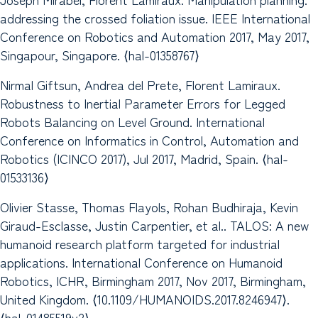
addressing the crossed foliation issue. IEEE International
Conference on Robotics and Automation 2017, May 2017,
Singapour, Singapore. ⟨hal-01358767⟩
Nirmal Giftsun, Andrea del Prete, Florent Lamiraux.
Robustness to Inertial Parameter Errors for Legged
Robots Balancing on Level Ground. International
Conference on Informatics in Control, Automation and
Robotics (ICINCO 2017), Jul 2017, Madrid, Spain. ⟨hal-
01533136⟩
Olivier Stasse, Thomas Flayols, Rohan Budhiraja, Kevin
Giraud-Esclasse, Justin Carpentier, et al.. TALOS: A new
humanoid research platform targeted for industrial
applications. International Conference on Humanoid
Robotics, ICHR, Birmingham 2017, Nov 2017, Birmingham,
United Kingdom. ⟨10.1109/HUMANOIDS.2017.8246947⟩.
⟨hal-01485519v2⟩