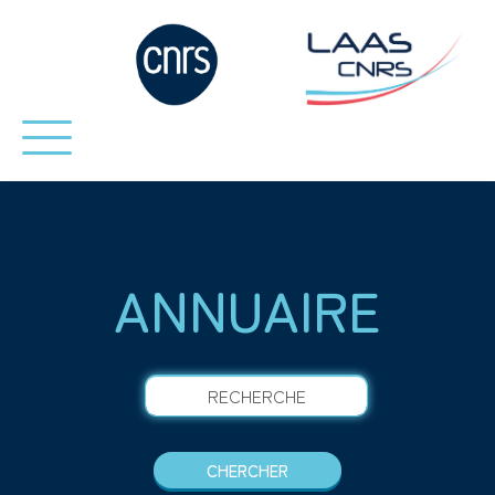
ANNUAIRE
RECHERCHE
CHERCHER