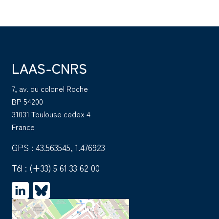
LAAS-CNRS
7, av. du colonel Roche
BP 54200
31031 Toulouse cedex 4
France
GPS : 43.563545, 1.476923
Tél :
(+33) 5 61 33 62 00