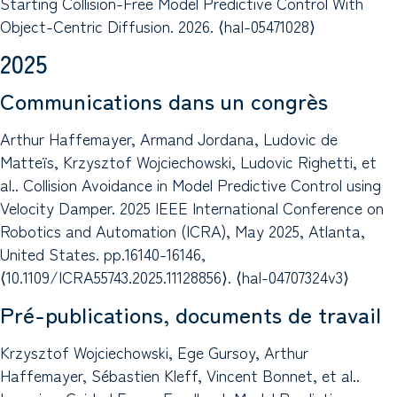
Starting Collision-Free Model Predictive Control With
Object-Centric Diffusion. 2026. ⟨hal-05471028⟩
2025
Communications dans un congrès
Arthur Haffemayer, Armand Jordana, Ludovic de
Matteïs, Krzysztof Wojciechowski, Ludovic Righetti, et
al.. Collision Avoidance in Model Predictive Control using
Velocity Damper. 2025 IEEE International Conference on
Robotics and Automation (ICRA), May 2025, Atlanta,
United States. pp.16140-16146,
⟨10.1109/ICRA55743.2025.11128856⟩. ⟨hal-04707324v3⟩
Pré-publications, documents de travail
Krzysztof Wojciechowski, Ege Gursoy, Arthur
Haffemayer, Sébastien Kleff, Vincent Bonnet, et al..