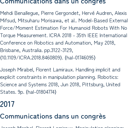
Communications dans un congrès
Mehdi Benallegue, Pierre Gergondet, Hervé Audren, Alexis
Mifsud, Mitsuharu Morisawa, et al.. Model-Based External
Force/Moment Estimation For Humanoid Robots With No
Torque Measurement. ICRA 2018 - 35th IEEE International
Conference on Robotics and Automation, May 2018,
Brisbane, Australia. pp.3122-3129,
⟨10.1109/ICRA.2018.8460809⟩. ⟨hal-01746095⟩
Joseph Mirabel, Florent Lamiraux. Handling implicit and
explicit constraints in manipulation planning. Robotics:
Science and Systems 2018, Jun 2018, Pittsburg, United
States. 9p. ⟨hal-01804774⟩
2017
Communications dans un congrès
Joseph Mirabel, Florent Lamiraux. Manipulation planning: