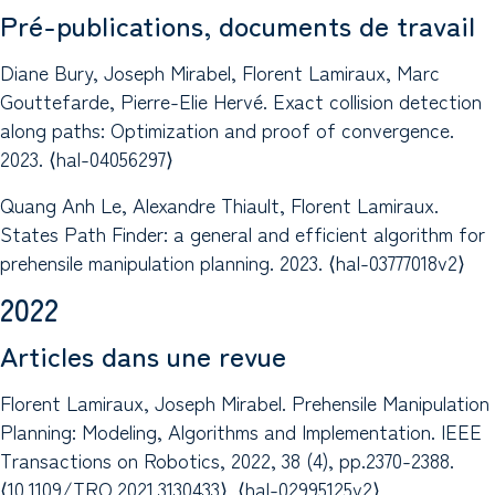
Pré-publications, documents de travail
Diane Bury, Joseph Mirabel, Florent Lamiraux, Marc
Gouttefarde, Pierre-Elie Hervé. Exact collision detection
along paths: Optimization and proof of convergence.
2023. ⟨hal-04056297⟩
Quang Anh Le, Alexandre Thiault, Florent Lamiraux.
States Path Finder: a general and efficient algorithm for
prehensile manipulation planning. 2023. ⟨hal-03777018v2⟩
2022
Articles dans une revue
Florent Lamiraux, Joseph Mirabel. Prehensile Manipulation
Planning: Modeling, Algorithms and Implementation. IEEE
Transactions on Robotics, 2022, 38 (4), pp.2370-2388.
⟨10.1109/TRO.2021.3130433⟩. ⟨hal-02995125v2⟩