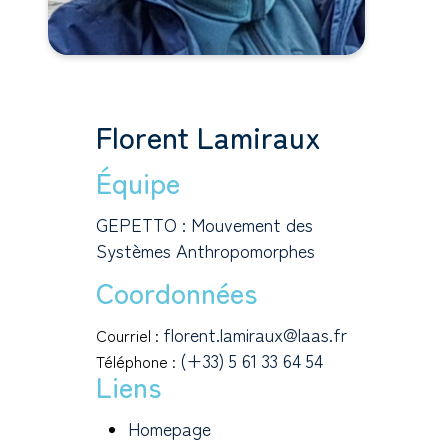
Florent Lamiraux
Équipe
GEPETTO : Mouvement des
Systèmes Anthropomorphes
Coordonnées
florent.lamiraux@laas.fr
Courriel :
(+33) 5 61 33 64 54
Téléphone :
Liens
Homepage