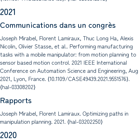
2021
Communications dans un congrès
Joseph Mirabel, Florent Lamiraux, Thuc Long Ha, Alexis
Nicolin, Olivier Stasse, et al.. Performing manufacturing
tasks with a mobile manipulator: from motion planning to
sensor based motion control. 2021 IEEE International
Conference on Automation Science and Engineering, Aug
2021, Lyon, France. ⟨10.1109/CASE49439.2021.9551576⟩.
⟨hal-03308202⟩
Rapports
Joseph Mirabel, Florent Lamiraux. Optimizing paths in
manipulation planning. 2021. ⟨hal-03202250⟩
2020