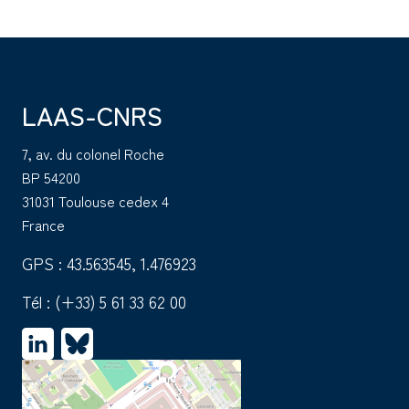
LAAS-CNRS
7, av. du colonel Roche
BP 54200
31031 Toulouse cedex 4
France
GPS : 43.563545, 1.476923
Tél :
(+33) 5 61 33 62 00