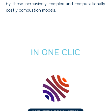
by these increasingly complex and computationally
costly combustion models.
IN ONE CLIC