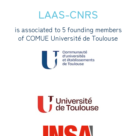
LAAS-CNRS
is associated to 5 founding members
of COMUE Université de Toulouse