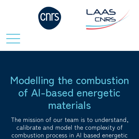
Modelling the combustion
of Al-based energetic
materials
The mission of our team is to understand,
calibrate and model the complexity of
combustion process in Al based energetic