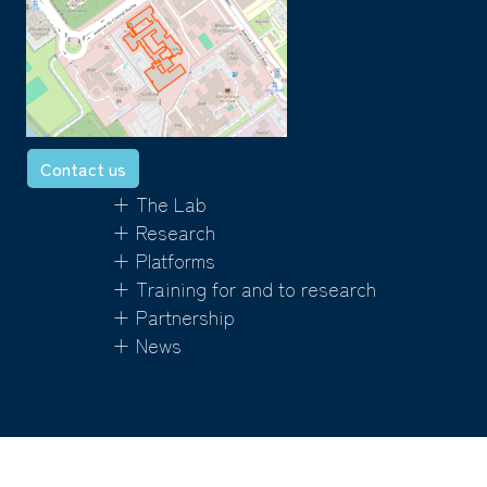
Contact us
+ The Lab
+ Research
+ Platforms
+ Training for and to research
+ Partnership
+ News