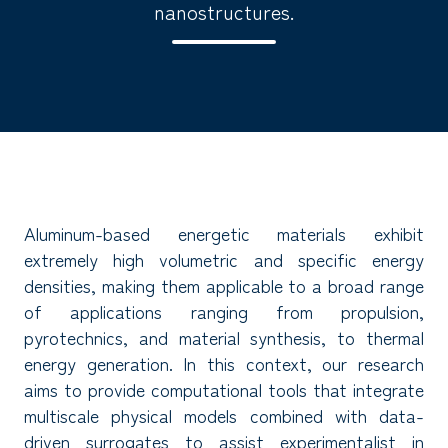
nanostructures.
Aluminum-based energetic materials exhibit
extremely high volumetric and specific energy
densities, making them applicable to a broad range
of applications ranging from propulsion,
pyrotechnics, and material synthesis, to thermal
energy generation. In this context, our research
aims to provide computational tools that integrate
multiscale physical models combined with data-
driven surrogates to assist experimentalist in