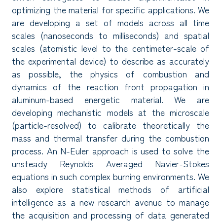
optimizing the material for specific applications. We
are developing a set of models across all time
scales (nanoseconds to milliseconds) and spatial
scales (atomistic level to the centimeter-scale of
the experimental device) to describe as accurately
as possible, the physics of combustion and
dynamics of the reaction front propagation in
aluminum-based energetic material. We are
developing mechanistic models at the microscale
(particle-resolved) to calibrate theoretically the
mass and thermal transfer during the combustion
process. An N-Euler approach is used to solve the
unsteady Reynolds Averaged Navier-Stokes
equations in such complex burning environments. We
also explore statistical methods of artificial
intelligence as a new research avenue to manage
the acquisition and processing of data generated