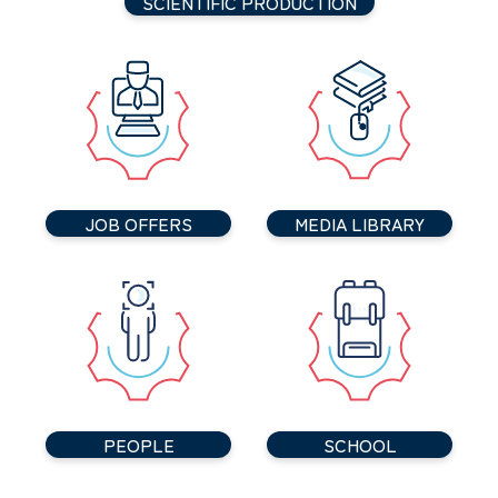
SCIENTIFIC PRODUCTION
JOB OFFERS
MEDIA LIBRARY
PEOPLE
SCHOOL