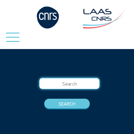
SEARCH