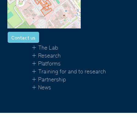
Contact us
+ The Lab
+ Research
+ Platforms
+ Training for and to research
+ Partnership
+ News