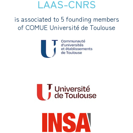
LAAS-CNRS
is associated to 5 founding members
of COMUE Université de Toulouse