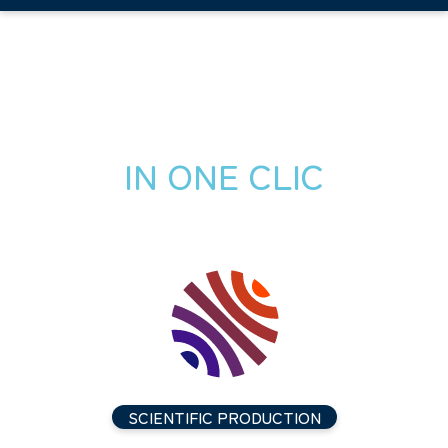
IN ONE CLIC
SCIENTIFIC PRODUCTION