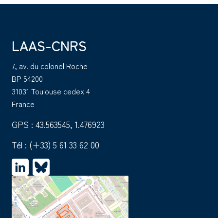
LAAS-CNRS
7, av. du colonel Roche
BP 54200
31031 Toulouse cedex 4
France
GPS : 43.563545, 1.476923
Tél :
(+33) 5 61 33 62 00