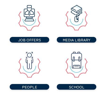
JOB OFFERS
MEDIA LIBRARY
PEOPLE
SCHOOL