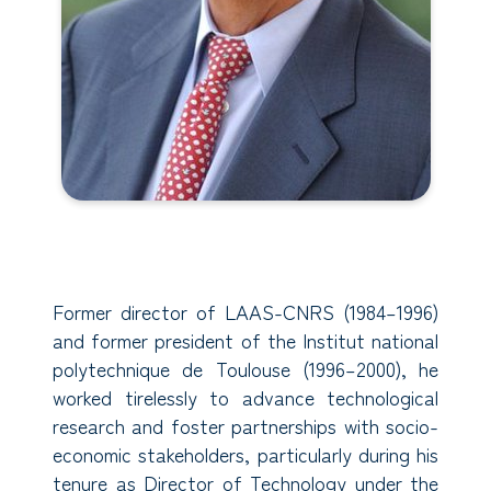
Former director of LAAS-CNRS (1984–1996)
and former president of the Institut national
polytechnique de Toulouse (1996–2000), he
worked tirelessly to advance technological
research and foster partnerships with socio-
economic stakeholders, particularly during his
tenure as Director of Technology under the