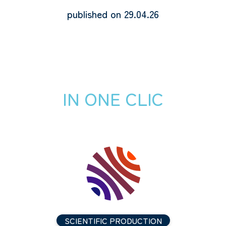
published on 29.04.26
IN ONE CLIC
SCIENTIFIC PRODUCTION