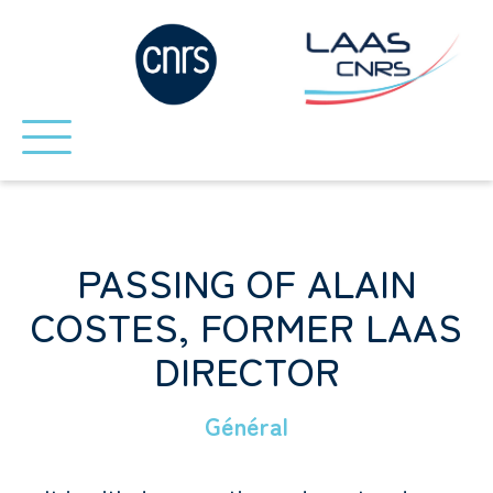
PASSING OF ALAIN
COSTES, FORMER LAAS
DIRECTOR
Général