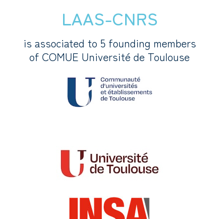
LAAS-CNRS
is associated to 5 founding members
of COMUE Université de Toulouse