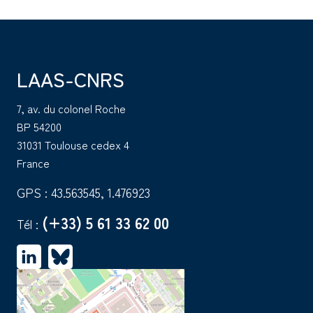
LAAS-CNRS
7, av. du colonel Roche
BP 54200
31031 Toulouse cedex 4
France
GPS : 43.563545, 1.476923
(+33) 5 61 33 62 00
Tél :