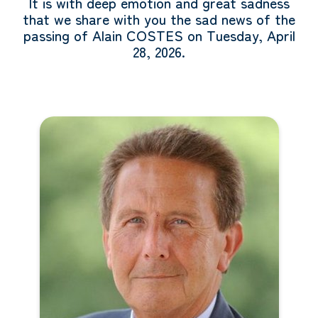
It is with deep emotion and great sadness
that we share with you the sad news of the
passing of Alain COSTES on Tuesday, April
28, 2026.