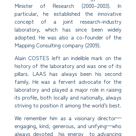
Minister of Research (2000–2003). In
particular, he established the innovative
concept of a joint research-industry
laboratory, which has since been widely
adopted. He was also a co-founder of the
Mapping Consulting company (2009).
Alain COSTES left an indelible mark on the
history of the laboratory and was one of its
pillars. LAAS has always been his second
family. He was a fervent advocate for the
laboratory and played a major role in raising
its profile, both locally and nationally, always
striving to position it among the world’s best.
We remember him as a visionary director—
engaging, kind, generous, and unifying—who
always devoted his energy to advancing