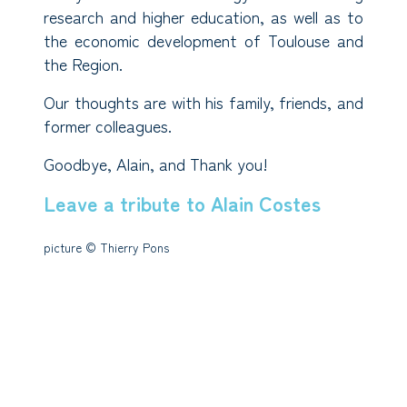
research and higher education, as well as to
the economic development of Toulouse and
the Region.
Our thoughts are with his family, friends, and
former colleagues.
Goodbye, Alain, and Thank you!
Leave a tribute to Alain Costes
picture © Thierry Pons