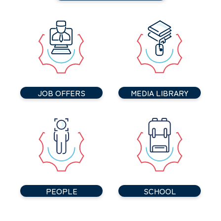
JOB OFFERS
MEDIA LIBRARY
PEOPLE
SCHOOL