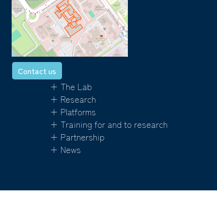
Contact us
+ The Lab
+ Research
+ Platforms
+ Training for and to research
+ Partnership
+ News