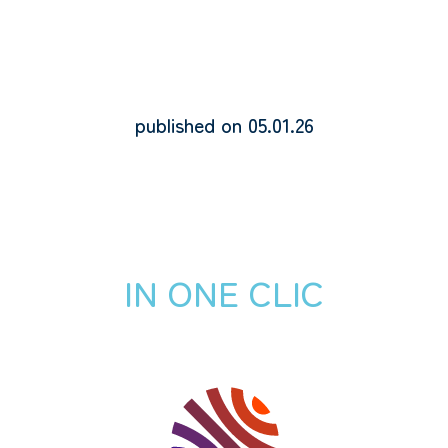
published on 05.01.26
IN ONE CLIC