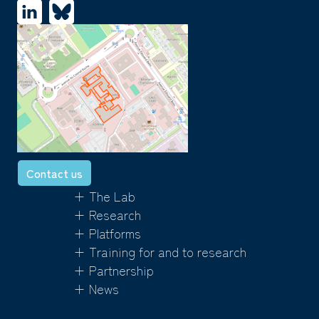
Contact us
+ The Lab
+ Research
+ Platforms
+ Training for and to research
+ Partnership
+ News