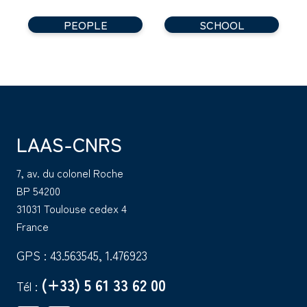
PEOPLE
SCHOOL
LAAS-CNRS
7, av. du colonel Roche
BP 54200
31031 Toulouse cedex 4
France
GPS : 43.563545, 1.476923
(+33) 5 61 33 62 00
Tél :