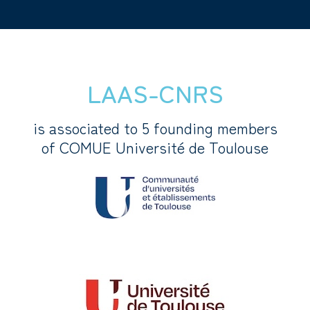
LAAS-CNRS
is associated to 5 founding members
of COMUE Université de Toulouse