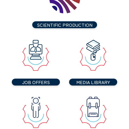
SCIENTIFIC PRODUCTION
JOB OFFERS
MEDIA LIBRARY