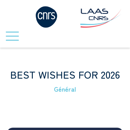
BEST WISHES FOR 2026
Général