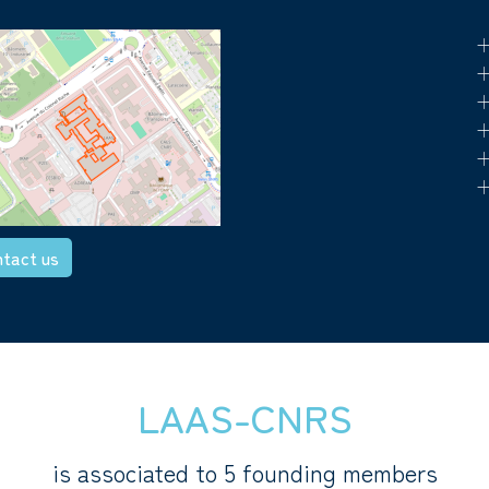
+
+
+
+
+
+
tact us
LAAS-CNRS
is associated to 5 founding members