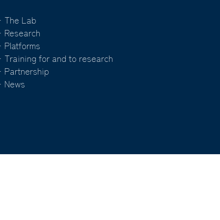
 The Lab
 Research
 Platforms
 Training for and to research
 Partnership
 News