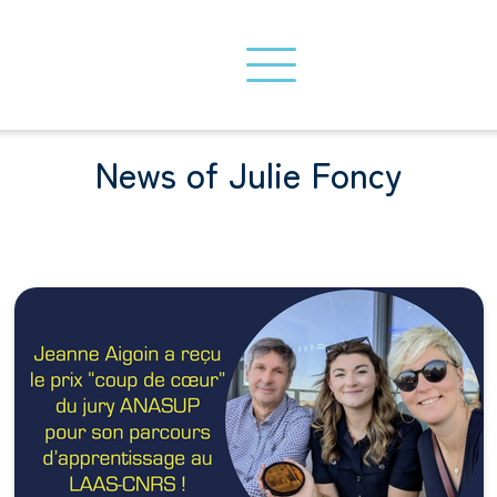
News of Julie Foncy