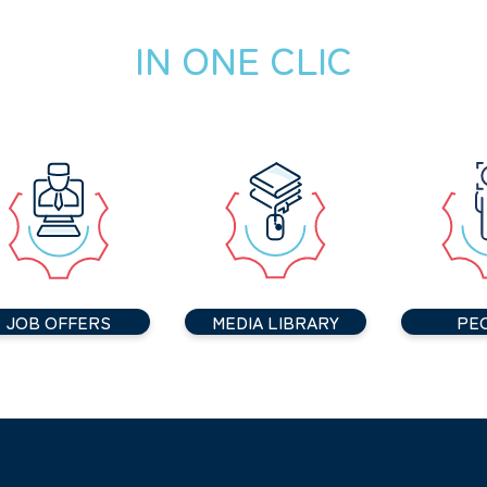
IN ONE CLIC
JOB OFFERS
MEDIA LIBRARY
PE