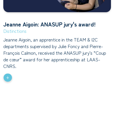
Jeanne Aigoin: ANASUP jury's award!
Distinctions
Jeanne Aigoin, an apprentice in the TEAM & I2C
departments supervised by Julie Foncy and Pierre-
François Calmon, received the ANASUP jury's “Coup
de cœur” award for her apprenticeship at LAAS-
CNRS.
+