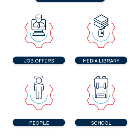
JOB OFFERS
MEDIA LIBRARY
PEOPLE
SCHOOL