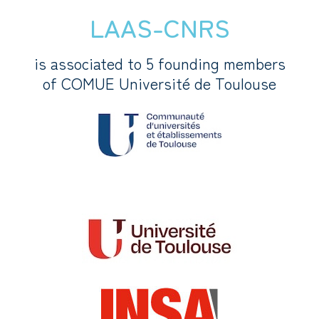
LAAS-CNRS
is associated to 5 founding members
of COMUE Université de Toulouse