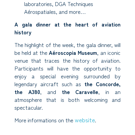
laboratories, DGA Techniques
Aérospatiales, and more…
A gala dinner at the heart of aviation
history
The highlight of the week, the gala dinner, will
be held at the
Aéroscopia Museum
, an iconic
venue that traces the history of aviation.
Participants will have the opportunity to
enjoy a special evening surrounded by
legendary aircraft such as
the
Concorde,
the A380
, and
the Caravelle
, in an
atmosphere that is both welcoming and
spectacular.
website
More informations on the
.