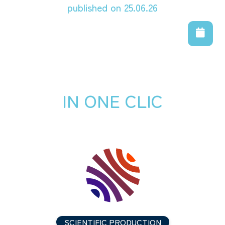
published on 25.06.26
IN ONE CLIC
SCIENTIFIC PRODUCTION