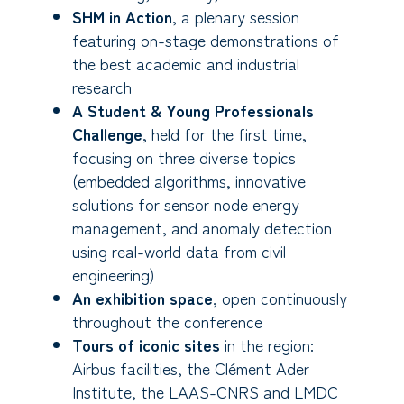
SHM in Action
, a plenary session
featuring on-stage demonstrations of
the best academic and industrial
research
A Student & Young Professionals
Challenge
, held for the first time,
focusing on three diverse topics
(embedded algorithms, innovative
solutions for sensor node energy
management, and anomaly detection
using real-world data from civil
engineering)
An exhibition space
, open continuously
throughout the conference
Tours of iconic sites
in the region:
Airbus facilities, the Clément Ader
Institute, the LAAS-CNRS and LMDC