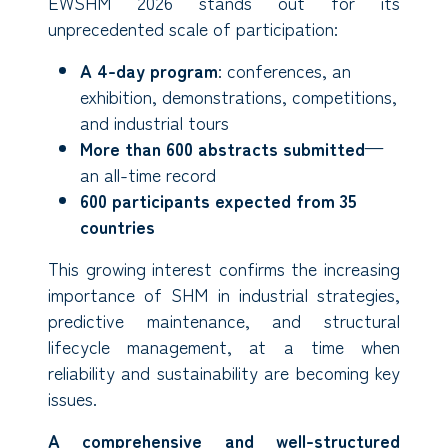
EWSHM 2026 stands out for its
unprecedented scale of participation:
A 4-day program
: conferences, an
exhibition, demonstrations, competitions,
and industrial tours
More than 600 abstracts submitted
—
an all-time record
600 participants expected from 35
countries
This growing interest confirms the increasing
importance of SHM in industrial strategies,
predictive maintenance, and structural
lifecycle management, at a time when
reliability and sustainability are becoming key
issues.
A comprehensive and well-structured