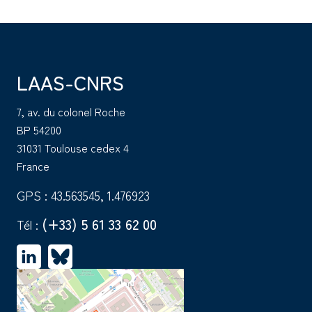
LAAS-CNRS
7, av. du colonel Roche
BP 54200
31031 Toulouse cedex 4
France
GPS : 43.563545, 1.476923
(+33) 5 61 33 62 00
Tél :