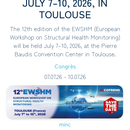
JULY 7–10, 2026, IN
TOULOUSE
The 12th edition of the EWSHM (European
Workshop on Structural Health Monitoring)
will be held July 7–10, 2026, at the Pierre
Baudis Convention Center in Toulouse.
Congrès
07.07.26 - 10.07.26
minc