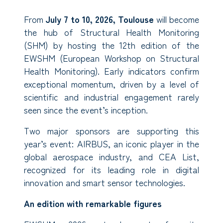
From
July 7 to 10, 2026, Toulouse
will become
the hub of Structural Health Monitoring
(SHM) by hosting the 12th edition of the
EWSHM (European Workshop on Structural
Health Monitoring). Early indicators confirm
exceptional momentum, driven by a level of
scientific and industrial engagement rarely
seen since the event’s inception.
Two major sponsors are supporting this
year’s event: AIRBUS, an iconic player in the
global aerospace industry, and CEA List,
recognized for its leading role in digital
innovation and smart sensor technologies.
An edition with remarkable figures