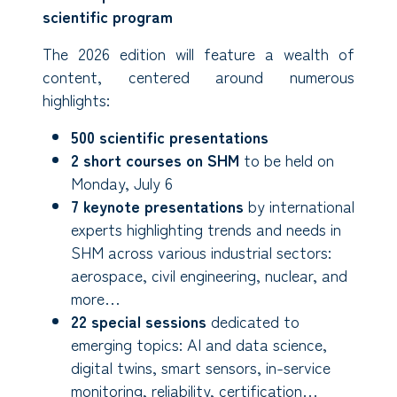
scientific program
The 2026 edition will feature a wealth of
content, centered around numerous
highlights:
500 scientific presentations
2 short courses on SHM
to be held on
Monday, July 6
7 keynote presentations
by international
experts highlighting trends and needs in
SHM across various industrial sectors:
aerospace, civil engineering, nuclear, and
more…
22 special sessions
dedicated to
emerging topics: AI and data science,
digital twins, smart sensors, in-service
monitoring, reliability, certification…