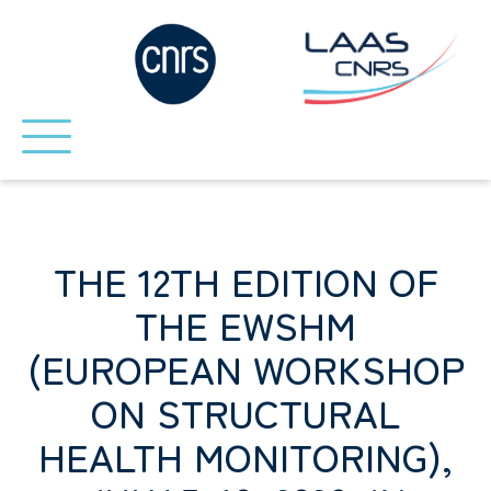
THE 12TH EDITION OF
THE EWSHM
(EUROPEAN WORKSHOP
ON STRUCTURAL
HEALTH MONITORING),