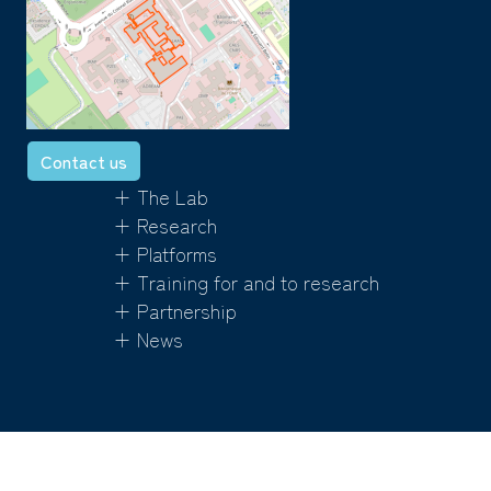
Contact us
+ The Lab
+ Research
+ Platforms
+ Training for and to research
+ Partnership
+ News