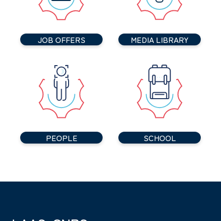
JOB OFFERS
MEDIA LIBRARY
PEOPLE
SCHOOL