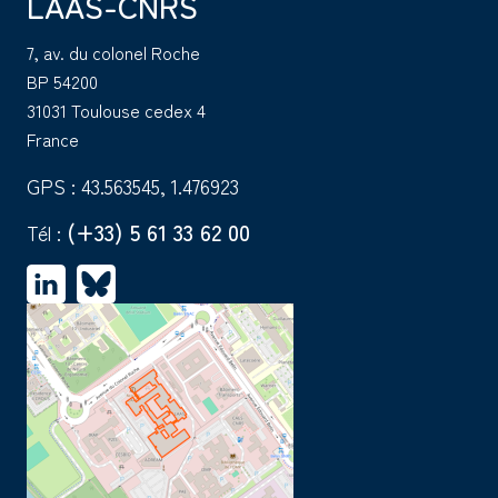
LAAS-CNRS
7, av. du colonel Roche
BP 54200
31031 Toulouse cedex 4
France
GPS : 43.563545, 1.476923
(+33) 5 61 33 62 00
Tél :