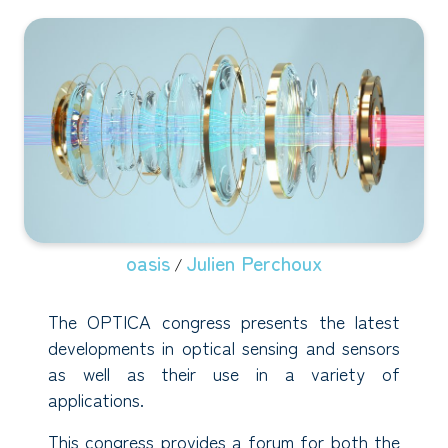
oasis
Julien Perchoux
/
The OPTICA congress presents the latest
developments in optical sensing and sensors
as well as their use in a variety of
applications.
This congress provides a forum for both the