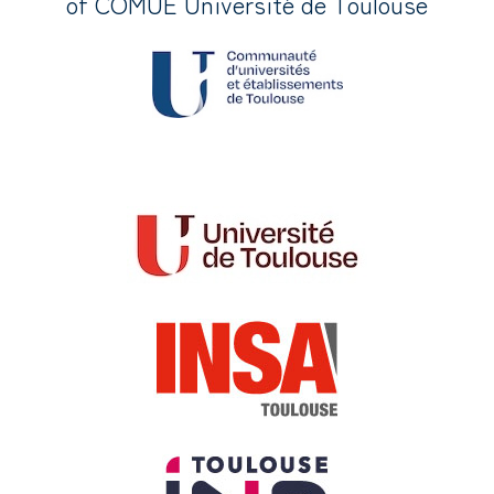
of COMUE Université de Toulouse