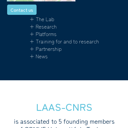
Contact us
+ The Lab
+ Research
+ Platforms
+ Training for and to research
+ Partnership
+ News
LAAS-CNRS
is associated to 5 founding members