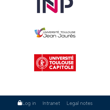
Log in
Intranet
Legal notes