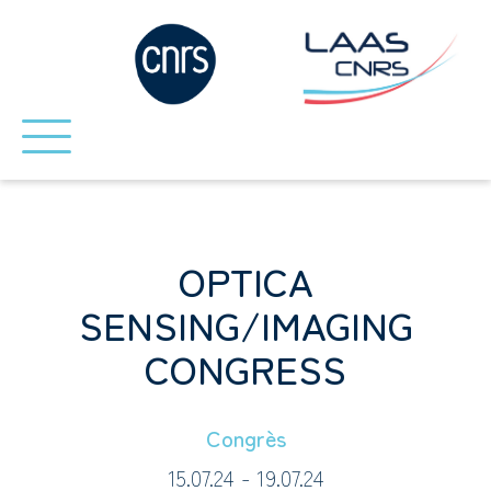
OPTICA
SENSING/IMAGING
CONGRESS
Congrès
15.07.24 - 19.07.24