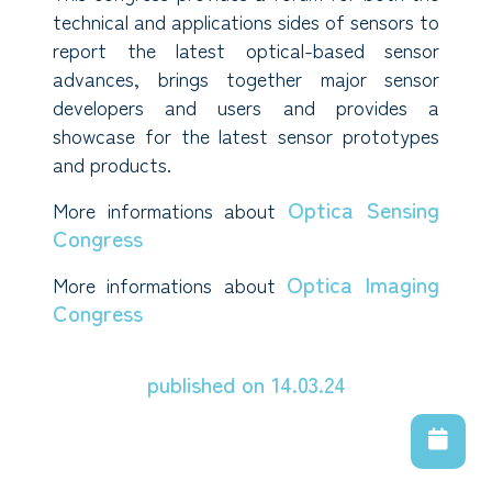
technical and applications sides of sensors to
report the latest optical-based sensor
advances, brings together major sensor
developers and users and provides a
showcase for the latest sensor prototypes
and products.
Optica Sensing
More informations about
Congress
Optica Imaging
More informations about
Congress
published on 14.03.24