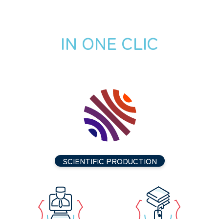
IN ONE CLIC
SCIENTIFIC PRODUCTION