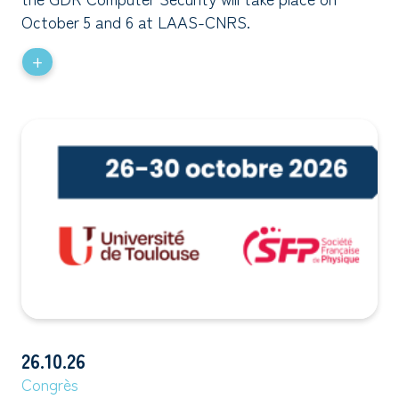
October 5 and 6 at LAAS-CNRS.
+
26.10.26
Congrès