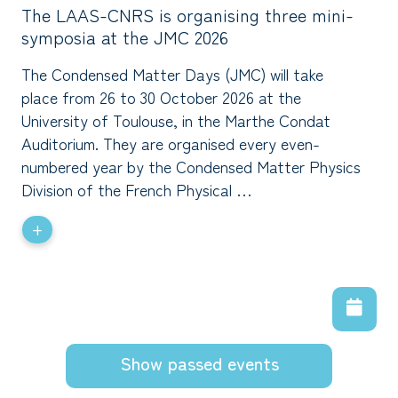
The LAAS-CNRS is organising three mini-
symposia at the JMC 2026
The Condensed Matter Days (JMC) will take
place from 26 to 30 October 2026 at the
University of Toulouse, in the Marthe Condat
Auditorium. They are organised every even-
numbered year by the Condensed Matter Physics
Division of the French Physical …
+
Show passed events