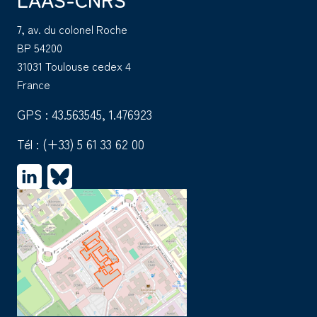
7, av. du colonel Roche
BP 54200
31031 Toulouse cedex 4
France
GPS : 43.563545, 1.476923
Tél :
(+33) 5 61 33 62 00