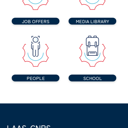
JOB OFFERS
MEDIA LIBRARY
PEOPLE
SCHOOL
LAAS-CNRS