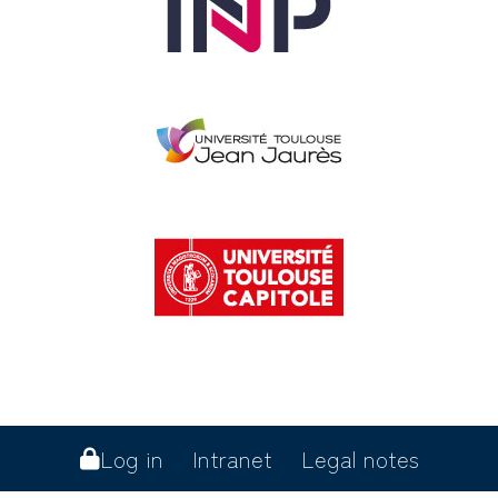
Log in
Intranet
Legal notes