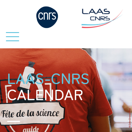
LAAS-CNRS
CALENDAR