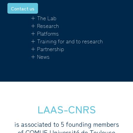
Contact us
+ The Lab
+ Research
+ Platforms
+ Training for and to research
+ Partnership
+ News
LAAS-CNRS
is associated to 5 founding members
of COMUE Université de Toulouse