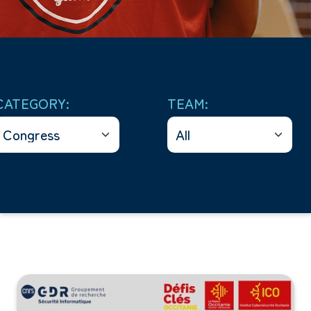
CATEGORY:
TEAM: