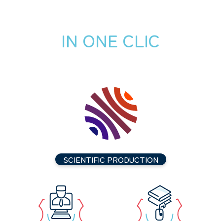
IN ONE CLIC
SCIENTIFIC PRODUCTION