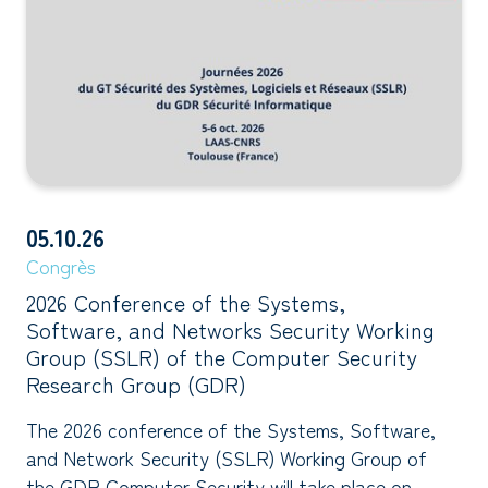
05.10.26
Congrès
2026 Conference of the Systems,
Software, and Networks Security Working
Group (SSLR) of the Computer Security
Research Group (GDR)
The 2026 conference of the Systems, Software,
and Network Security (SSLR) Working Group of
the GDR Computer Security will take place on