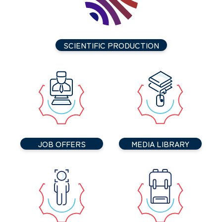
SCIENTIFIC PRODUCTION
JOB OFFERS
MEDIA LIBRARY