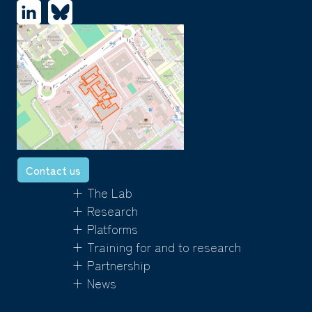
Contact us
+ The Lab
+ Research
+ Platforms
+ Training for and to research
+ Partnership
+ News