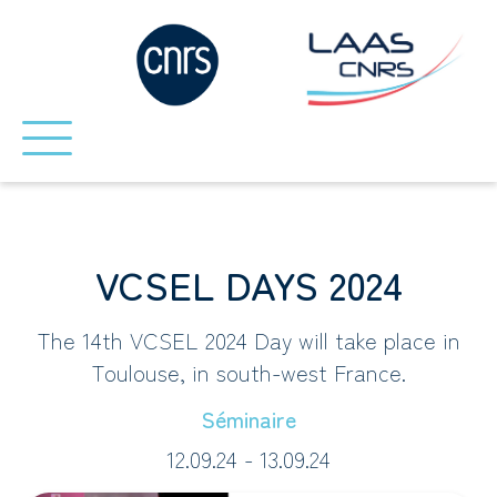
VCSEL DAYS 2024
The 14th VCSEL 2024 Day will take place in
Toulouse, in south-west France.
Séminaire
12.09.24 - 13.09.24