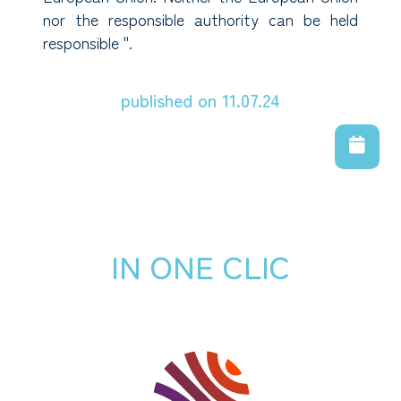
nor the responsible authority can be held
responsible ".
published on 11.07.24
IN ONE CLIC