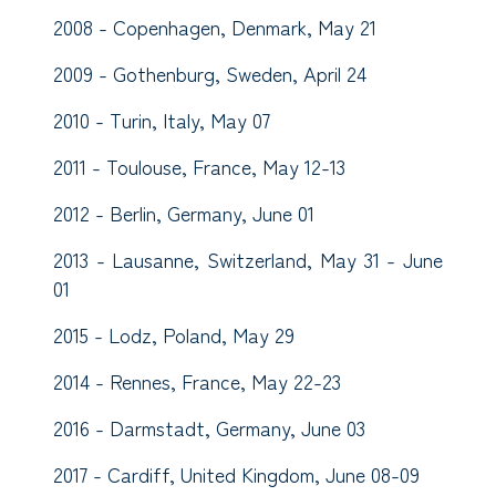
2008 - Copenhagen, Denmark, May 21
2009 - Gothenburg, Sweden, April 24
2010 - Turin, Italy, May 07
2011 - Toulouse, France, May 12-13
2012 - Berlin, Germany, June 01
2013 - Lausanne, Switzerland, May 31 - June
01
2015 - Lodz, Poland, May 29
2014 - Rennes, France, May 22-23
2016 - Darmstadt, Germany, June 03
2017 - Cardiff, United Kingdom, June 08-09