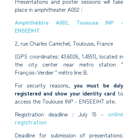
Presentations and poster sessions will take
place in amphitheater A002 :
Amphithéâtre A002, Toulouse INP -
ENSEEIHT
2, rue Charles Camichel, Toulouse, France
(GPS coordinates: 43.6026, 1.4551), located in
the city center near metro station "
François-Verdier " métro line B.
For security reasons,
you must be duly
registered and show your identity card
to
access the Toulouse INP - ENSEEIHT site.
online
Registration deadline : July 15 -
registration
Deadline for submission of presentations: