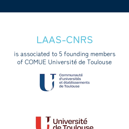
LAAS-CNRS
is associated to 5 founding members
of COMUE Université de Toulouse