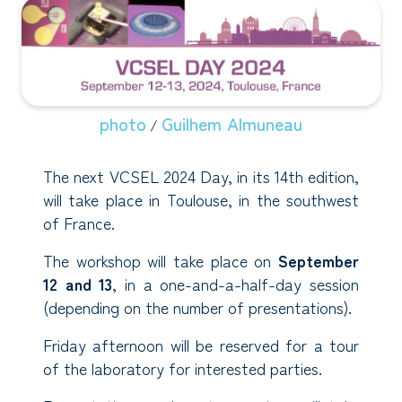
photo
Guilhem Almuneau
/
The next VCSEL 2024 Day, in its 14th edition,
will take place in Toulouse, in the southwest
of France.
The workshop will take place on
September
12 and 13
, in a one-and-a-half-day session
(depending on the number of presentations).
Friday afternoon will be reserved for a tour
of the laboratory for interested parties.