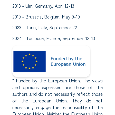
2018 - Ulm, Germany, April 12-13
2019 - Brussels, Belgium, May 9-10
2023 - Turin, Italy, September 22
2024 - Toulouse, France, September 12-13
" Funded by the European Union. The views
and opinions expressed are those of the
authors and do not necessarily reflect those
of the European Union. They do not
necessarily engage the responsibility of the
European Union. Neither the European Union