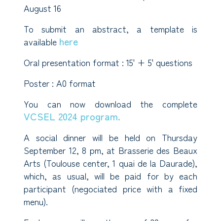
August 16
To submit an abstract, a template is
here
available
Oral presentation format : 15' + 5' questions
Poster : A0 format
You can now download the complete
VCSEL 2024 program.
A social dinner will be held on Thursday
September 12, 8 pm, at Brasserie des Beaux
Arts (Toulouse center, 1 quai de la Daurade),
which, as usual, will be paid for by each
participant (negociated price with a fixed
menu).