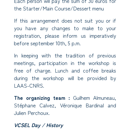
Each person will pay the sum of 30 euros for
the Starter/Main Course/Dessert menu
If this arrangement does not suit you or if
you have any changes to make to your
registration, please inform us imperatively
before september 10th, 5 p.m.
In keeping with the tradition of previous
meetings, participation in the workshop is
free of charge. Lunch and coffee breaks
during the workshop will be provided by
LAAS-CNRS.
The organizing team :
Guilhem Almuneau,
Stéphane Calvez, Véronique Bardinal and
Julien Perchoux.
VCSEL Day / History