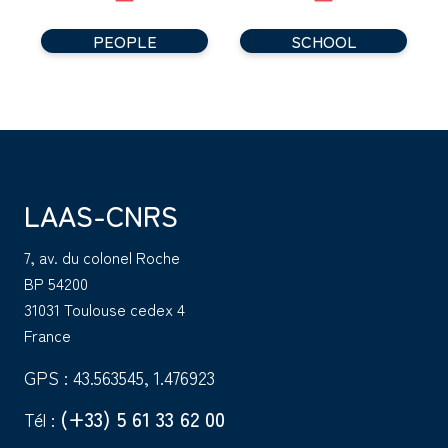
PEOPLE
SCHOOL
LAAS-CNRS
7, av. du colonel Roche
BP 54200
31031 Toulouse cedex 4
France
GPS : 43.563545, 1.476923
(+33) 5 61 33 62 00
Tél :