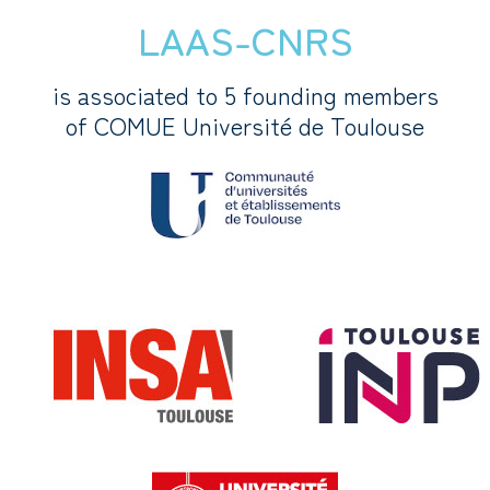
LAAS-CNRS
is associated to 5 founding members
of COMUE Université de Toulouse