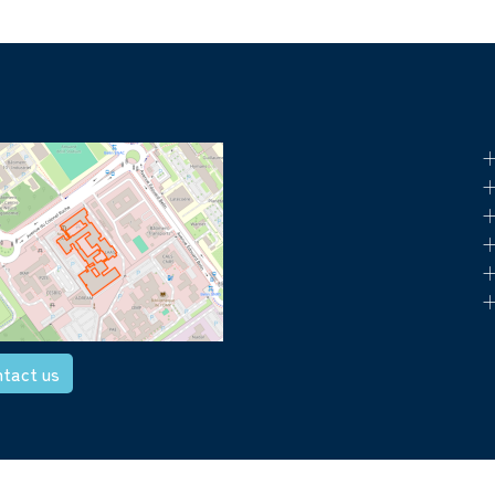
+
+
+
+
+
+
tact us