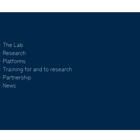
 The Lab
 Research
 Platforms
 Training for and to research
 Partnership
 News