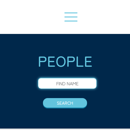
PEOPLE
FIND NAME
SEARCH