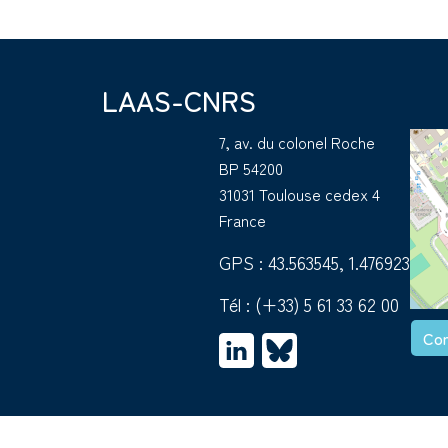
LAAS-CNRS
7, av. du colonel Roche
BP 54200
31031 Toulouse cedex 4
France
GPS : 43.563545, 1.476923
Tél :
(+33) 5 61 33 62 00
Con