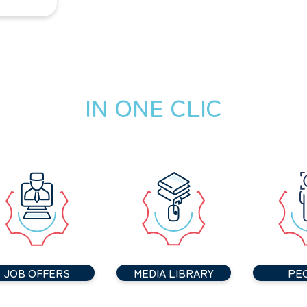
IN ONE CLIC
JOB OFFERS
MEDIA LIBRARY
PE