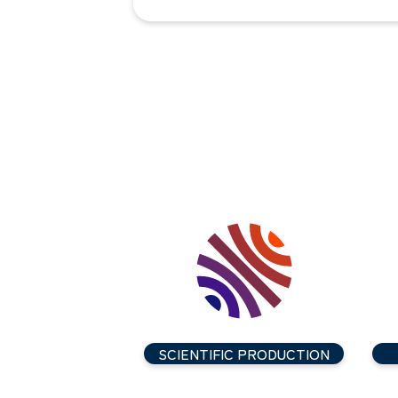
SCIENTIFIC PRODUCTION