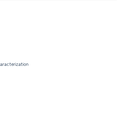
aracterization