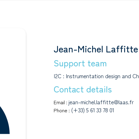
Jean-Michel Laffitte
Support team
I2C : Instrumentation design and Ch
Contact details
jean-michel.laffitte@laas.fr
Email :
(+33) 5 61 33 78 01
Phone :