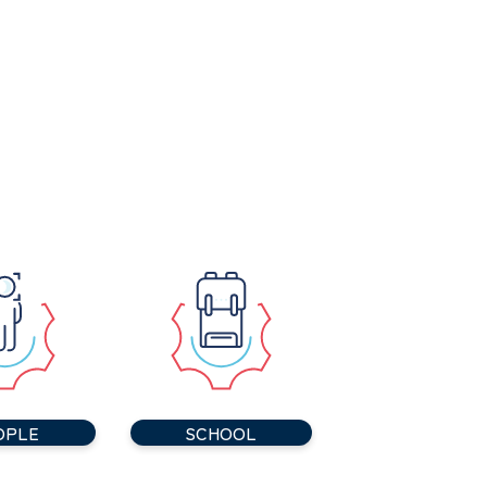
OPLE
SCHOOL