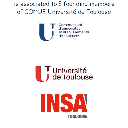
is associated to 5 founding members
of COMUE Université de Toulouse