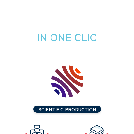
IN ONE CLIC
SCIENTIFIC PRODUCTION