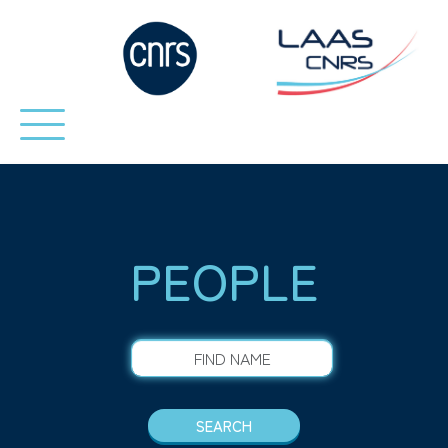
PEOPLE
FIND NAME
SEARCH