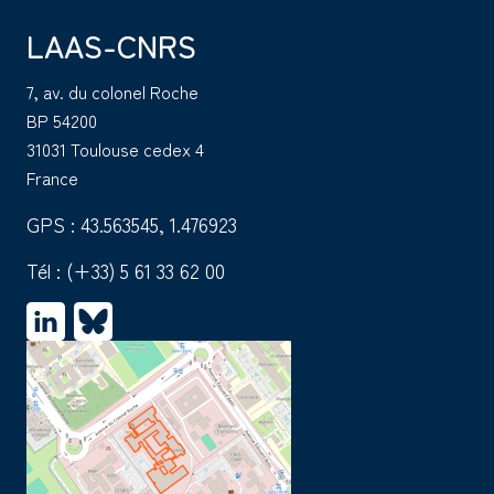
LAAS-CNRS
7, av. du colonel Roche
BP 54200
31031 Toulouse cedex 4
France
GPS : 43.563545, 1.476923
Tél :
(+33) 5 61 33 62 00