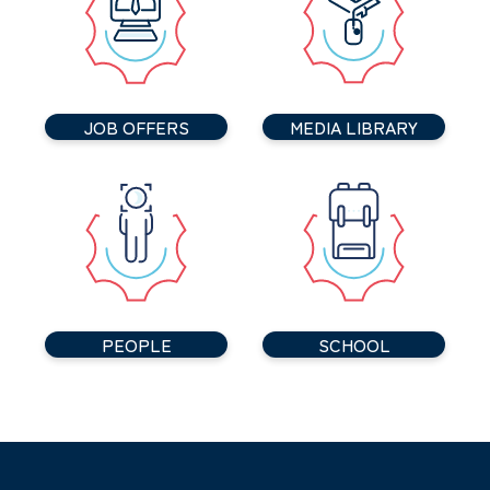
JOB OFFERS
MEDIA LIBRARY
PEOPLE
SCHOOL