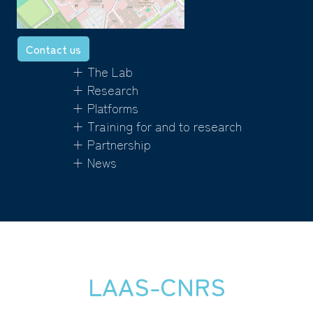
Contact us
+ The Lab
+ Research
+ Platforms
+ Training for and to research
+ Partnership
+ News
LAAS-CNRS