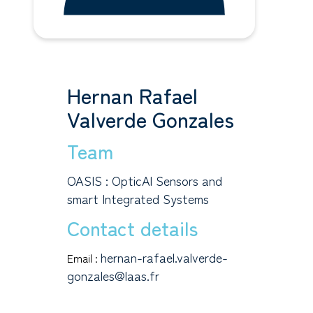
Hernan Rafael
Valverde Gonzales
Team
OASIS : OpticAl Sensors and
smart Integrated Systems
Contact details
hernan-rafael.valverde-
Email :
gonzales@laas.fr