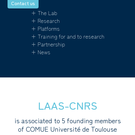
Contact us
+ The Lab
+ Research
+ Platforms
+ Training for and to research
+ Partnership
+ News
LAAS-CNRS
is associated to 5 founding members
of COMUE Université de Toulouse