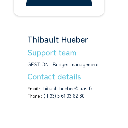
Thibault Hueber
Support team
GESTION : Budget management
Contact details
thibault.hueber@laas.fr
Email :
(+33) 5 61 33 62 80
Phone :