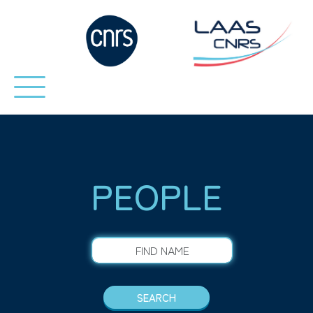
PEOPLE
FIND NAME
SEARCH