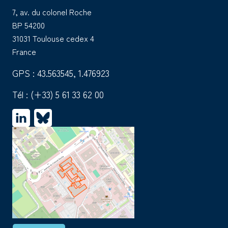
7, av. du colonel Roche
BP 54200
31031 Toulouse cedex 4
France
GPS : 43.563545, 1.476923
Tél :
(+33) 5 61 33 62 00