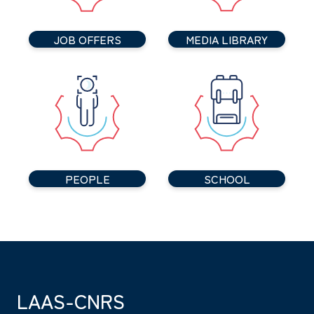
JOB OFFERS
MEDIA LIBRARY
PEOPLE
SCHOOL
LAAS-CNRS