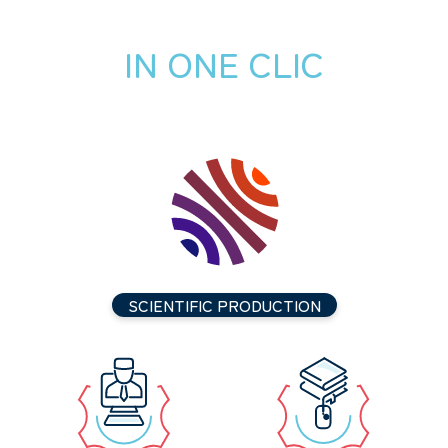
IN ONE CLIC
SCIENTIFIC PRODUCTION