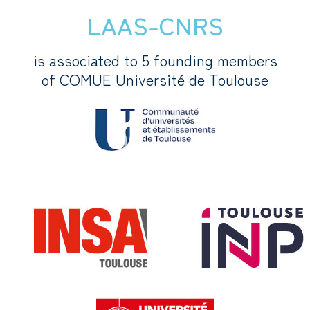
LAAS-CNRS
is associated to 5 founding members
of COMUE Université de Toulouse