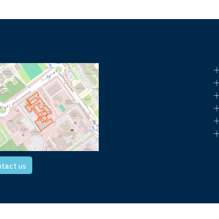
+
+
+
+
+
+
tact us