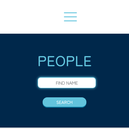
PEOPLE
FIND NAME
SEARCH