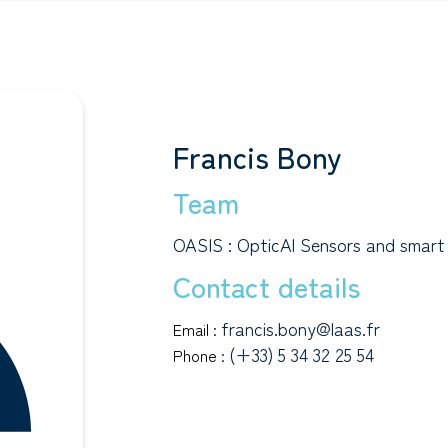
Francis Bony
Team
OASIS : OpticAl Sensors and smart
Contact details
francis.bony@laas.fr
Email :
(+33) 5 34 32 25 54
Phone :