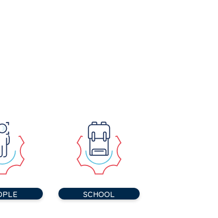
OPLE
SCHOOL