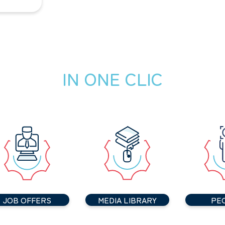
IN ONE CLIC
JOB OFFERS
MEDIA LIBRARY
PE