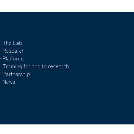
 The Lab
 Research
 Platforms
 Training for and to research
 Partnership
 News