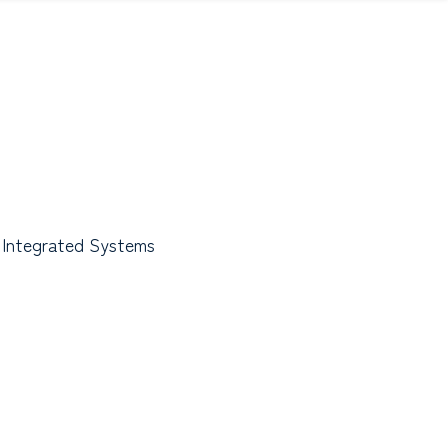
 Integrated Systems