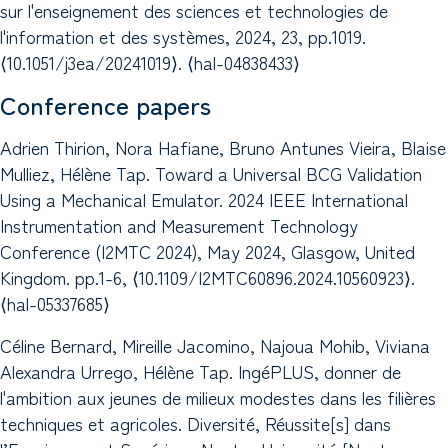
sur l'enseignement des sciences et technologies de
l'information et des systèmes, 2024, 23, pp.1019.
⟨10.1051/j3ea/20241019⟩. ⟨hal-04838433⟩
Conference papers
Adrien Thirion, Nora Hafiane, Bruno Antunes Vieira, Blaise
Mulliez, Hélène Tap. Toward a Universal BCG Validation
Using a Mechanical Emulator. 2024 IEEE International
Instrumentation and Measurement Technology
Conference (I2MTC 2024), May 2024, Glasgow, United
Kingdom. pp.1-6, ⟨10.1109/I2MTC60896.2024.10560923⟩.
⟨hal-05337685⟩
Céline Bernard, Mireille Jacomino, Najoua Mohib, Viviana
Alexandra Urrego, Hélène Tap. IngéPLUS, donner de
l'ambition aux jeunes de milieux modestes dans les filières
techniques et agricoles. Diversité, Réussite[s] dans