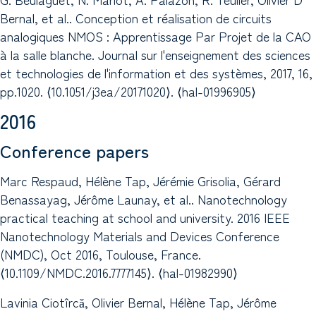
Bernal, et al.. Conception et réalisation de circuits
analogiques NMOS : Apprentissage Par Projet de la CAO
à la salle blanche. Journal sur l'enseignement des sciences
et technologies de l'information et des systèmes, 2017, 16,
pp.1020. ⟨10.1051/j3ea/20171020⟩. ⟨hal-01996905⟩
2016
Conference papers
Marc Respaud, Hélène Tap, Jérémie Grisolia, Gérard
Benassayag, Jérôme Launay, et al.. Nanotechnology
practical teaching at school and university. 2016 IEEE
Nanotechnology Materials and Devices Conference
(NMDC), Oct 2016, Toulouse, France.
⟨10.1109/NMDC.2016.7777145⟩. ⟨hal-01982990⟩
Lavinia Ciotîrcă, Olivier Bernal, Hélène Tap, Jérôme