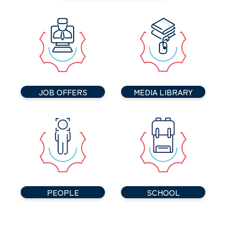
JOB OFFERS
MEDIA LIBRARY
PEOPLE
SCHOOL