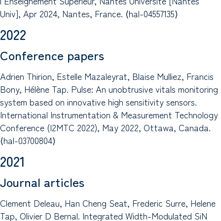
l’Enseignement Supérieur, Nantes Université [Nantes
Univ], Apr 2024, Nantes, France. ⟨hal-04557135⟩
2022
Conference papers
Adrien Thirion, Estelle Mazaleyrat, Blaise Mulliez, Francis
Bony, Hélène Tap. Pulse: An unobtrusive vitals monitoring
system based on innovative high sensitivity sensors.
International Instrumentation & Measurement Technology
Conference (I2MTC 2022), May 2022, Ottawa, Canada.
⟨hal-03700804⟩
2021
Journal articles
Clement Deleau, Han Cheng Seat, Frederic Surre, Helene
Tap, Olivier D Bernal. Integrated Width-Modulated SiN