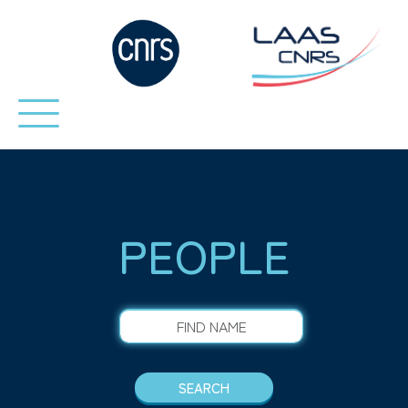
PEOPLE
FIND NAME
SEARCH