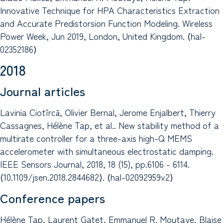
Innovative Technique for HPA Characteristics Extraction
and Accurate Predistorsion Function Modeling. Wireless
Power Week, Jun 2019, London, United Kingdom. ⟨hal-
02352186⟩
2018
Journal articles
Lavinia Ciotîrcă, Olivier Bernal, Jerome Enjalbert, Thierry
Cassagnes, Hélène Tap, et al.. New stability method of a
multirate controller for a three-axis high-Q MEMS
accelerometer with simultaneous electrostatic damping.
IEEE Sensors Journal, 2018, 18 (15), pp.6106 - 6114.
⟨10.1109/jsen.2018.2844682⟩. ⟨hal-02092959v2⟩
Conference papers
Hélène Tap, Laurent Gatet, Emmanuel R. Moutaye, Blaise