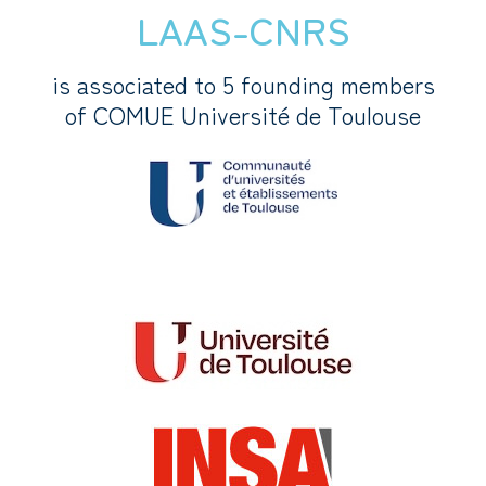
LAAS-CNRS
is associated to 5 founding members
of COMUE Université de Toulouse