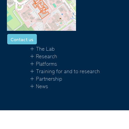
Contact us
+ The Lab
+ Research
+ Platforms
+ Training for and to research
+ Partnership
+ News