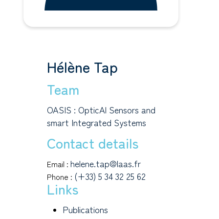
Hélène Tap
Team
OASIS : OpticAl Sensors and
smart Integrated Systems
Contact details
helene.tap@laas.fr
Email :
(+33) 5 34 32 25 62
Phone :
Links
Publications