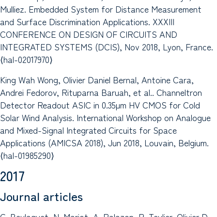
Mulliez. Embedded System for Distance Measurement
and Surface Discrimination Applications. XXXIII
CONFERENCE ON DESIGN OF CIRCUITS AND
INTEGRATED SYSTEMS (DCIS), Nov 2018, Lyon, France.
⟨hal-02017970⟩
King Wah Wong, Olivier Daniel Bernal, Antoine Cara,
Andrei Fedorov, Rituparna Baruah, et al.. Channeltron
Detector Readout ASIC in 0.35µm HV CMOS for Cold
Solar Wind Analysis. International Workshop on Analogue
and Mixed-Signal Integrated Circuits for Space
Applications (AMICSA 2018), Jun 2018, Louvain, Belgium.
⟨hal-01985290⟩
2017
Journal articles
G. Beulaguet, N. Mariot, A. Palazon, R. Teulier, Olivier D