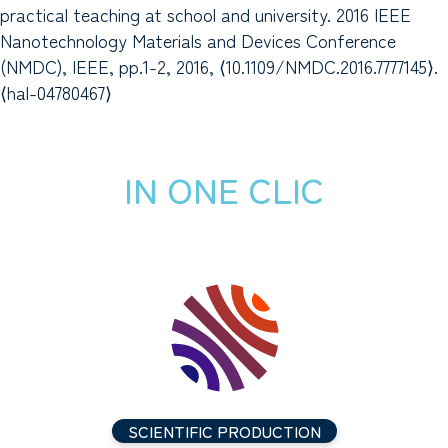
practical teaching at school and university. 2016 IEEE
Nanotechnology Materials and Devices Conference
(NMDC), IEEE, pp.1-2, 2016, ⟨10.1109/NMDC.2016.7777145⟩.
⟨hal-04780467⟩
IN ONE CLIC
SCIENTIFIC PRODUCTION