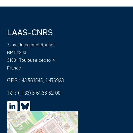
LAAS-CNRS
7, av. du colonel Roche
BP 54200
31031 Toulouse cedex 4
France
GPS : 43.563545, 1.476923
Tél :
(+33) 5 61 33 62 00