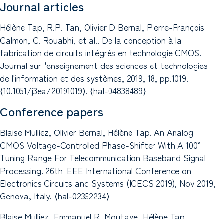
Journal articles
Hélène Tap, R.P. Tan, Olivier D Bernal, Pierre-François
Calmon, C. Rouabhi, et al.. De la conception à la
fabrication de circuits intégrés en technologie CMOS.
Journal sur l'enseignement des sciences et technologies
de l'information et des systèmes, 2019, 18, pp.1019.
⟨10.1051/j3ea/20191019⟩. ⟨hal-04838489⟩
Conference papers
Blaise Mulliez, Olivier Bernal, Hélène Tap. An Analog
CMOS Voltage-Controlled Phase-Shifter With A 100°
Tuning Range For Telecommunication Baseband Signal
Processing. 26th IEEE International Conference on
Electronics Circuits and Systems (ICECS 2019), Nov 2019,
Genova, Italy. ⟨hal-02352234⟩
Blaise Mulliez, Emmanuel R. Moutaye, Hélène Tap.