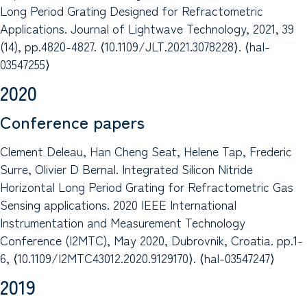
Long Period Grating Designed for Refractometric
Applications. Journal of Lightwave Technology, 2021, 39
(14), pp.4820-4827. ⟨10.1109/JLT.2021.3078228⟩. ⟨hal-
03547255⟩
2020
Conference papers
Clement Deleau, Han Cheng Seat, Helene Tap, Frederic
Surre, Olivier D Bernal. Integrated Silicon Nitride
Horizontal Long Period Grating for Refractometric Gas
Sensing applications. 2020 IEEE International
Instrumentation and Measurement Technology
Conference (I2MTC), May 2020, Dubrovnik, Croatia. pp.1-
6, ⟨10.1109/I2MTC43012.2020.9129170⟩. ⟨hal-03547247⟩
2019