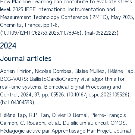
How Machine Learning can contribute to evaluate stress
level. 2025 IEEE International Instrumentation and
Measurement Technology Conference (I2MTC), May 2025,
Chemnitz, France. pp.1-6,
⟨10.1109/I2MTC62753.2025.11078948⟩. ⟨hal-05222223⟩
2024
Journal articles
Adrien Thirion, Nicolas Combes, Blaise Mulliez, Hélène Tap.
BCG-VARS: BallistoCardioGraphy vital algorithms for
real-time systems. Biomedical Signal Processing and
Control, 2024, 87, pp.105526. ⟨10.1016/j.bspc.2023.105526⟩.
⟨hal-04304599⟩
Hélène Tap, R.P. Tan, Olivier D Bernal, Pierre-François
Calmon, C. Rouabhi, et al.. Du silicium au circuit CMOS.
Pédagogie active par Apprentissage Par Projet. Journal