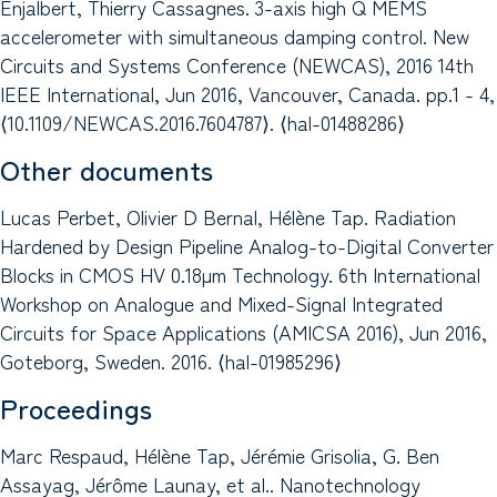
Enjalbert, Thierry Cassagnes. 3-axis high Q MEMS
accelerometer with simultaneous damping control. New
Circuits and Systems Conference (NEWCAS), 2016 14th
IEEE International, Jun 2016, Vancouver, Canada. pp.1 - 4,
⟨10.1109/NEWCAS.2016.7604787⟩. ⟨hal-01488286⟩
Other documents
Lucas Perbet, Olivier D Bernal, Hélène Tap. Radiation
Hardened by Design Pipeline Analog-to-Digital Converter
Blocks in CMOS HV 0.18µm Technology. 6th International
Workshop on Analogue and Mixed-Signal Integrated
Circuits for Space Applications (AMICSA 2016), Jun 2016,
Goteborg, Sweden. 2016. ⟨hal-01985296⟩
Proceedings
Marc Respaud, Hélène Tap, Jérémie Grisolia, G. Ben
Assayag, Jérôme Launay, et al.. Nanotechnology