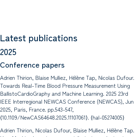
Latest publications
2025
Conference papers
Adrien Thirion, Blaise Mulliez, Hélène Tap, Nicolas Dufour.
Towards Real-Time Blood Pressure Measurement Using
BallistoCardioGraphy and Machine Learning. 2025 23rd
IEEE Interregional NEWCAS Conference (NEWCAS), Jun
2025, Paris, France. pp.543-547,
⟨10.1109/NewCAS64648.2025.11107061⟩. ⟨hal-05274005⟩
Adrien Thirion, Nicolas Dufour, Blaise Mulliez, Hélène Tap.