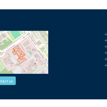
+
+
+
+
+
+
tact us