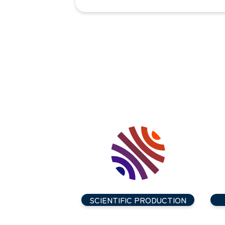
SCIENTIFIC PRODUCTION