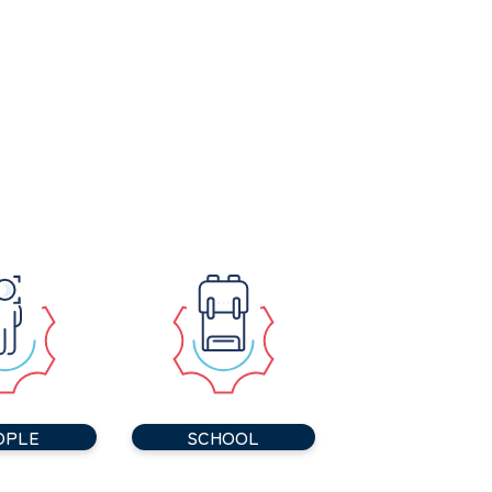
OPLE
SCHOOL