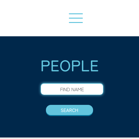
PEOPLE
FIND NAME
SEARCH