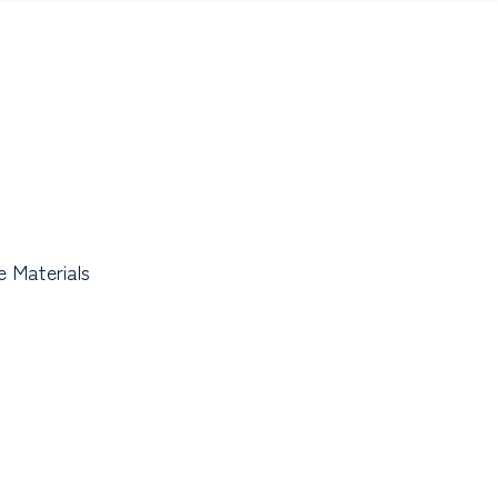
 Materials