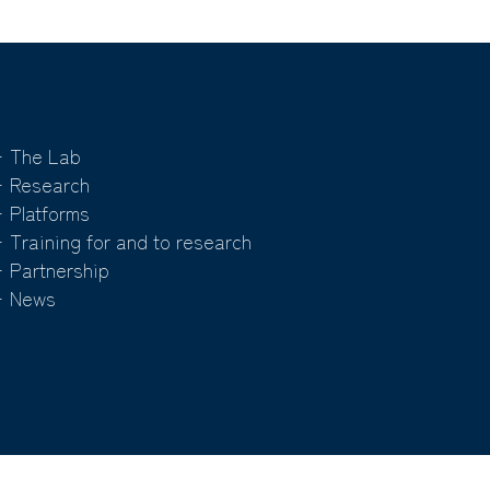
 The Lab
 Research
 Platforms
 Training for and to research
 Partnership
 News