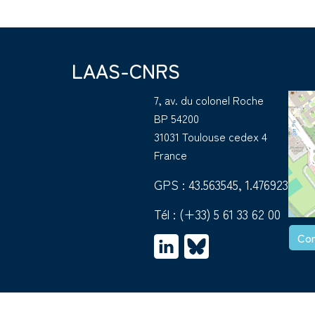
LAAS-CNRS
7, av. du colonel Roche
BP 54200
31031 Toulouse cedex 4
France
GPS : 43.563545, 1.476923
Tél :
(+33) 5 61 33 62 00
Con