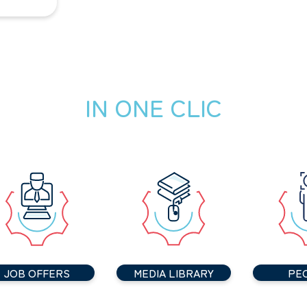
IN ONE CLIC
JOB OFFERS
MEDIA LIBRARY
PE