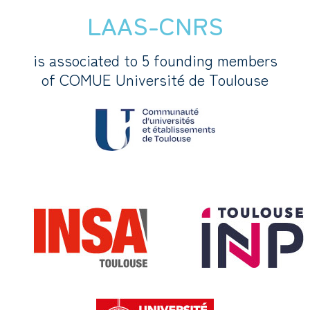
LAAS-CNRS
is associated to 5 founding members
of COMUE Université de Toulouse