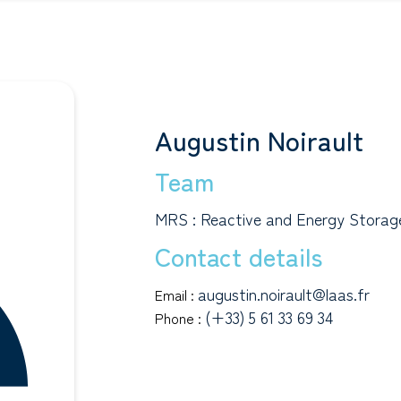
Augustin Noirault
Team
MRS : Reactive and Energy Storage
Contact details
augustin.noirault@laas.fr
Email :
(+33) 5 61 33 69 34
Phone :