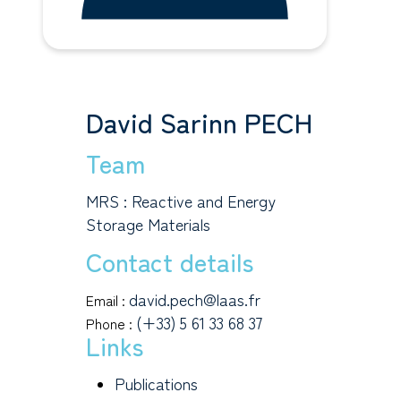
David Sarinn PECH
Team
MRS : Reactive and Energy
Storage Materials
Contact details
david.pech@laas.fr
Email :
(+33) 5 61 33 68 37
Phone :
Links
Publications