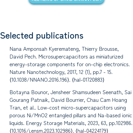
Selected publications
Nana Amponsah Kyeremateng, Thierry Brousse,
David Pech. Microsupercapacitors as miniaturized
energy-storage components for on-chip electronics.
Nature Nanotechnology, 2017, 12 (1), pp.7 - 15.
⟨10.1038/NNANO.2016.196⟩. ⟨hal-01720883⟩
Botayna Bounor, Jensheer Shamsudeen Seenath, Sai
Gourang Patnaik, David Bourrier, Chau Cam Hoang
Tran, et al.. Low-cost micro-supercapacitors using
porous Ni/MnO2 entangled pillars and Na-based ionic
liquids. Energy Storage Materials, 2023, 63, pp.102986.
⟨10.1016/j.ensm.2023.102986⟩. ⟨hal-04224179⟩