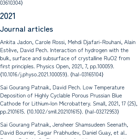
03610304⟩
2021
Journal articles
Ankita Jadon, Carole Rossi, Mehdi Djafari-Rouhani, Alain
Estève, David Pech. Interaction of hydrogen with the
bulk, surface and subsurface of crystalline RuO2 from
first principles. Physics Open, 2021, 7, pp.100059.
⟨10.1016/j.physo.2021.100059⟩. ⟨hal-03165104⟩
Sai Gourang Patnaik, David Pech. Low Temperature
Deposition of Highly Cyclable Porous Prussian Blue
Cathode for Lithium‐Ion Microbattery. Small, 2021, 17 (25),
pp.2101615. ⟨10.1002/smll.202101615⟩. ⟨hal-03272953⟩
Sai Gourang Patnaik, Jensheer Shamsudeen Seenath,
David Bourrier, Sagar Prabhudev, Daniel Guay, et al..