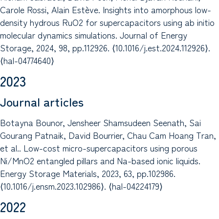
Carole Rossi, Alain Estève. Insights into amorphous low-
density hydrous RuO2 for supercapacitors using ab initio
molecular dynamics simulations. Journal of Energy
Storage, 2024, 98, pp.112926. ⟨10.1016/j.est.2024.112926⟩.
⟨hal-04774640⟩
2023
Journal articles
Botayna Bounor, Jensheer Shamsudeen Seenath, Sai
Gourang Patnaik, David Bourrier, Chau Cam Hoang Tran,
et al.. Low-cost micro-supercapacitors using porous
Ni/MnO2 entangled pillars and Na-based ionic liquids.
Energy Storage Materials, 2023, 63, pp.102986.
⟨10.1016/j.ensm.2023.102986⟩. ⟨hal-04224179⟩
2022