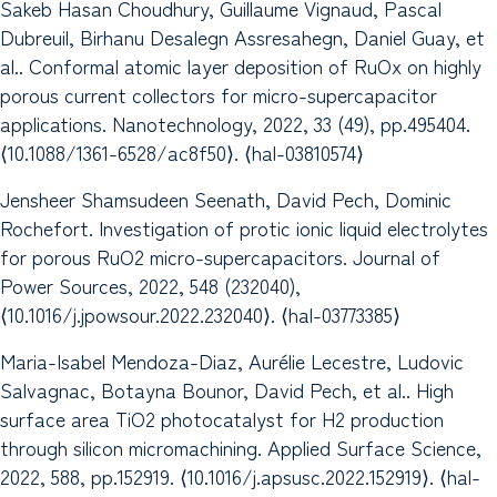
Sakeb Hasan Choudhury, Guillaume Vignaud, Pascal
Dubreuil, Birhanu Desalegn Assresahegn, Daniel Guay, et
al.. Conformal atomic layer deposition of RuOx on highly
porous current collectors for micro-supercapacitor
applications. Nanotechnology, 2022, 33 (49), pp.495404.
⟨10.1088/1361-6528/ac8f50⟩. ⟨hal-03810574⟩
Jensheer Shamsudeen Seenath, David Pech, Dominic
Rochefort. Investigation of protic ionic liquid electrolytes
for porous RuO2 micro-supercapacitors. Journal of
Power Sources, 2022, 548 (232040),
⟨10.1016/j.jpowsour.2022.232040⟩. ⟨hal-03773385⟩
Maria-Isabel Mendoza-Diaz, Aurélie Lecestre, Ludovic
Salvagnac, Botayna Bounor, David Pech, et al.. High
surface area TiO2 photocatalyst for H2 production
through silicon micromachining. Applied Surface Science,
2022, 588, pp.152919. ⟨10.1016/j.apsusc.2022.152919⟩. ⟨hal-