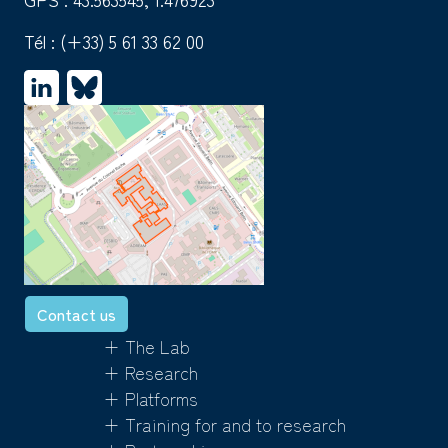
Tél :
(+33) 5 61 33 62 00
Contact us
+ The Lab
+ Research
+ Platforms
+ Training for and to research