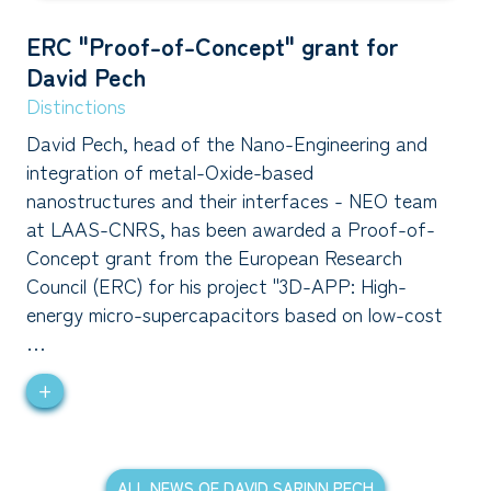
ERC "Proof-of-Concept" grant for
David Pech
Distinctions
David Pech, head of the Nano-Engineering and
integration of metal-Oxide-based
nanostructures and their interfaces - NEO team
at LAAS-CNRS, has been awarded a Proof-of-
Concept grant from the European Research
Council (ERC) for his project "3D-APP: High-
energy micro-supercapacitors based on low-cost
…
+
ALL NEWS OF DAVID SARINN PECH