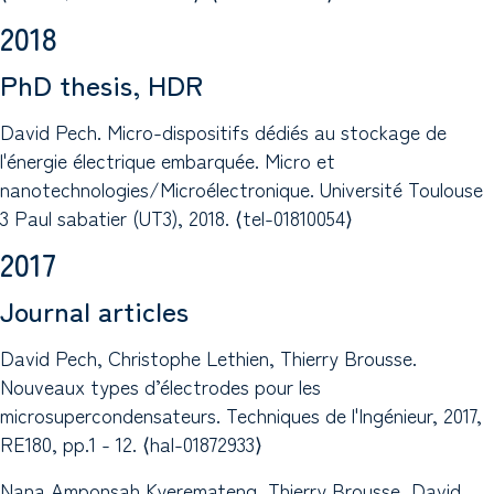
2018
PhD thesis, HDR
David Pech. Micro-dispositifs dédiés au stockage de
l'énergie électrique embarquée. Micro et
nanotechnologies/Microélectronique. Université Toulouse
3 Paul sabatier (UT3), 2018. ⟨tel-01810054⟩
2017
Journal articles
David Pech, Christophe Lethien, Thierry Brousse.
Nouveaux types d’électrodes pour les
microsupercondensateurs. Techniques de l'Ingénieur, 2017,
RE180, pp.1 - 12. ⟨hal-01872933⟩
Nana Amponsah Kyeremateng, Thierry Brousse, David