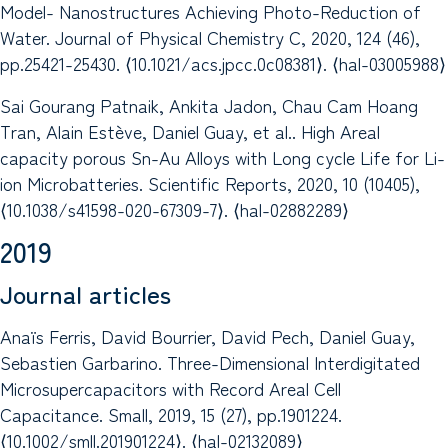
Model- Nanostructures Achieving Photo-Reduction of
Water. Journal of Physical Chemistry C, 2020, 124 (46),
pp.25421-25430. ⟨10.1021/acs.jpcc.0c08381⟩. ⟨hal-03005988⟩
Sai Gourang Patnaik, Ankita Jadon, Chau Cam Hoang
Tran, Alain Estève, Daniel Guay, et al.. High Areal
capacity porous Sn-Au Alloys with Long cycle Life for Li-
ion Microbatteries. Scientific Reports, 2020, 10 (10405),
⟨10.1038/s41598-020-67309-7⟩. ⟨hal-02882289⟩
2019
Journal articles
Anaïs Ferris, David Bourrier, David Pech, Daniel Guay,
Sebastien Garbarino. Three-Dimensional Interdigitated
Microsupercapacitors with Record Areal Cell
Capacitance. Small, 2019, 15 (27), pp.1901224.
⟨10.1002/smll.201901224⟩. ⟨hal-02132089⟩