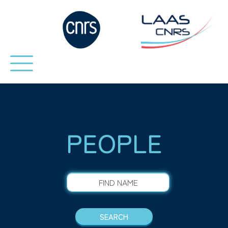
PEOPLE
FIND NAME
SEARCH