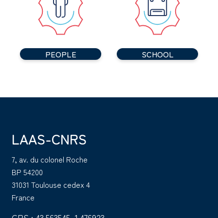
PEOPLE
SCHOOL
LAAS-CNRS
7, av. du colonel Roche
BP 54200
31031 Toulouse cedex 4
France
GPS : 43.563545, 1.476923