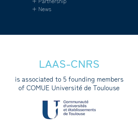
+ Partnership
+ News
LAAS-CNRS
is associated to 5 founding members
of COMUE Université de Toulouse