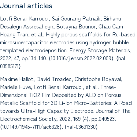
Journal articles
Lotfi Benali Karroubi, Sai Gourang Patnaik, Birhanu
Desalegn Assresahegn, Botayna Bounor, Chau Cam
Hoang Tran, et al.. Highly porous scaffolds for Ru-based
microsupercapacitor electrodes using hydrogen bubble
templated electrodeposition. Energy Storage Materials,
2022, 47, pp.134-140. ⟨10.1016/j.ensm.2022.02.009⟩. ⟨hal-
03585171⟩
Maxime Hallot, David Troadec, Christophe Boyaval,
Marielle Huve, Lotfi Benali Karroubi, et al.. Three-
Dimensional TiO2 Film Deposited by ALD on Porous
Metallic Scaffold for 3D Li-Ion Micro-Batteries: A Road
towards Ultra-High Capacity Electrode. Journal of The
Electrochemical Society, 2022, 169 (4), pp.040523.
⟨10.1149/1945-7111/ac6328⟩. ⟨hal-03631330⟩