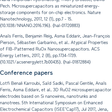
Pech. Microsupercapacitors as miniaturized energy-
storage components for on-chip electronics. Nature
Nanotechnology, 2017, 12 (1), pp.7 - 15.
⟨10.1038/NNANO.2016.196⟩. ⟨hal-01720883⟩
Anaïs Ferris, Benjamin Reig, Asma Eddarir, Jean-François
Pierson, Sébastien Garbarino, et al.. Atypical Properties
of FIB-Patterned RuOx Nanosupercapacitors. ACS
Energy Letters, 2017, 2 (8), pp.1734-1739.
⟨10.1021/acsenergylett.7b00435⟩. ⟨hal-01872884⟩
Conference papers
Lotfi Benali Karroubi, Saïd Sadki, Pascal Gentile, Anaïs
Ferris, Asma Eddarir, et al.. 3D RuO2 microsupercapacitor
electrodes based on Si nanowires, nanotrunks and
nanotrees. 5th International Symposium on Enhanced
Electrochemical Capacitors (ISEE’Cap17), Jul 2017, Jena,