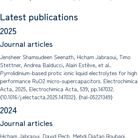
Latest publications
2025
Journal articles
Jensheer Shamsudeen Seenath, Hicham Jabraoui, Timo
Stettner, Andrea Balducci, Alain Estève, et al..
Pyrrolidinium-based protic ionic liquid electrolytes for high
performance RuO2 micro-supercapacitors. Electrochimica
Acta, 2025, Electrochimica Acta, 539, pp.147032.
⟨10.1016/j.electacta.2025.147032⟩. ⟨hal-05221349⟩
2024
Journal articles
Hicham Jabraoui, David Pech, Mehdi Djafari Rouhani,