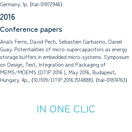
Germany. 1p. ⟨hal-01872946⟩
2016
Conference papers
Anaïs Ferris, David Pech, Sebastien Garbarino, Daniel
Guay. Potentialities of micro-supercapacitors as energy
storage buffers in embedded micro-systems. Symposium
on Design, Test, Integration and Packaging of
MEMS/MOEMS (DTIP 2016 ), May 2016, Budapest,
Hungary. 4p., ⟨10.1109/DTIP.2016.7514888⟩. ⟨hal-01874763⟩
IN ONE CLIC