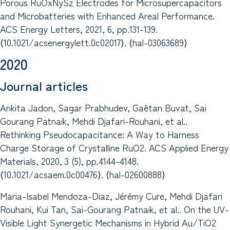
Porous RuOxNySz Electrodes for Microsupercapacitors
and Microbatteries with Enhanced Areal Performance.
ACS Energy Letters, 2021, 6, pp.131-139.
⟨10.1021/acsenergylett.0c02017⟩. ⟨hal-03063689⟩
2020
Journal articles
Ankita Jadon, Sagar Prabhudev, Gaëtan Buvat, Sai
Gourang Patnaik, Mehdi Djafari-Rouhani, et al..
Rethinking Pseudocapacitance: A Way to Harness
Charge Storage of Crystalline RuO2. ACS Applied Energy
Materials, 2020, 3 (5), pp.4144-4148.
⟨10.1021/acsaem.0c00476⟩. ⟨hal-02600888⟩
Maria-Isabel Mendoza-Diaz, Jérémy Cure, Mehdi Djafari
Rouhani, Kui Tan, Sai-Gourang Patnaik, et al.. On the UV-
Visible Light Synergetic Mechanisms in Hybrid Au/TiO2