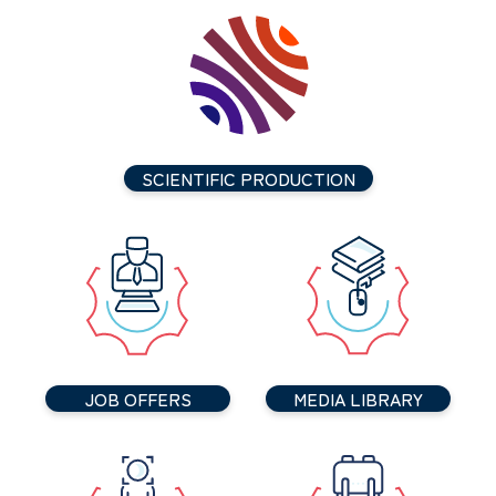
SCIENTIFIC PRODUCTION
JOB OFFERS
MEDIA LIBRARY