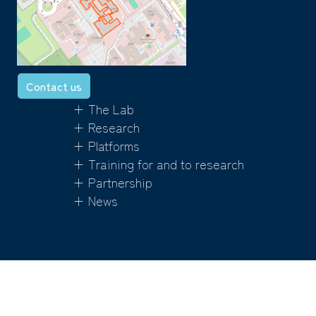
Contact us
+ The Lab
+ Research
+ Platforms
+ Training for and to research
+ Partnership
+ News