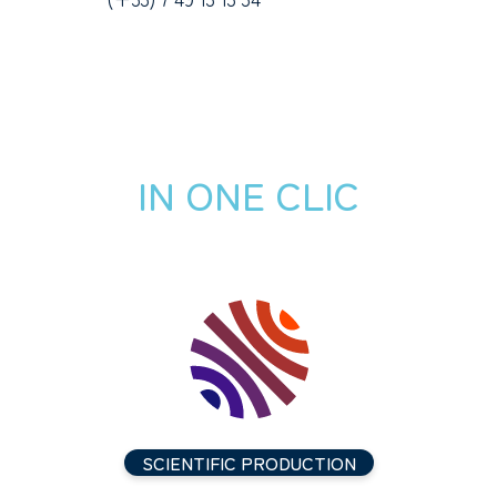
IN ONE CLIC
SCIENTIFIC PRODUCTION