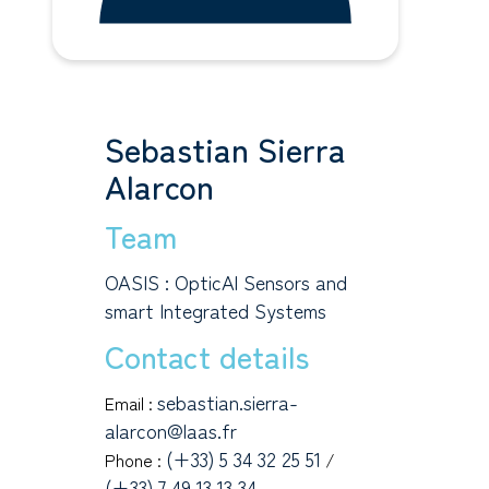
Sebastian Sierra
Alarcon
Team
OASIS : OpticAl Sensors and
smart Integrated Systems
Contact details
sebastian.sierra-
Email :
alarcon@laas.fr
(+33) 5 34 32 25 51
Phone :
/
(+33) 7 49 13 13 34