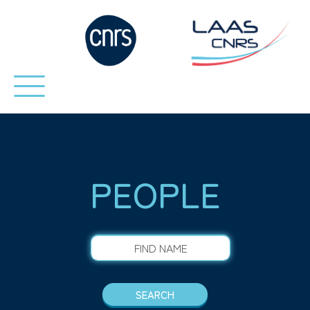
PEOPLE
FIND NAME
SEARCH