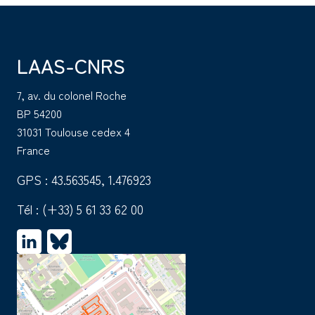
LAAS-CNRS
7, av. du colonel Roche
BP 54200
31031 Toulouse cedex 4
France
GPS : 43.563545, 1.476923
Tél :
(+33) 5 61 33 62 00