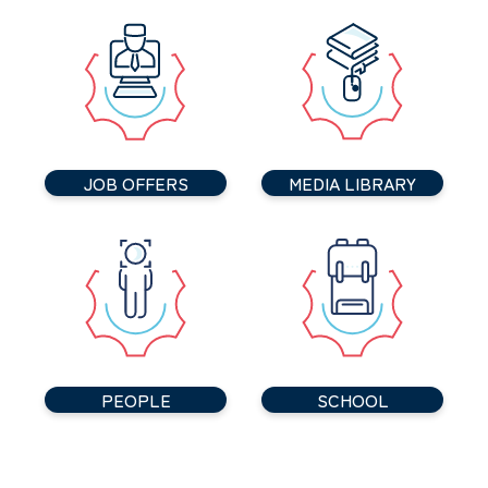
JOB OFFERS
MEDIA LIBRARY
PEOPLE
SCHOOL