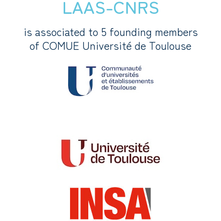
LAAS-CNRS
is associated to 5 founding members
of COMUE Université de Toulouse