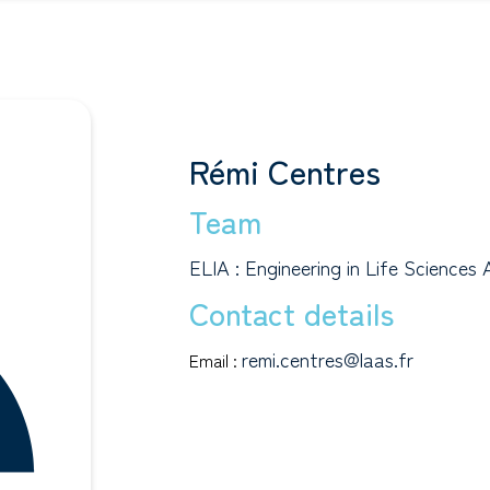
Rémi Centres
Team
ELIA : Engineering in Life Sciences 
Contact details
remi.centres@laas.fr
Email :