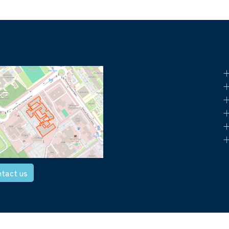
+
+
+
+
+
+
tact us