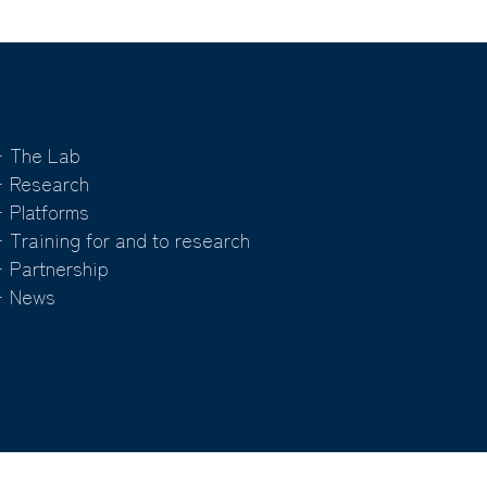
 The Lab
 Research
 Platforms
 Training for and to research
 Partnership
 News