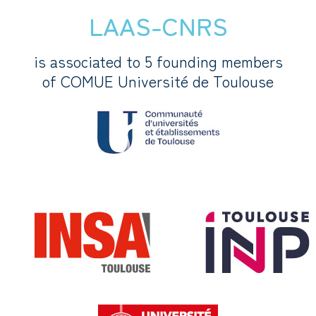
LAAS-CNRS
is associated to 5 founding members
of COMUE Université de Toulouse