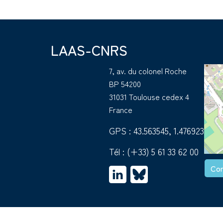
LAAS-CNRS
7, av. du colonel Roche
BP 54200
31031 Toulouse cedex 4
France
GPS : 43.563545, 1.476923
Tél :
(+33) 5 61 33 62 00
Con