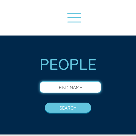
PEOPLE
FIND NAME
SEARCH