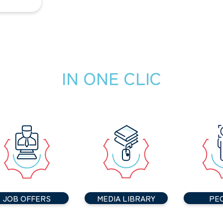
IN ONE CLIC
JOB OFFERS
MEDIA LIBRARY
PE