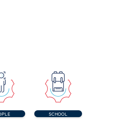
OPLE
SCHOOL