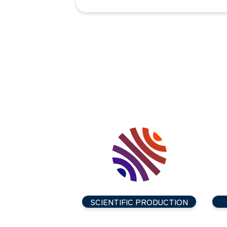
SCIENTIFIC PRODUCTION