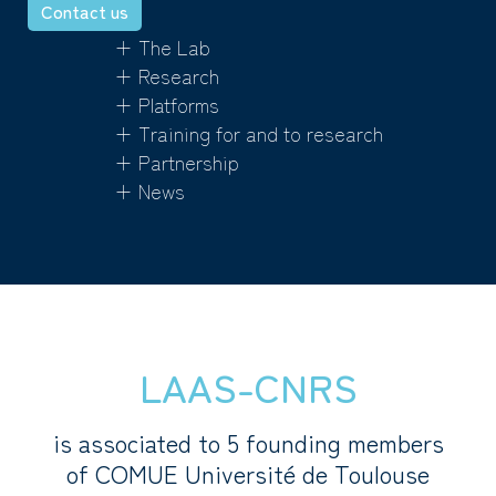
Contact us
+ The Lab
+ Research
+ Platforms
+ Training for and to research
+ Partnership
+ News
LAAS-CNRS
is associated to 5 founding members
of COMUE Université de Toulouse