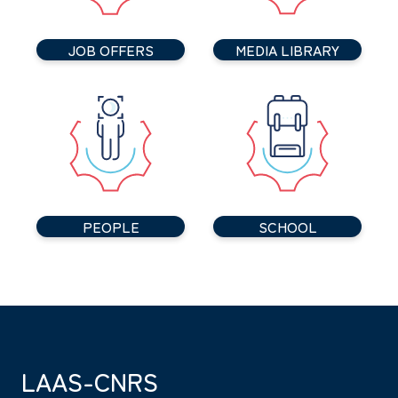
JOB OFFERS
MEDIA LIBRARY
PEOPLE
SCHOOL
LAAS-CNRS