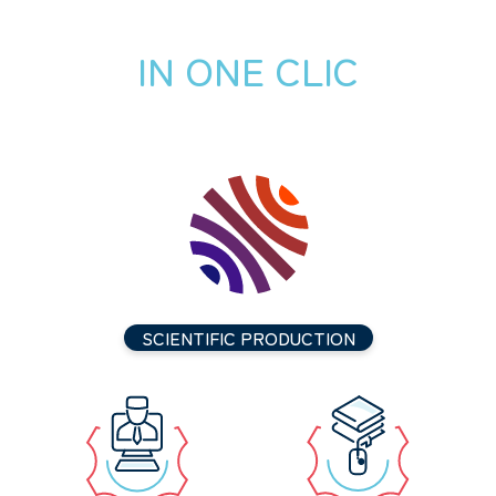
IN ONE CLIC
SCIENTIFIC PRODUCTION