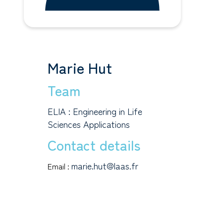
Marie Hut
Team
ELIA : Engineering in Life
Sciences Applications
Contact details
marie.hut@laas.fr
Email :