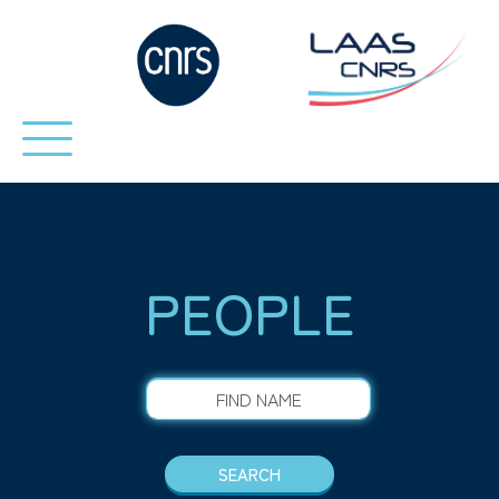
PEOPLE
FIND NAME
SEARCH