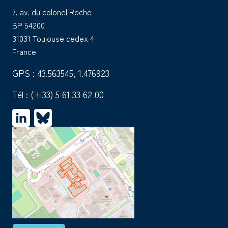
7, av. du colonel Roche
BP 54200
31031 Toulouse cedex 4
France
GPS : 43.563545, 1.476923
Tél :
(+33) 5 61 33 62 00