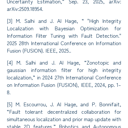
Uncertainty Estimation,” Sep. 23, 2025, arXiv:
arXiv:2509.18954.
[3] M. Salhi and J. Al Hage, “ "High Integrity
Localization with Bayesian Optimization for
Information Filter Tuning with Fault Detection."
2025 28th International Conference on Information
Fusion (FUSION). IEEE, 2025..
[4] M. Salhi and J. Al Hage, “Zonotopic and
gaussian information filter for high integrity
localization,” in 2024 27th International Conference
on Information Fusion (FUSION), IEEE, 2024, pp. 1–
8.
[5] M. Escourrou, J. Al Hage, and P. Bonnifait,
“Fault tolerant decentralized collaboration for
simultaneous localization and prior map update with
stable 2D features,” Robotics and Autonomous