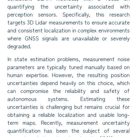
quantifying the uncertainty associated with
perception sensors. Specifically, this research
targets 3D Lidar measurements to ensure accurate
and consistent localization in complex environments
where GNSS signals are unavailable or severely
degraded.
In state estimation problems, measurement noise
parameters are typically tuned manually based on
human expertise. However, the resulting position
uncertainties depend heavily on this choice, which
can compromise the reliability and safety of
autonomous systems. Estimating these
uncertainties is challenging but remains crucial for
obtaining a reliable localization and usable long-
term maps. Recently, measurement uncertainty
quantification has been the subject of several