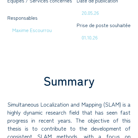
Équipes / Services concernés
Date de publication
20.05.26
Responsables
Prise de poste souhaitée
Maxime Escourrou
01.10.26
Summary
Simultaneous Localization and Mapping (SLAM) is a
highly dynamic research field that has seen fast
progress in recent years. The objective of this
thesis is to contribute to the development of
consistent SLAM methods, with a focus on