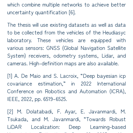
which combine multiple networks to achieve better
uncertainty quantification [6].
The thesis will use existing datasets as well as data
to be collected from the vehicles of the Heudiasyc
laboratory. These vehicles are equipped with
various sensors: GNSS (Global Navigation Satellite
System) receivers, odometry systems, Lidar, and
cameras. High-definition maps are also available.
[1] A. De Maio and S. Lacroix, “Deep bayesian icp
covariance estimation,” in 2022 International
Conference on Robotics and Automation (ICRA),
IEEE, 2022, pp. 6519–6525.
[2] M. Dolatabadi, F. Ayar, E. Javanmardi, M.
Tsukada, and M. Javanmardi, “Towards Robust
LiDAR Localization: Deep Learning-based