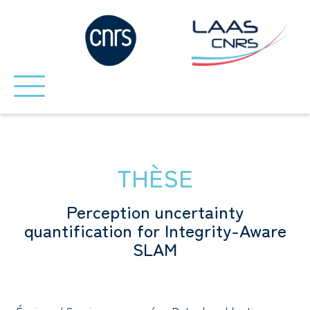
THÈSE
Perception uncertainty
quantification for Integrity-Aware
SLAM