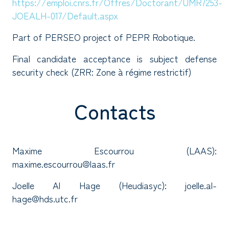
https://emploi.cnrs.fr/Offres/Doctorant/UMR7253-
JOEALH-017/Default.aspx
Part of PERSEO project of PEPR Robotique.
Final candidate acceptance is subject defense
security check (ZRR: Zone à régime restrictif)
Contacts
Maxime Escourrou (LAAS):
maxime.escourrou@laas.fr
Joelle Al Hage (Heudiasyc): joelle.al-
hage@hds.utc.fr