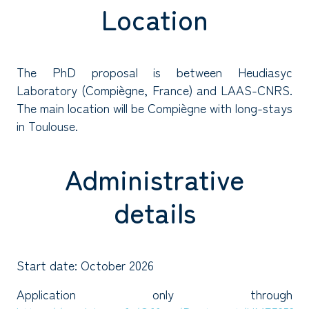
Location
The PhD proposal is between Heudiasyc
Laboratory (Compiègne, France) and LAAS-CNRS.
The main location will be Compiègne with long-stays
in Toulouse.
Administrative
details
Start date: October 2026
Application only through