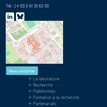
Tél :
(+33) 5 61 33 62 00
Nous contacter
+ Le laboratoire
+ Recherche
+ Plateformes
+ Formation à la recherche
+ Partenariats