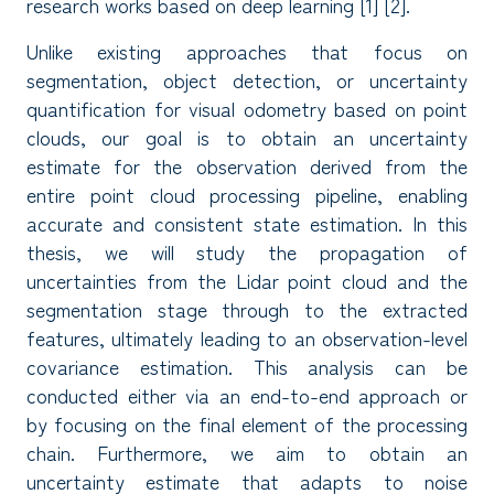
research works based on deep learning [1] [2].
Unlike existing approaches that focus on
segmentation, object detection, or uncertainty
quantification for visual odometry based on point
clouds, our goal is to obtain an uncertainty
estimate for the observation derived from the
entire point cloud processing pipeline, enabling
accurate and consistent state estimation. In this
thesis, we will study the propagation of
uncertainties from the Lidar point cloud and the
segmentation stage through to the extracted
features, ultimately leading to an observation-level
covariance estimation. This analysis can be
conducted either via an end-to-end approach or
by focusing on the final element of the processing
chain. Furthermore, we aim to obtain an
uncertainty estimate that adapts to noise