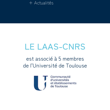
+ Actualités
LE LAAS-CNRS
est associé à 5 membres
de l'Université de Toulouse