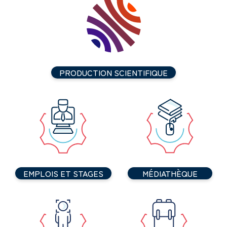
PRODUCTION SCIENTIFIQUE
EMPLOIS ET STAGES
MÉDIATHÈQUE