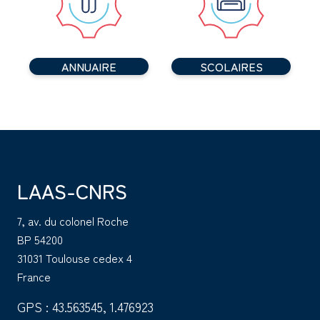
ANNUAIRE
SCOLAIRES
LAAS-CNRS
7, av. du colonel Roche
BP 54200
31031 Toulouse cedex 4
France
GPS : 43.563545, 1.476923