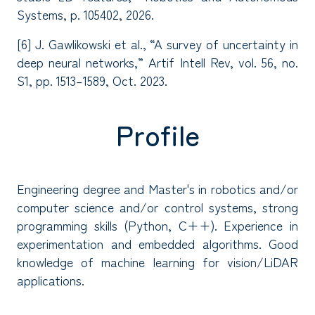
Systems, p. 105402, 2026.
[6] J. Gawlikowski et al., “A survey of uncertainty in
deep neural networks,” Artif Intell Rev, vol. 56, no.
S1, pp. 1513–1589, Oct. 2023.
Profile
Engineering degree and Master's in robotics and/or
computer science and/or control systems, strong
programming skills (Python, C++). Experience in
experimentation and embedded algorithms. Good
knowledge of machine learning for vision/LiDAR
applications.