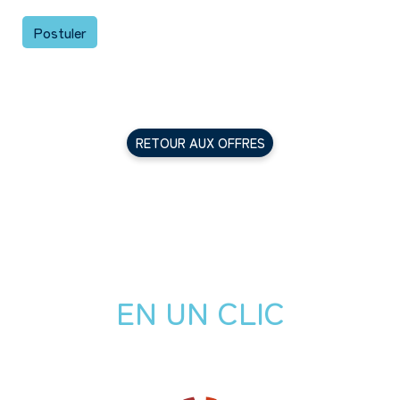
Postuler
RETOUR AUX OFFRES
EN UN CLIC