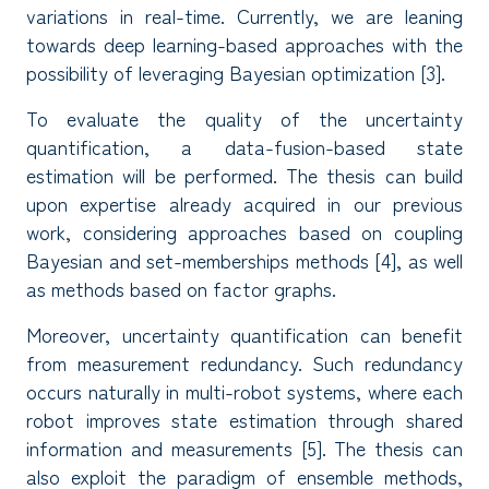
variations in real-time. Currently, we are leaning
towards deep learning-based approaches with the
possibility of leveraging Bayesian optimization [3].
To evaluate the quality of the uncertainty
quantification, a data-fusion-based state
estimation will be performed. The thesis can build
upon expertise already acquired in our previous
work, considering approaches based on coupling
Bayesian and set-memberships methods [4], as well
as methods based on factor graphs.
Moreover, uncertainty quantification can benefit
from measurement redundancy. Such redundancy
occurs naturally in multi-robot systems, where each
robot improves state estimation through shared
information and measurements [5]. The thesis can
also exploit the paradigm of ensemble methods,